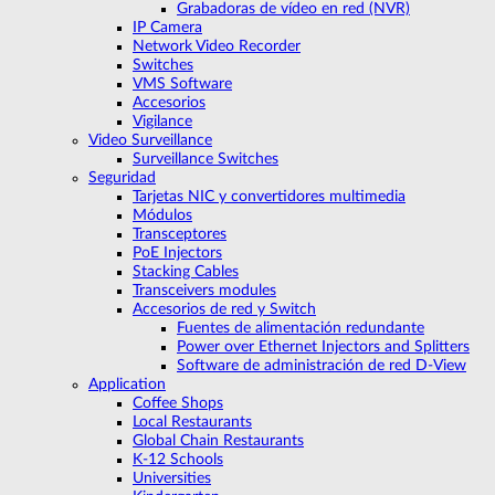
Grabadoras de vídeo en red (NVR)
IP Camera
Network Video Recorder
Switches
VMS Software
Accesorios
Vigilance
Video Surveillance
Surveillance Switches
Seguridad
Tarjetas NIC y convertidores multimedia
Módulos
Transceptores
PoE Injectors
Stacking Cables
Transceivers modules
Accesorios de red y Switch
Fuentes de alimentación redundante
Power over Ethernet Injectors and Splitters
Software de administración de red D-View
Application
Coffee Shops
Local Restaurants
Global Chain Restaurants
K-12 Schools
Universities