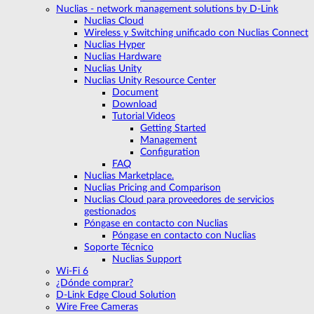
Nuclias - network management solutions by D-Link
Nuclias Cloud
Wireless y Switching unificado con Nuclias Connect
Nuclias Hyper
Nuclias Hardware
Nuclias Unity
Nuclias Unity Resource Center
Document
Download
Tutorial Videos
Getting Started
Management
Configuration
FAQ
Nuclias Marketplace.
Nuclias Pricing and Comparison
Nuclias Cloud para proveedores de servicios
gestionados
Póngase en contacto con Nuclias
Póngase en contacto con Nuclias
Soporte Técnico
Nuclias Support
Wi-Fi 6
¿Dónde comprar?
D-Link Edge Cloud Solution
Wire Free Cameras