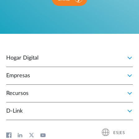
Hogar Digital
Empresas
Recursos
D‑Link
ES|ES