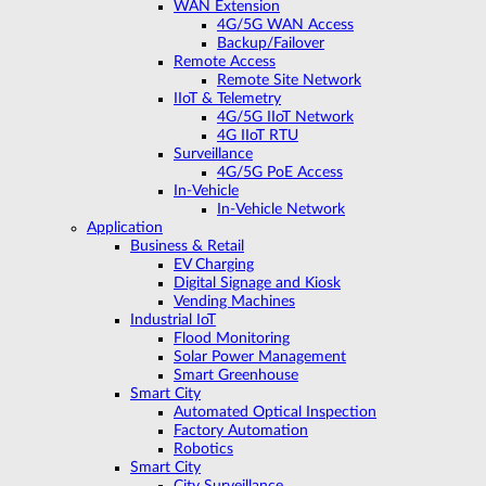
WAN Extension
4G/5G WAN Access
Backup/Failover
Remote Access
Remote Site Network
IIoT & Telemetry
4G/5G IIoT Network
4G IIoT RTU
Surveillance
4G/5G PoE Access
In-Vehicle
In-Vehicle Network
Application
Business & Retail
EV Charging
Digital Signage and Kiosk
Vending Machines
Industrial IoT
Flood Monitoring
Solar Power Management
Smart Greenhouse
Smart City
Automated Optical Inspection
Factory Automation
Robotics
Smart City
City Surveillance