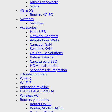
Music Everywhere
Sirens
4G & 5G
Routers 4G 5G
Switches
Switches
Accesorios
Hubs USB
Network Adapters
Adaptadores Wi-Fi
Cargador GaN
Switches KVM
On-The-Go Solutions
Batería externa
Carcasa para SSD
HDMI inalámbrico
Servidores de Impresión
¿Dónde comprar?
Wi-Fi 6
Wi-Fi 7
Aplicación mydlink
D-Link EAGLE PRO AI
Wireless AC
Routers y modems
Routers Wi-Fi
Router/Modem ADSL