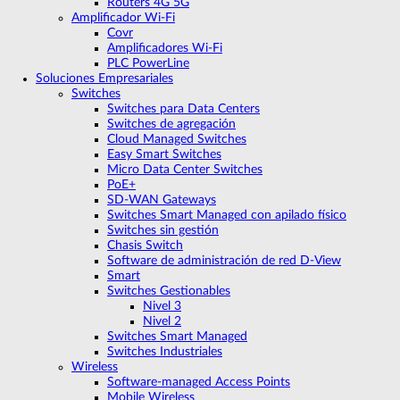
Routers 4G 5G
Amplificador Wi‑Fi
Covr
Amplificadores Wi-Fi
PLC PowerLine
Soluciones Empresariales
Switches
Switches para Data Centers
Switches de agregación
Cloud Managed Switches
Easy Smart Switches
Micro Data Center Switches
PoE+
SD-WAN Gateways
Switches Smart Managed con apilado físico
Switches sin gestión
Chasis Switch
Software de administración de red D-View
Smart
Switches Gestionables
Nivel 3
Nivel 2
Switches Smart Managed
Switches Industriales
Wireless
Software-managed Access Points
Mobile Wireless