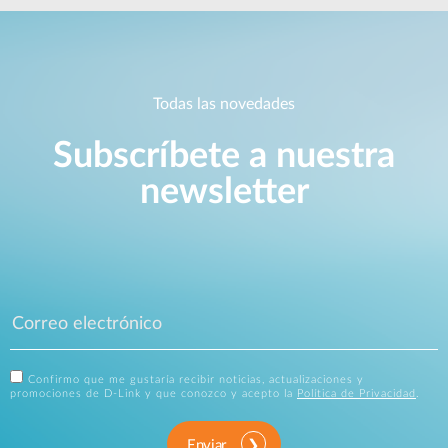
Todas las novedades
Subscríbete a nuestra
newsletter
Confirmo que me gustaría recibir noticias, actualizaciones y
promociones de D-Link y que conozco y acepto la
Política de Privacidad
.
Enviar