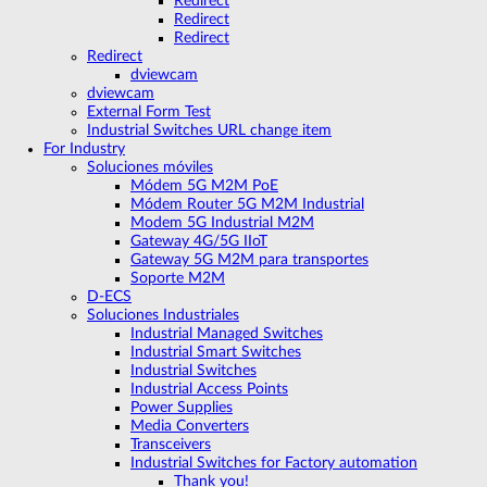
Redirect
Redirect
Redirect
Redirect
dviewcam
dviewcam
External Form Test
Industrial Switches URL change item
For Industry
Soluciones móviles
Módem 5G M2M PoE
Módem Router 5G M2M Industrial
Modem 5G Industrial M2M
Gateway 4G/5G IIoT
Gateway 5G M2M para transportes
Soporte M2M
D-ECS
Soluciones Industriales
Industrial Managed Switches
Industrial Smart Switches
Industrial Switches
Industrial Access Points
Power Supplies
Media Converters
Transceivers
Industrial Switches for Factory automation
Thank you!