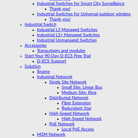
Industrial Switches for Smart City Surveillance
Thank you!
Industrial Switches for Universal outdoor wireless
Thank you!
Industrial Switch
Industrial L3 Managed Switches
Industrial L2+ Managed Switches
Industrial Unmanaged Switches
Accessories
Transceivers and modules
Start Your 90-Day D-ECS Free Trial
D-ECS Support
Solution
$name
Industrial Network
Single Site Network
Small Site: Linear Bus
Medium Site: Ring
Distributed Network
Fiber Extension
Redundant Star
High-Speed Network
High-Speed Network
PoE Network
Local PoE Access
M2M Network