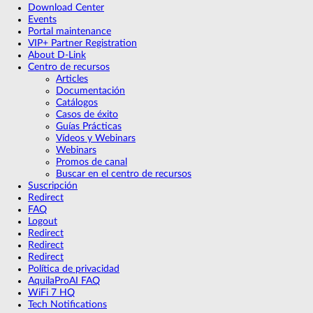
Download Center
Events
Portal maintenance
VIP+ Partner Registration
About D-Link
Centro de recursos
Articles
Documentación
Catálogos
Casos de éxito
Guías Prácticas
Vídeos y Webinars
Webinars
Promos de canal
Buscar en el centro de recursos
Suscripción
Redirect
FAQ
Logout
Redirect
Redirect
Redirect
Política de privacidad
AquilaProAI FAQ
WiFi 7 HQ
Tech Notifications