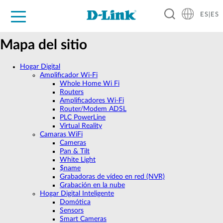
ES|ES
Hogar Digital
Empresas
Industria
Soporte
Resources
Partners
Mapa del sitio
Hogar Digital
Amplificador Wi‑Fi
Whole Home Wi Fi
Routers
Amplificadores Wi-Fi
Router/Modem ADSL
PLC PowerLine
Virtual Reality
Camaras WiFi
Cameras
Pan & Tilt
White Light
$name
Grabadoras de vídeo en red (NVR)
Grabación en la nube
Hogar Digital Inteligente
Domótica
Sensors
Smart Cameras