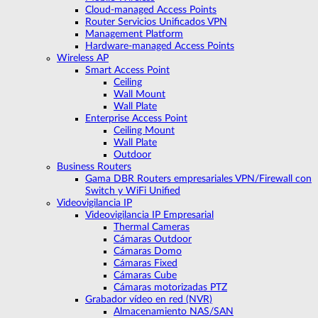
Cloud-managed Access Points
Router Servicios Unificados VPN
Management Platform
Hardware-managed Access Points
Wireless AP
Smart Access Point
Ceiling
Wall Mount
Wall Plate
Enterprise Access Point
Ceiling Mount
Wall Plate
Outdoor
Business Routers
Gama DBR Routers empresariales VPN/Firewall con
Switch y WiFi Unified
Videovigilancia IP
Videovigilancia IP Empresarial
Thermal Cameras
Cámaras Outdoor
Cámaras Domo
Cámaras Fixed
Cámaras Cube
Cámaras motorizadas PTZ
Grabador vídeo en red (NVR)
Almacenamiento NAS/SAN