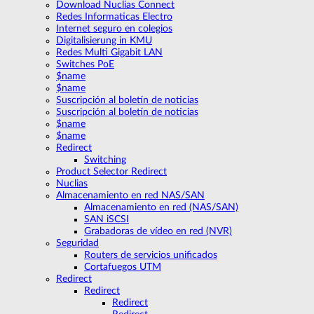
Download Nuclias Connect
Redes Informaticas Electro
Internet seguro en colegios
Digitalisierung in KMU
Redes Multi Gigabit LAN
Switches PoE
$name
$name
Suscripción al boletín de noticias
Suscripción al boletín de noticias
$name
$name
Redirect
Switching
Product Selector Redirect
Nuclias
Almacenamiento en red NAS/SAN
Almacenamiento en red (NAS/SAN)
SAN iSCSI
Grabadoras de vídeo en red (NVR)
Seguridad
Routers de servicios unificados
Cortafuegos UTM
Redirect
Redirect
Redirect