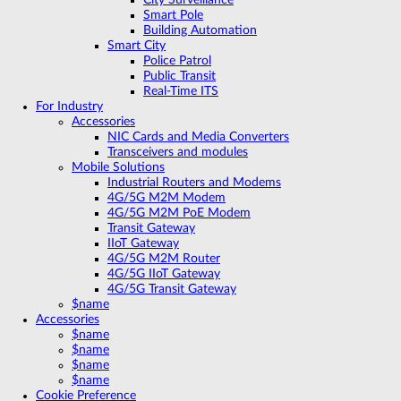
Smart Pole
Building Automation
Smart City
Police Patrol
Public Transit
Real-Time ITS
For Industry
Accessories
NIC Cards and Media Converters
Transceivers and modules
Mobile Solutions
Industrial Routers and Modems
4G/5G M2M Modem
4G/5G M2M PoE Modem
Transit Gateway
IIoT Gateway
4G/5G M2M Router
4G/5G IIoT Gateway
4G/5G Transit Gateway
$name
Accessories
$name
$name
$name
$name
Cookie Preference