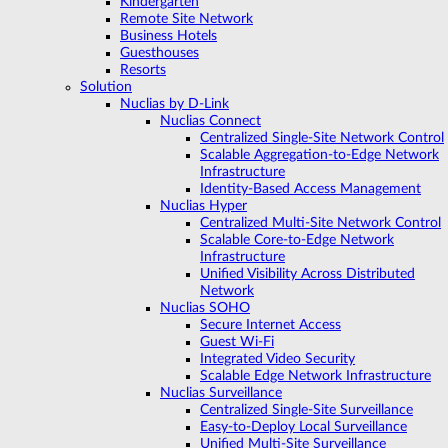
Kindergarten
Remote Site Network
Business Hotels
Guesthouses
Resorts
Solution
Nuclias by D-Link
Nuclias Connect
Centralized Single-Site Network Control
Scalable Aggregation-to-Edge Network
Infrastructure
Identity-Based Access Management
Nuclias Hyper
Centralized Multi-Site Network Control
Scalable Core-to-Edge Network
Infrastructure
Unified Visibility Across Distributed
Network
Nuclias SOHO
Secure Internet Access
Guest Wi-Fi
Integrated Video Security
Scalable Edge Network Infrastructure
Nuclias Surveillance
Centralized Single-Site Surveillance
Easy-to-Deploy Local Surveillance
Unified Multi-Site Surveillance