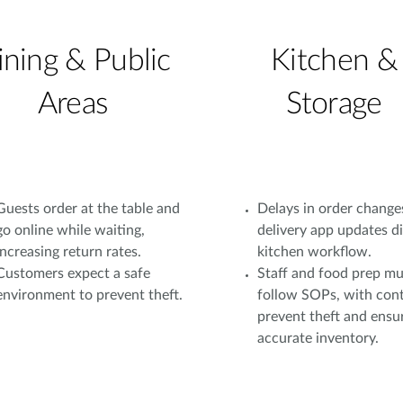
ining & Public
Kitchen &
Areas
Storage
Guests order at the table and
Delays in order change
go online while waiting,
delivery app updates d
increasing return rates.
kitchen workflow.
Customers expect a safe
Staff and food prep mu
environment to prevent theft.
follow SOPs, with cont
prevent theft and ensu
accurate inventory.