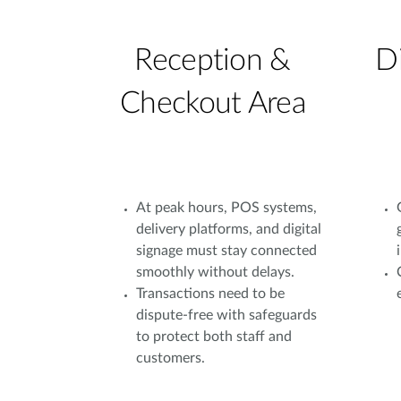
Reception &
D
Checkout Area
At peak hours, POS systems,
delivery platforms, and digital
signage must stay connected
smoothly without delays.
Transactions need to be
dispute-free with safeguards
to protect both staff and
customers.