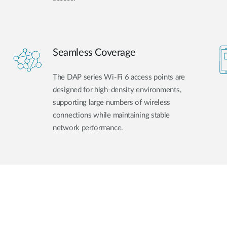
Seamless Coverage
The DAP series Wi-Fi 6 access points are
designed for high-density environments,
supporting large numbers of wireless
connections while maintaining stable
network performance.