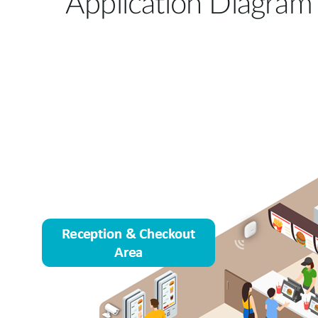
Application Diagram