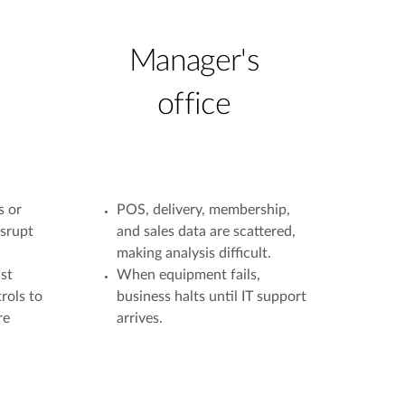
Manager's
office
s or
POS, delivery, membership,
isrupt
and sales data are scattered,
making analysis difficult.
st
When equipment fails,
rols to
business halts until IT support
re
arrives.