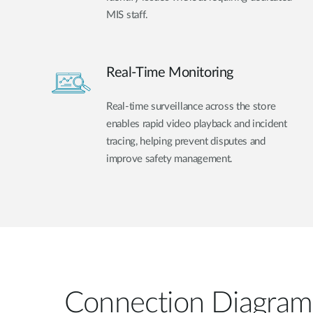
MIS staff.
Real-Time Monitoring
Real-time surveillance across the store
enables rapid video playback and incident
tracing, helping prevent disputes and
improve safety management.
Connection Diagram