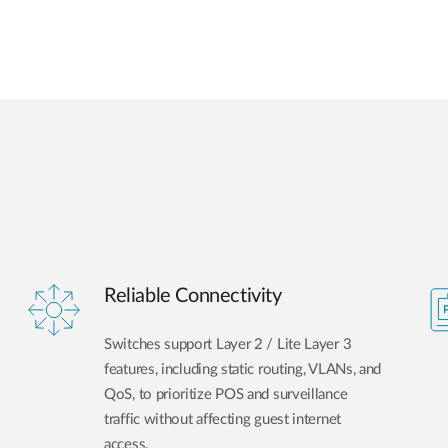
Reliable Connectivity
Switches support Layer 2 / Lite Layer 3
features, including static routing, VLANs, and
QoS, to prioritize POS and surveillance
traffic without affecting guest internet
access.