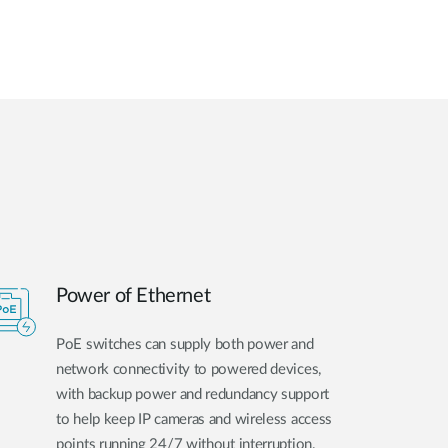
Power of Ethernet
PoE switches can supply both power and
network connectivity to powered devices,
with backup power and redundancy support
to help keep IP cameras and wireless access
points running 24/7 without interruption.