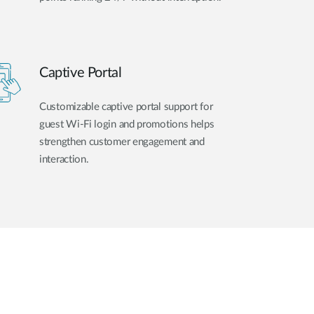
Captive Portal
Customizable captive portal support for
guest Wi-Fi login and promotions helps
strengthen customer engagement and
interaction.