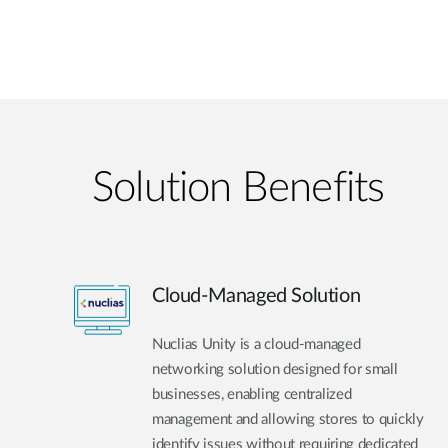
Solution Benefits
Cloud-Managed Solution
Nuclias Unity is a cloud-managed
networking solution designed for small
businesses, enabling centralized
management and allowing stores to quickly
identify issues without requiring dedicated