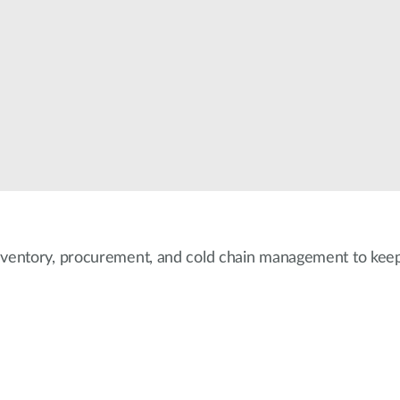
nventory, procurement, and cold chain management to keep