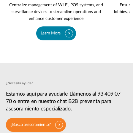
Centralize management of Wi-Fi, POS systems, and
Ensure 
surveillance devices to streamline operations and
lobbies, a
enhance customer experience
Learn More
¿Necesita ayuda?
Estamos aquí para ayudarle Llámenos al 93 409 07
70 o entre en nuestro chat B2B preventa para
asesoramiento especializado.
¿Busca asesoramiento?