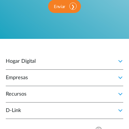
Enviar
Hogar Digital
Empresas
Recursos
D‑Link