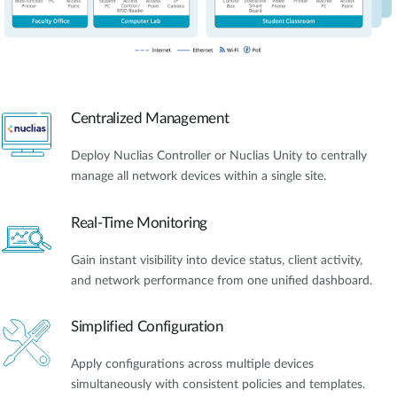
Centralized Management
Deploy Nuclias Controller or Nuclias Unity to centrally
manage all network devices within a single site.
Real-Time Monitoring
Gain instant visibility into device status, client activity,
and network performance from one unified dashboard.
Simplified Configuration
Apply configurations across multiple devices
simultaneously with consistent policies and templates.