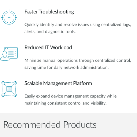
Faster Troubleshooting
Quickly identify and resolve issues using centralized logs,
alerts, and diagnostic tools.
Reduced IT Workload
Minimize manual operations through centralized control,
saving time for daily network administration.
Scalable Management Platform
Easily expand device management capacity while
maintaining consistent control and visibility.
Recommended Products