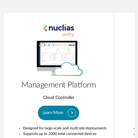
Management Platform
Cloud Controller
Learn More
Designed for large-scale and multi-site deployments
Supports up to 2000 total connected devices