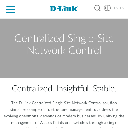
ES|ES
Hogar Digital
Empresas
Industria
Soporte
Resources
Partners
Centralized Single-Site
Network Control
Centralized. Insightful. Stable.
The D-Link Centralized Single-Site Network Control solution
simplifies complex infrastructure management to address the
evolving operational demands of modern businesses. By unifying the
management of Access Points and switches through a single