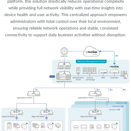
platform, this solution drastically reduces operational complexity
while providing full network visibility with real-time insights into
device health and user activity. This centralized approach empowers
administrators with total control over their local environment,
ensuring reliable network operations and stable, consistent
connectivity to support daily business activities without disruption.