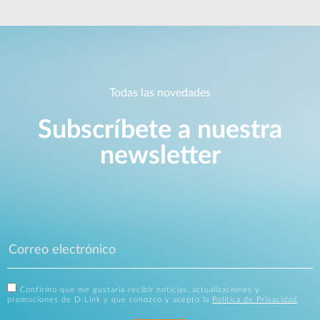
Todas las novedades
Subscríbete a nuestra
newsletter
Confirmo que me gustaría recibir noticias, actualizaciones y
promociones de D-Link y que conozco y acepto la
Política de Privacidad
.