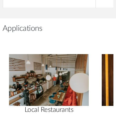
Applications
Local Restaurants