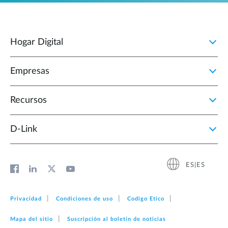
Hogar Digital
Empresas
Recursos
D‑Link
ES|ES
Privacidad
Condiciones de uso
Codigo Etico
Mapa del sitio
Suscripción al boletín de noticias