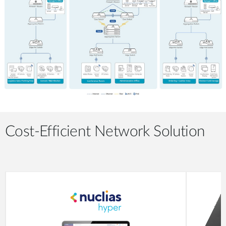
Cost-Efficient Network Solution