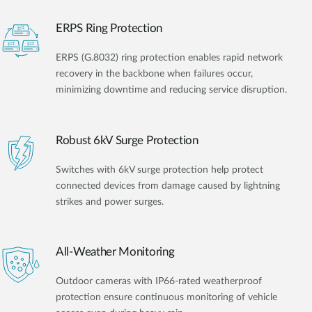
ERPS Ring Protection
ERPS (G.8032) ring protection enables rapid network
recovery in the backbone when failures occur,
minimizing downtime and reducing service disruption.
Robust 6kV Surge Protection
Switches with 6kV surge protection help protect
connected devices from damage caused by lightning
strikes and power surges.
All-Weather Monitoring
Outdoor cameras with IP66-rated weatherproof
protection ensure continuous monitoring of vehicle