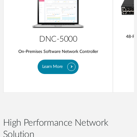
48-Po
DNC-5000
On-Premises Software Network Controller
Learn More
High Performance Network
Solution