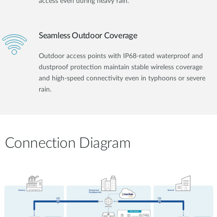
access even during heavy rain.
Seamless Outdoor Coverage
Outdoor access points with IP68-rated waterproof and
dustproof protection maintain stable wireless coverage
and high-speed connectivity even in typhoons or severe
rain.
Connection Diagram