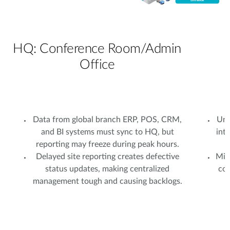
HQ: Conference Room/Admin
Office
Data from global branch ERP, POS, CRM,
Uns
and BI systems must sync to HQ, but
int
reporting may freeze during peak hours.
Delayed site reporting creates defective
Mixe
status updates, making centralized
com
management tough and causing backlogs.