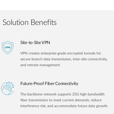
Solution Benefits
Site-to-Site VPN
VPN creates enterprise-grade encrypted tunnels for
secure branch data transmission, inter-site connectivity,
and remote management.
Future-Proof Fiber Connectivity
The backbone network supports 25G high-bandwidth
fiber transmission to meet current demands, reduce
interference risk, and accommodate future data growth.