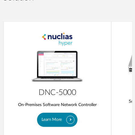
DNC-5000
56-
On-Premises Software Network Controller
Learn More