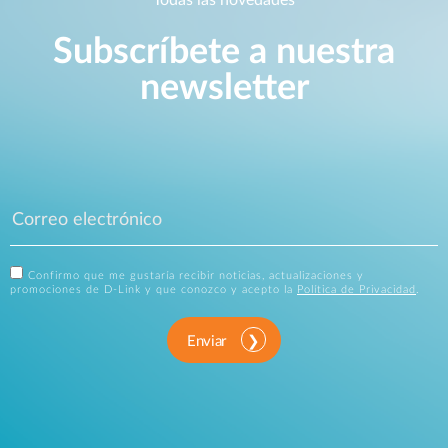
Subscríbete a nuestra
newsletter
Confirmo que me gustaría recibir noticias, actualizaciones y
promociones de D-Link y que conozco y acepto la
Política de Privacidad
.
Enviar