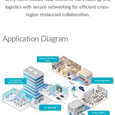
logistics with secure networking for efficient cross-
region restaurant collaboration.
Application Diagram