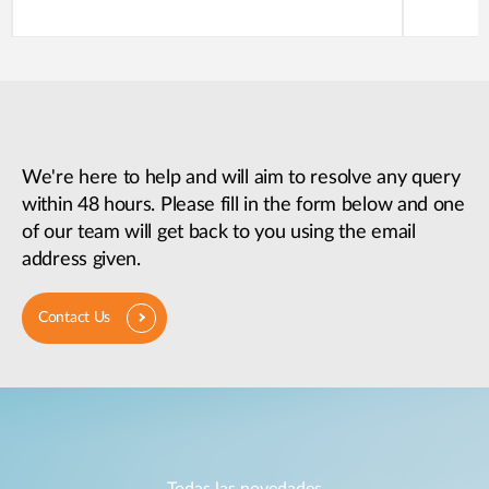
We're here to help and will aim to resolve any query
within 48 hours. Please fill in the form below and one
of our team will get back to you using the email
address given.
Contact Us
Todas las novedades