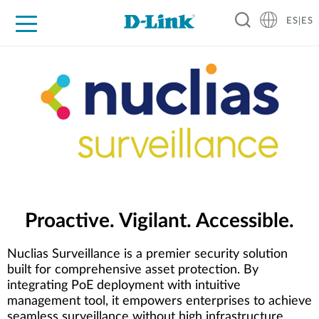
ES|ES
Hogar Digital
Empresas
Industria
Soporte
Resources
Partners
Proactive. Vigilant. Accessible.
Nuclias Surveillance is a premier security solution
built for comprehensive asset protection. By
integrating PoE deployment with intuitive
management tool, it empowers enterprises to achieve
seamless surveillance without high infrastructure