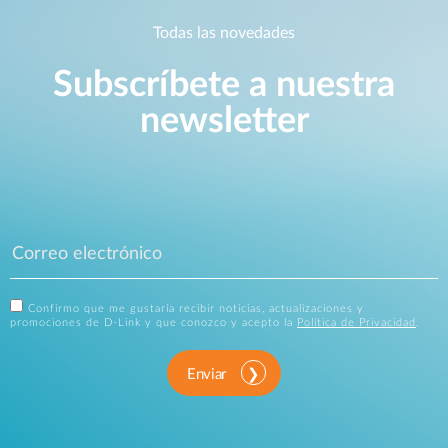
Todas las novedades
Subscríbete a nuestra
newsletter
Confirmo que me gustaría recibir noticias, actualizaciones y
promociones de D-Link y que conozco y acepto la
Política de Privacidad
.
Enviar