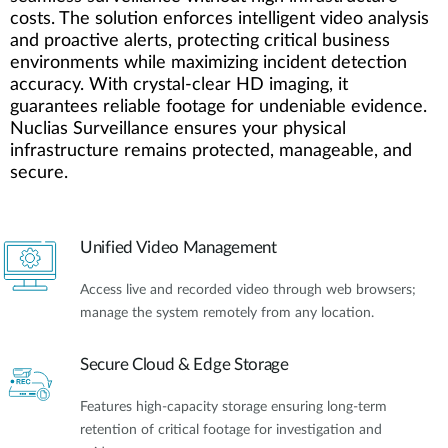
costs. The solution enforces intelligent video analysis
and proactive alerts, protecting critical business
environments while maximizing incident detection
accuracy. With crystal-clear HD imaging, it
guarantees reliable footage for undeniable evidence.
Nuclias Surveillance ensures your physical
infrastructure remains protected, manageable, and
secure.
Unified Video Management
Access live and recorded video through web browsers;
manage the system remotely from any location.
Secure Cloud & Edge Storage
Features high-capacity storage ensuring long-term
retention of critical footage for investigation and