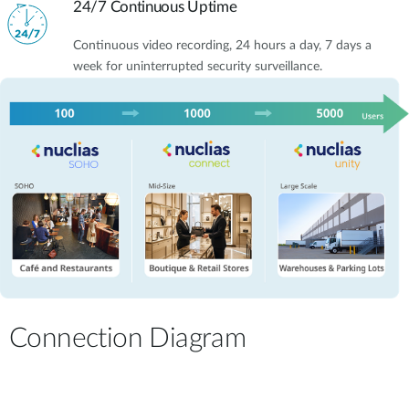
24/7 Continuous Uptime
Continuous video recording, 24 hours a day, 7 days a
week for uninterrupted security surveillance.
Connection Diagram