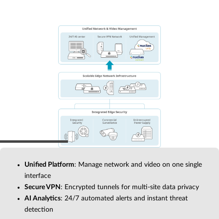
Unified Platform
: Manage network and video on one single
interface
Secure VPN
: Encrypted tunnels for multi-site data privacy
AI Analytics
: 24/7 automated alerts and instant threat
detection