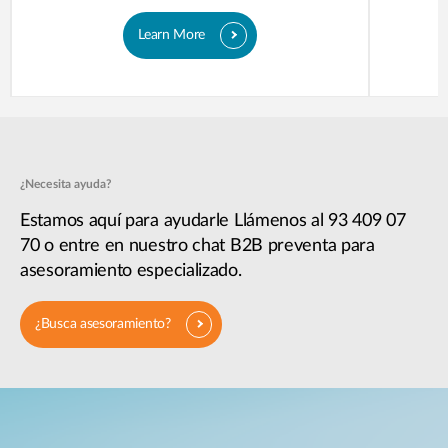
Learn More
¿Necesita ayuda?
Estamos aquí para ayudarle Llámenos al 93 409 07
70 o entre en nuestro chat B2B preventa para
asesoramiento especializado.
¿Busca asesoramiento?