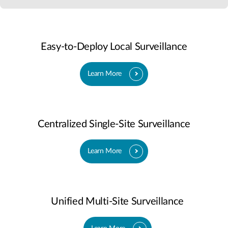
Easy-to-Deploy Local Surveillance
Learn More
Centralized Single-Site Surveillance
Learn More
Unified Multi-Site Surveillance