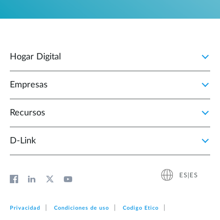
Hogar Digital
Empresas
Recursos
D‑Link
ES|ES
Privacidad
Condiciones de uso
Codigo Etico