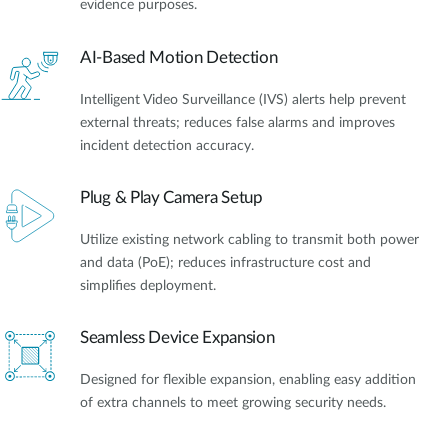
evidence purposes.
AI-Based Motion Detection
Intelligent Video Surveillance (IVS) alerts help prevent
external threats; reduces false alarms and improves
incident detection accuracy.
Plug & Play Camera Setup
Utilize existing network cabling to transmit both power
and data (PoE); reduces infrastructure cost and
simplifies deployment.
Seamless Device Expansion
Designed for flexible expansion, enabling easy addition
of extra channels to meet growing security needs.