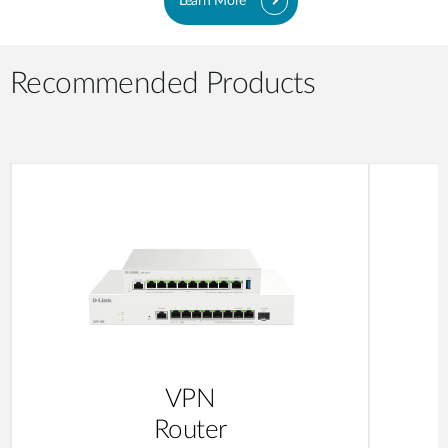
Learn More
Recommended Products
VPN
Router