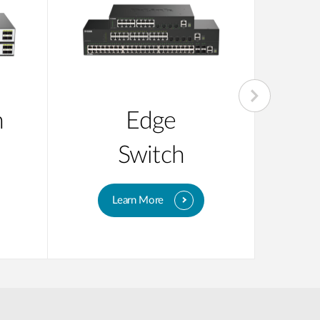
n
Edge
Su
Switch
Learn More