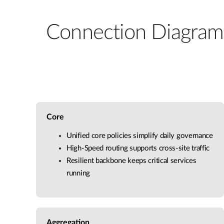
Connection Diagram
Core
Unified core policies simplify daily governance
High-Speed routing supports cross-site traffic
Resilient backbone keeps critical services
running
Aggregation