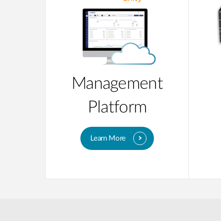
Management
Platform
Learn More