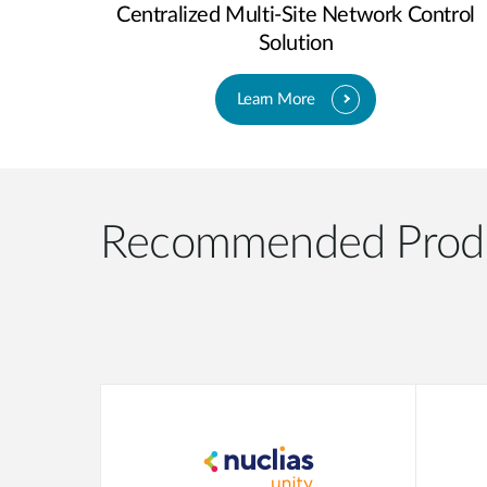
Centralized Multi-Site Network Control
Solution
Learn More
Recommended Prod