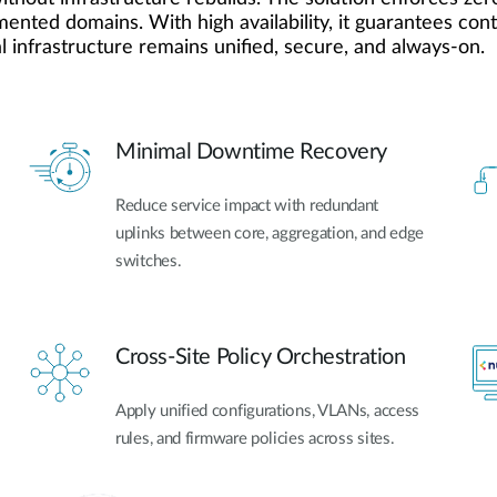
gmented domains. With high availability, it guarantees co
 infrastructure remains unified, secure, and always-on.
Minimal Downtime Recovery
Reduce service impact with redundant
uplinks between core, aggregation, and edge
switches.
Cross-Site Policy Orchestration
Apply unified configurations, VLANs, access
rules, and firmware policies across sites.