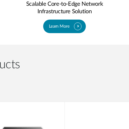
Scalable Core-to-Edge Network
Infrastructure Solution
Learn More
ucts