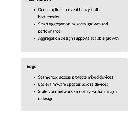
Dense uplinks prevent heavy traffic
bottlenecks
Smart aggregation balances growth and
performance
Aggregation design supports scalable growth
Edge
Segmented access protects mixed devices
Easier firmware updates across devices
Scale your network smoothly without major
redesign