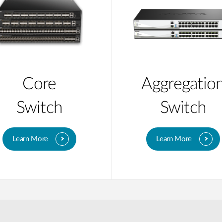
Core
Aggregatio
Switch
Switch
Learn More
Learn More