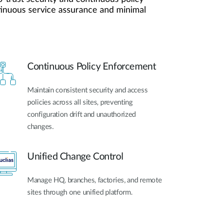
ntinuous service assurance and minimal
Videovigilancia
pública
Smart
Building
Mástiles
con
Continuous Policy Enforcement
cámaras y
sensores
Maintain consistent security and access
policies across all sites, preventing
configuration drift and unauthorized
changes.
Unified Change Control
Manage HQ, branches, factories, and remote
sites through one unified platform.