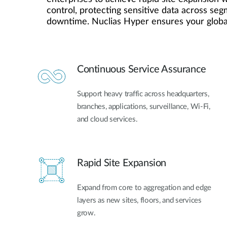
Easy Smart
control, protecting sensitive data across se
downtime. Nuclias Hyper ensures your global
Switches sin
gestión
Switches
PoE
Continuous Service Assurance
Accesorios
Gestión
Dónde
Support heavy traffic across headquarters,
Unificada
comprar
branches, applications, surveillance, Wi-Fi,
Media
and cloud services.
Converters
Gestión
Nuclias
Unity Cloud
Transceptores
Cables
Controladoras
Rapid Site Expansion
Stacking
Nuclias
Connect
Expand from core to aggregation and edge
Adaptadores
PoE
layers as new sites, floors, and services
grow.