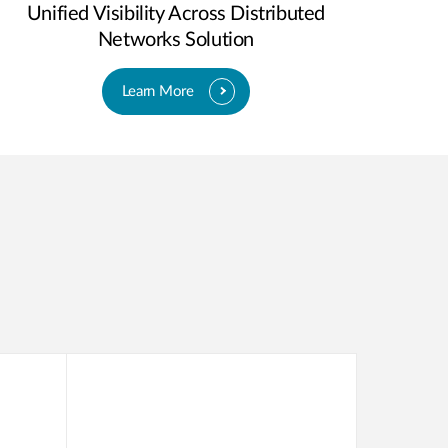
Unified Visibility Across Distributed
Networks Solution
Learn More