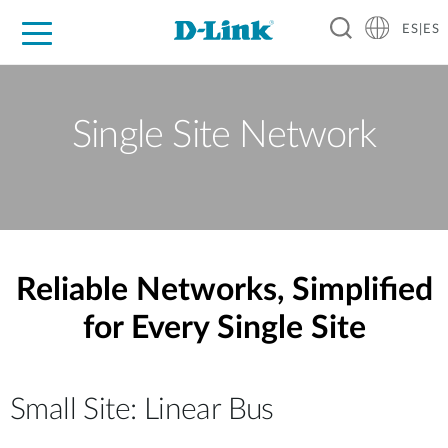
ES|ES
Hogar Digital
Empresas
Industria
Soporte
Resources
Partners
Single Site Network
Reliable Networks, Simplified
for Every Single Site
Small Site: Linear Bus