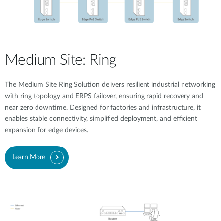
Medium Site: Ring
The Medium Site Ring Solution delivers resilient industrial networking
with ring topology and ERPS failover, ensuring rapid recovery and
near zero downtime. Designed for factories and infrastructure, it
enables stable connectivity, simplified deployment, and efficient
expansion for edge devices.
Learn More