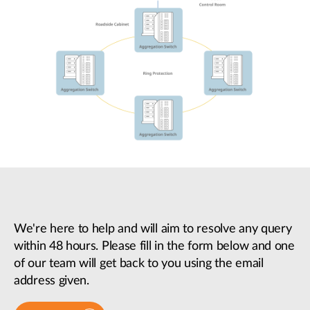
We're here to help and will aim to resolve any query
within 48 hours. Please fill in the form below and one
of our team will get back to you using the email
address given.