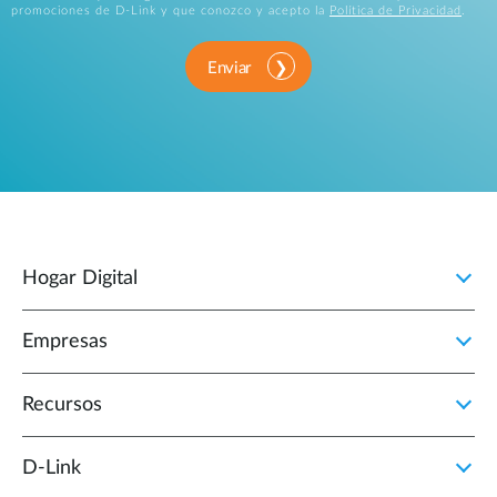
promociones de D-Link y que conozco y acepto la
Política de Privacidad
.
Enviar
Hogar Digital
Empresas
Recursos
D‑Link