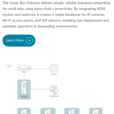
The Linear Bus Solution delivers simple, reliable industrial networking
for small sites using daisy-chain connectivity. By integrating M2M
routers and switches, it creates a stable backbone for IP cameras,
Wi-Fi access points, and IIoT sensors—enabling fast deployment and
seamless operation in demanding environments.
Learn More