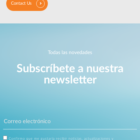
Contact Us
Todas las novedades
Subscríbete a nuestra
newsletter
Confirmo que me gustaría recibir noticias, actualizaciones y