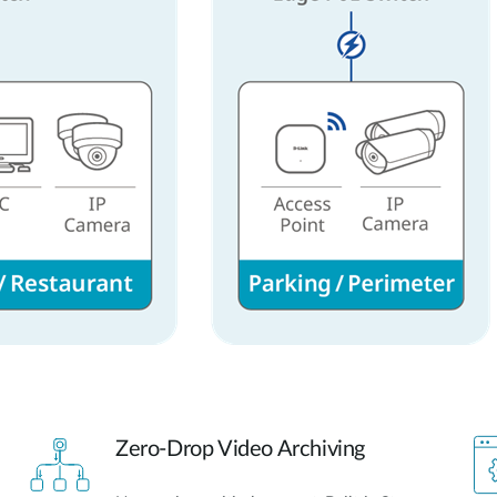
Zero-Drop Video Archiving