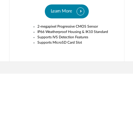
Learn More
2-megapixel Progressive CMOS Sensor
IP66 Weatherproof Housing & IK10 Standard
Supports IVS Detection Features
Supports MicroSD Card Slot