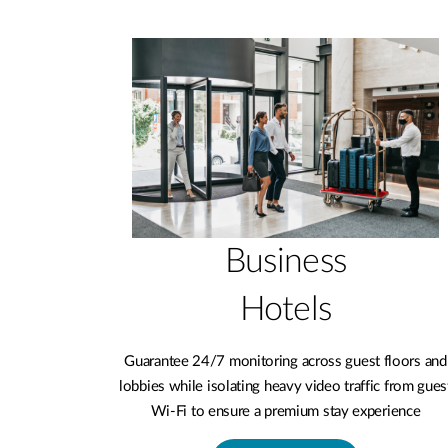
Business
Hotels
Guarantee 24/7 monitoring across guest floors and
lobbies while isolating heavy video traffic from gues
Wi-Fi to ensure a premium stay experience