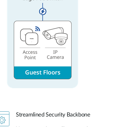
Streamlined Security Backbone