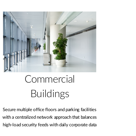
Commercial
Buildings
Secure multiple office floors and parking facilities
with a centralized network approach that balances
high-load security feeds with daily corporate data