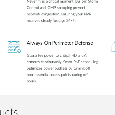
Never miss a critical moment. Built-in Storm
Control and IGMP snooping prevent
network congestion, ensuring your NVR
receives steady footage 24/7.
Always-On Perimeter Defense
Guarantee power to critical HD and AI
cameras continuously. Smart PoE scheduling
optimizes power budgets by turning off
non-essential access points during off-
hours.
ucts