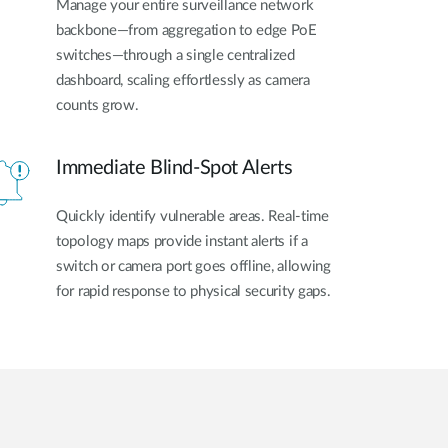
Manage your entire surveillance network
backbone—from aggregation to edge PoE
switches—through a single centralized
dashboard, scaling effortlessly as camera
counts grow.
Immediate Blind-Spot Alerts
Quickly identify vulnerable areas. Real-time
topology maps provide instant alerts if a
switch or camera port goes offline, allowing
for rapid response to physical security gaps.