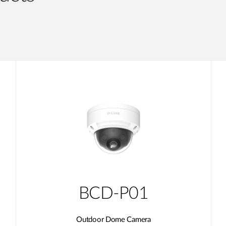
BCD-P01
Outdoor Dome Camera