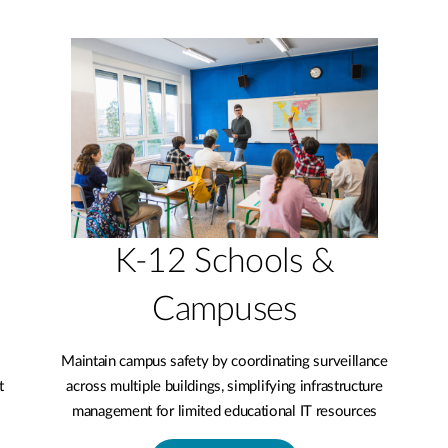
K-12 Schools &
Campuses
Maintain campus safety by coordinating surveillance
t
across multiple buildings, simplifying infrastructure
management for limited educational IT resources