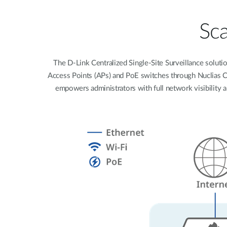
Easy Smart
Switches sin
Sca
gestión
Switches
PoE
The D-Link Centralized Single-Site Surveillance soluti
Access Points (APs) and PoE switches through Nuclias Con
empowers administrators with full network visibility 
Accesorios
Gestión
Dónde
Unificada
comprar
Media
Converters
Gestión
Nuclias
Unity Cloud
Transceptores
Cables
Controladoras
Stacking
Nuclias
Connect
Adaptadores
PoE