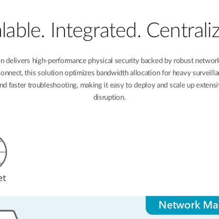
lable. Integrated. Centrali
on delivers high-performance physical security backed by robust networ
nect, this solution optimizes bandwidth allocation for heavy surveillan
and faster troubleshooting, making it easy to deploy and scale up extens
disruption.