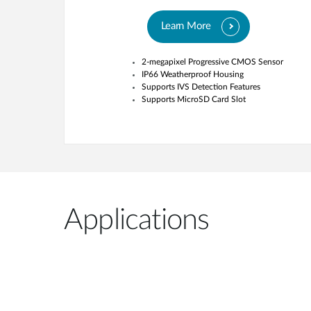
Learn More
2-megapixel Progressive CMOS Sensor
IP66 Weatherproof Housing
Supports IVS Detection Features
Supports MicroSD Card Slot
Applications