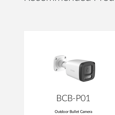
BCB-P01
Outdoor Bullet Camera