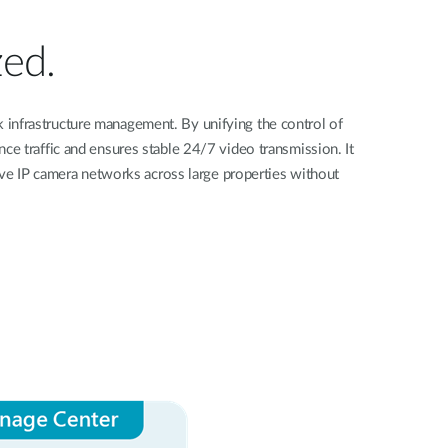
Videovigilancia
pública
zed.
Smart
Building
Mástiles
k infrastructure management. By unifying the control of
con
ce traffic and ensures stable 24/7 video transmission. It
cámaras y
sensores
ive IP camera networks across large properties without