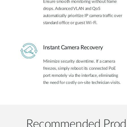
Ensure smooth monitoring without frame
drops. Advanced VLAN and QoS
automatically prioritize IP camera traffic over
standard office or guest Wi-Fi.
Instant Camera Recovery
Minimize security downtime. If a camera
freezes, simply reboot its connected PoE
port remotely via the interface, eliminating
the need for costly on-site technician visits.
Recommended Prod