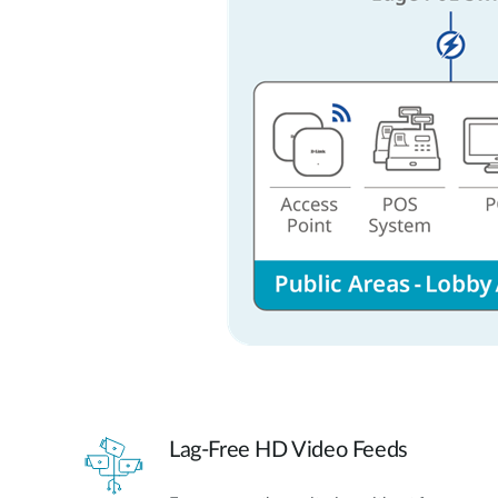
Lag-Free HD Video Feeds