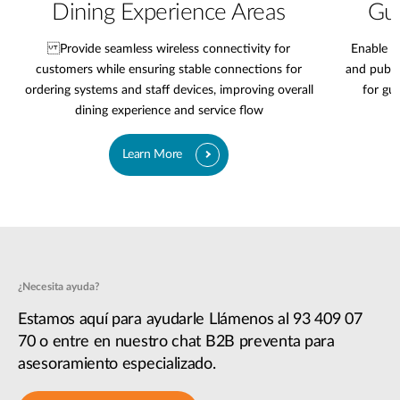
Dining Experience Areas
Gue
Provide seamless wireless connectivity for
Enable r
customers while ensuring stable connections for
and publi
ordering systems and staff devices, improving overall
for gu
dining experience and service flow
Learn More
¿Necesita ayuda?
Estamos aquí para ayudarle Llámenos al 93 409 07
70 o entre en nuestro chat B2B preventa para
asesoramiento especializado.