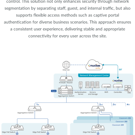
control. This solution not only enhances security through network
segmentation by separating staff, guest, and internal traffic, but also
supports flexible access methods such as captive portal
authentication for diverse business scenarios. This approach ensures
a consistent user experience, delivering stable and appropriate
connectivity for every user across the site.