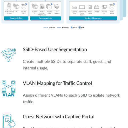
SSID-Based User Segmentation
Create multiple SSIDs to separate staff, guest, and
internal usage,
VLAN Mapping for Traffic Control
Assign different VLANs to each SSID to isolate network
traffic.
Guest Network with Captive Portal