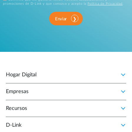
promociones de D-Link y que conozco y acepto la
Política de Privacidad
.
Enviar
Hogar Digital
Empresas
Recursos
D‑Link