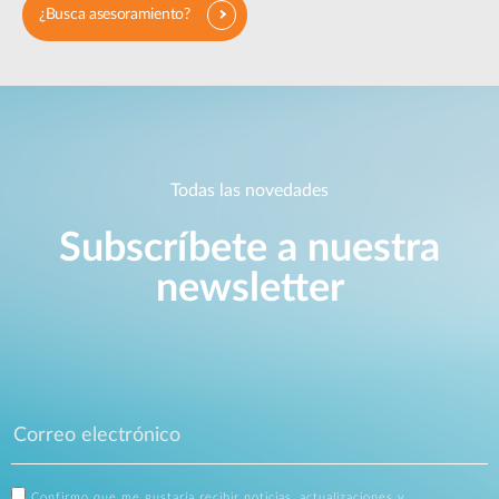
¿Busca asesoramiento?
Todas las novedades
Subscríbete a nuestra
newsletter
Confirmo que me gustaría recibir noticias, actualizaciones y