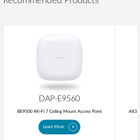
Recommended Products
DAP-E9560
BE9500 Wi-Fi 7 Ceiling Mount Access Point
AX300
Learn More