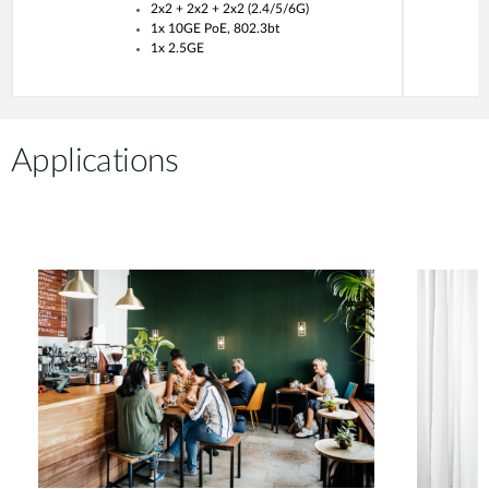
2x2 + 2x2 + 2x2 (2.4/5/6G)
1x 10GE PoE, 802.3bt
1x 2.5GE
Applications