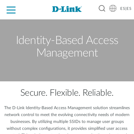
ES|ES
Hogar Digital
Empresas
Industria
Soporte
Resources
Partners
Identity-Based Access
Management
Secure. Flexible. Reliable.
The D-Link Identity-Based Access Management solution streamlines
network control to meet the evolving connectivity needs of modern
businesses. By utilizing multiple SSIDs to manage user groups
without complex configurations, it provides simplified user access