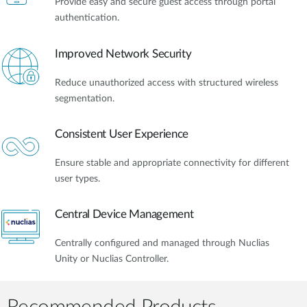
Provide easy and secure guest access through portal
authentication.
Improved Network Security
Reduce unauthorized access with structured wireless
segmentation.
Consistent User Experience
Ensure stable and appropriate connectivity for different
user types.
Central Device Management
Centrally configured and managed through Nuclias
Unity or Nuclias Controller.