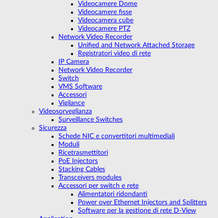
Videocamere Dome
Videocamere fisse
Videocamera cube
Videocamere PTZ
Network Video Recorder
Unified and Network Attached Storage
Registratori video di rete
IP Camera
Network Video Recorder
Switch
VMS Software
Accessori
Vigilance
Videosorveglianza
Surveillance Switches
Sicurezza
Schede NIC e convertitori multimediali
Moduli
Ricetrasmettitori
PoE Injectors
Stacking Cables
Transceivers modules
Accessori per switch e rete
Alimentatori ridondanti
Power over Ethernet Injectors and Splitters
Software per la gestione di rete D-View