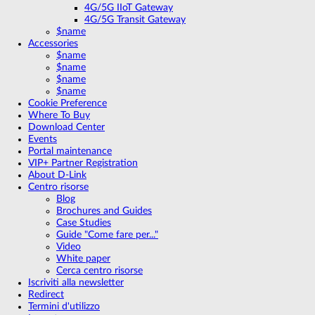
4G/5G IIoT Gateway
4G/5G Transit Gateway
$name
Accessories
$name
$name
$name
$name
Cookie Preference
Where To Buy
Download Center
Events
Portal maintenance
VIP+ Partner Registration
About D-Link
Centro risorse
Blog
Brochures and Guides
Case Studies
Guide "Come fare per..."
Video
White paper
Cerca centro risorse
Iscriviti alla newsletter
Redirect
Termini d'utilizzo