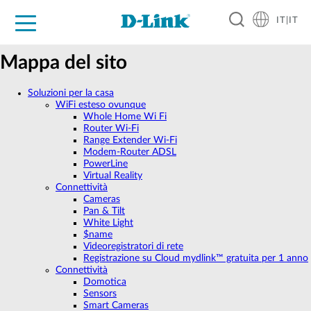
IT|IT
Per privati
Per aziende
Per industrie
Dove Acquistare
Supporto
Risorse
Partner
Mappa del sito
Soluzioni per la casa
WiFi esteso ovunque
Whole Home Wi Fi
Router Wi-Fi
Range Extender Wi-Fi
Modem-Router ADSL
PowerLine
Virtual Reality
Connettività
Cameras
Pan & Tilt
White Light
$name
Videoregistratori di rete
Registrazione su Cloud mydlink™ gratuita per 1 anno
Connettività
Domotica
Sensors
Smart Cameras