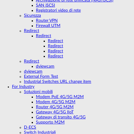
Archiviazione di rete unificata (NAS/iSCSI)
SAN iSCSI
Registratori video di rete
Sicurezza
Router VPN
Firewall UTM
Redirect
Redirect
Redirect
Redirect
Redirect
Redirect
Redirect
dviewcam
dviewcam
External Form Test
Industrial Switches URL change item
For Industry
Soluzioni mobili
Modem PoE 4G/5G M2M
Modem 4G/5G M2M
Router 4G/5G M2M
Gateway 4G/5G IIoT
Gateway di transito 4G/5G
Supporto M2M
D-ECS
Switch Industriali