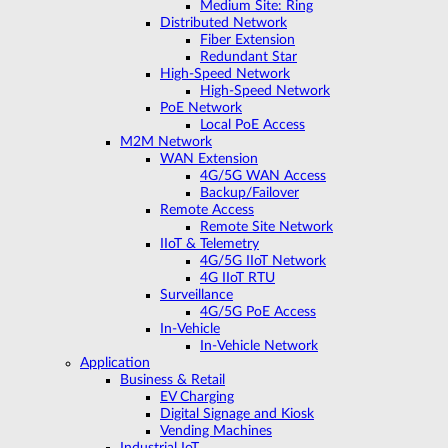
Medium Site: Ring
Distributed Network
Fiber Extension
Redundant Star
High-Speed Network
High-Speed Network
PoE Network
Local PoE Access
M2M Network
WAN Extension
4G/5G WAN Access
Backup/Failover
Remote Access
Remote Site Network
IIoT & Telemetry
4G/5G IIoT Network
4G IIoT RTU
Surveillance
4G/5G PoE Access
In-Vehicle
In-Vehicle Network
Application
Business & Retail
EV Charging
Digital Signage and Kiosk
Vending Machines
Industrial IoT