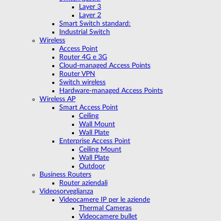
Layer 3
Layer 2
Smart Switch standard:
Industrial Switch
Wireless
Access Point
Router 4G e 3G
Cloud-managed Access Points
Router VPN
Switch wireless
Hardware-managed Access Points
Wireless AP
Smart Access Point
Ceiling
Wall Mount
Wall Plate
Enterprise Access Point
Ceiling Mount
Wall Plate
Outdoor
Business Routers
Router aziendali
Videosorveglianza
Videocamere IP per le aziende
Thermal Cameras
Videocamere bullet