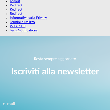
Logout
Redirect
Redirect
Redirect
Informativa sulla Privacy
Termini d'utilizzo
WiFi 7 HQ
Tech Notifications
Resta sempre aggiornato
Iscriviti alla newsletter