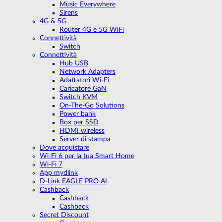
Music Everywhere
Sirens
4G & 5G
Router 4G e 5G WiFi
Connettività
Switch
Connettività
Hub USB
Network Adapters
Adattatori Wi-Fi
Caricatore GaN
Switch KVM
On-The-Go Solutions
Power bank
Box per SSD
HDMI wireless
Server di stampa
Dove acquistare
Wi-Fi 6 per la tua Smart Home
Wi-Fi 7
App mydlink
D-Link EAGLE PRO AI
Cashback
Cashback
Cashback
Secret Discount