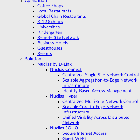
Application
Coffee Shops
Local Restaurants
Global Chain Restaurants
K-12 Schools
Universities
Kindergarten
Remote Site Network
Business Hotels
Guesthouses
Resorts
Solution
Nuclias by D-Link
Nuclias Connect
Centralized Single-Site Network Control
Scalable Aggregation-to-Edge Network
Infrastructure
Identity-Based Access Management
Nuclias Hyper
Centralized Multi-Site Network Control
Scalable Core-to-Edge Network
Infrastructure
Unified Visibility Across Distributed
Network
Nuclias SOHO
Secure Internet Access
Guest Wi-Fi