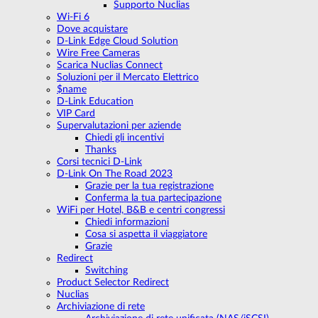
Supporto Nuclias
Wi-Fi 6
Dove acquistare
D-Link Edge Cloud Solution
Wire Free Cameras
Scarica Nuclias Connect
Soluzioni per il Mercato Elettrico
$name
D-Link Education
VIP Card
Supervalutazioni per aziende
Chiedi gli incentivi
Thanks
Corsi tecnici D-Link
D-Link On The Road 2023
Grazie per la tua registrazione
Conferma la tua partecipazione
WiFi per Hotel, B&B e centri congressi
Chiedi informazioni
Cosa si aspetta il viaggiatore
Grazie
Redirect
Switching
Product Selector Redirect
Nuclias
Archiviazione di rete