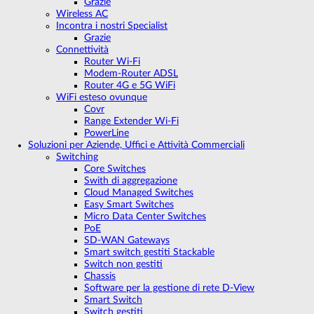
Grazie
Wireless AC
Incontra i nostri Specialist
Grazie
Connettività
Router Wi-Fi
Modem-Router ADSL
Router 4G e 5G WiFi
WiFi esteso ovunque
Covr
Range Extender Wi-Fi
PowerLine
Soluzioni per Aziende, Uffici e Attività Commerciali
Switching
Core Switches
Swith di aggregazione
Cloud Managed Switches
Easy Smart Switches
Micro Data Center Switches
PoE
SD-WAN Gateways
Smart switch gestiti Stackable
Switch non gestiti
Chassis
Software per la gestione di rete D-View
Smart Switch
Switch gestiti