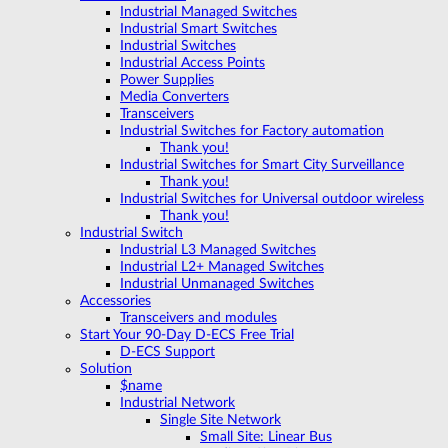
Industrial Managed Switches
Industrial Smart Switches
Industrial Switches
Industrial Access Points
Power Supplies
Media Converters
Transceivers
Industrial Switches for Factory automation
Thank you!
Industrial Switches for Smart City Surveillance
Thank you!
Industrial Switches for Universal outdoor wireless
Thank you!
Industrial Switch
Industrial L3 Managed Switches
Industrial L2+ Managed Switches
Industrial Unmanaged Switches
Accessories
Transceivers and modules
Start Your 90-Day D-ECS Free Trial
D-ECS Support
Solution
$name
Industrial Network
Single Site Network
Small Site: Linear Bus