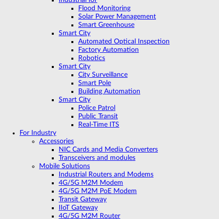
Flood Monitoring
Solar Power Management
Smart Greenhouse
Smart City
Automated Optical Inspection
Factory Automation
Robotics
Smart City
City Surveillance
Smart Pole
Building Automation
Smart City
Police Patrol
Public Transit
Real-Time ITS
For Industry
Accessories
NIC Cards and Media Converters
Transceivers and modules
Mobile Solutions
Industrial Routers and Modems
4G/5G M2M Modem
4G/5G M2M PoE Modem
Transit Gateway
IIoT Gateway
4G/5G M2M Router