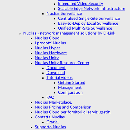
Integrated Video Security
Scalable Edge Network Infrastructure
Nuclias Surveillance
Centralized Single-Site Surveillance
Easy-to-Deploy Local Surveillance
Unified Multi-Site Surveillance
Nuclias - network management solutions by D-Link
Nuclias Cloud
I prodotti Nuclias
Nuclias Hyper
Nuclias Hardware
Nuclias Unity
Nuclias Unity Resource Center
Document
Download
Tutorial Videos
Getting Started
Management
Configuration
FAQ
Nuclias Marketplace.
Nuclias Pricing and Comparison
Nuclias Cloud per fornitori di servizi gestiti
Contatta Nuclias
Grazie!
Supporto Nuclias