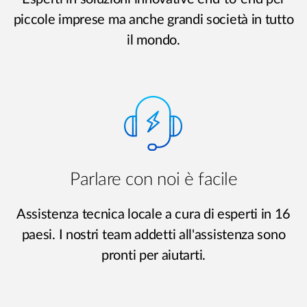
piccole imprese ma anche grandi società in tutto
il mondo.
Parlare con noi è facile
Assistenza tecnica locale a cura di esperti in 16
paesi. I nostri team addetti all'assistenza sono
pronti per aiutarti.