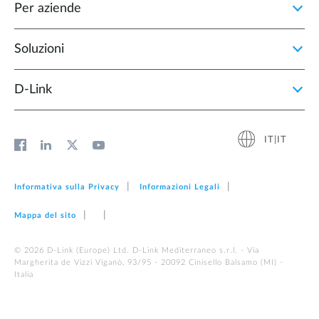
Per aziende
Soluzioni
D‑Link
IT|IT
Informativa sulla Privacy
Informazioni Legali
Mappa del sito
© 2026 D‑Link (Europe) Ltd. D-Link Mediterraneo s.r.l. - Via
Margherita de Vizzi Viganò, 93/95 - 20092 Cinisello Balsamo (MI) -
Italia