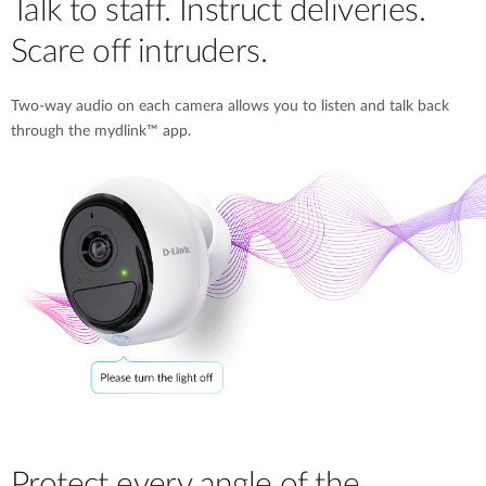
Talk to staff. Instruct deliveries.
Scare off intruders.
Two-way audio on each camera allows you to listen and talk back
through the mydlink™ app.
Protect every angle of the