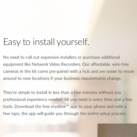
Easy to install yourself.
No need to call out expensive installers or purchase additional
equipment like Network Video Recorders. Our affordable, wire-free
cameras in the kit come pre-paired with a hub and are easier to move
around to new locations if your business requirements change.
They’re simple to install in less than a few minutes without any
professional experience needed. All you need is some time and a few
tools. Download the free mydlink™ app to your phone and with a
few taps, the app will guide you through the entire setup process.