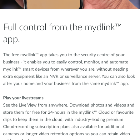
Full control from the mydlink™
app.
The free mydlink™ app takes you to the security centre of your
business - it enables you to easily control, monitor, and automate
mydlink™ smart devices from wherever you are, without needing
extra equipment like an NVR or surveillance server. You can also look
after your home and your business from the same mydlink™ app.
Play your livestreams
See the Live View from anywhere. Download photos and videos and
store them for free for 24-hours in the mydlink™ Cloud or favourite
clips to keep them in the cloud, with industry-leading premium
Cloud-recording subscription plans also available for additional
cameras or longer video retention options so you can retain video