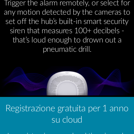
Trigger the alarm remotely, or select for
any motion detected by the cameras to
set off the hub’s built-in smart security
siren that measures 100+ decibels -
that’s loud enough to drown out a
pneumatic drill.
Registrazione gratuita per 1 anno
su cloud