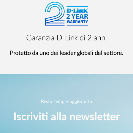
Garanzia D-Link di 2 anni
Protetto da uno dei leader globali del settore.
Resta sempre aggiornato
Iscriviti alla newsletter