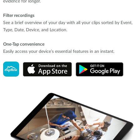
evidence for longer.
Filter recordings
See a brief overview of your day with all your clips sorted by Event,
Type, Date, Device, and Location.
One-Tap convenience
Easily access your device’s essential features in an instant.