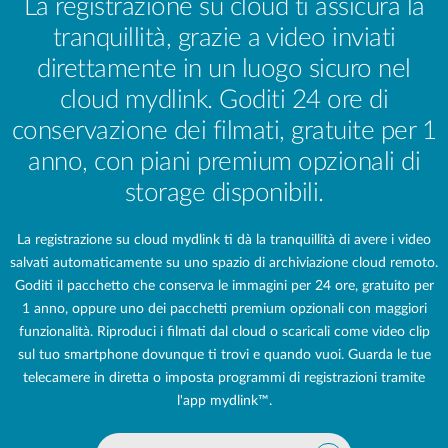
La registrazione su cloud ti assicura la
tranquillità, grazie a video inviati
direttamente in un luogo sicuro nel
cloud mydlink. Goditi 24 ore di
conservazione dei filmati, gratuite per 1
anno, con piani premium opzionali di
storage disponibili.
La registrazione su cloud mydlink ti dà la tranquillità di avere i video
salvati automaticamente su uno spazio di archiviazione cloud remoto.
Goditi il pacchetto che conserva le immagini per 24 ore, gratuito
per
1 anno,
oppure uno dei pacchetti premium opzionali con maggiori
funzionalità. Riproduci i filmati dal cloud o scaricali come video clip
sul tuo smartphone dovunque ti trovi e quando vuoi. Guarda le tue
telecamere in diretta o imposta programmi di registrazioni tramite
l'app mydlink™.