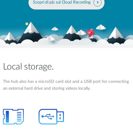
Scopri di più sul Cloud Recording
Local storage.
The hub also has a microSD card slot and a USB port for connecting
an external hard drive and storing videos locally.