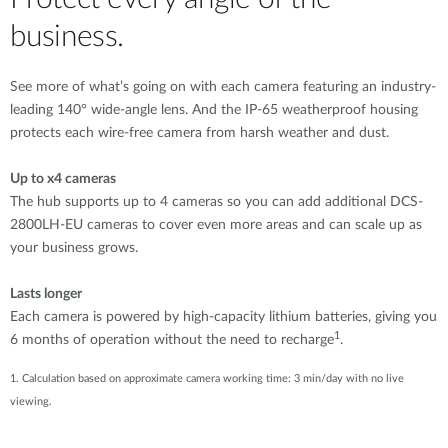
business.
See more of what’s going on with each camera featuring an industry-
leading 140° wide-angle lens. And the IP-65 weatherproof housing
protects each wire-free camera from harsh weather and dust.
Up to x4 cameras
The hub supports up to 4 cameras so you can add additional DCS-
2800LH-EU cameras to cover even more areas and can scale up as
your business grows.
Lasts longer
Each camera is powered by high-capacity lithium batteries, giving you
1
6 months of operation without the need to recharge
.
1. Calculation based on approximate camera working time: 3 min/day with no live
viewing.