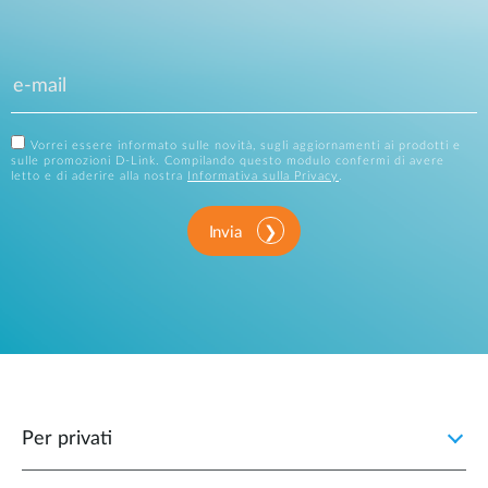
Vorrei essere informato sulle novità, sugli aggiornamenti ai prodotti e
sulle promozioni D-Link. Compilando questo modulo confermi di avere
letto e di aderire alla nostra
Informativa sulla Privacy
.
Invia
Per privati