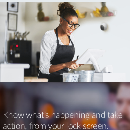
Know what’s happening and take
action, from your lock screen.