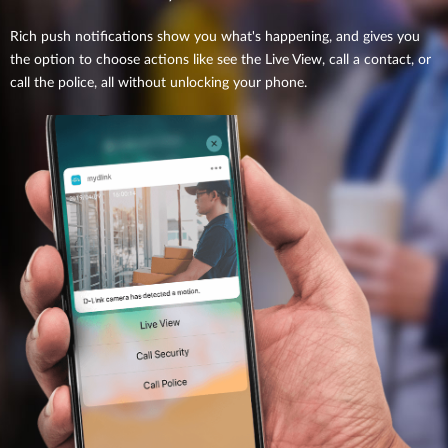
Rich push notifications show you what's happening, and gives you
the option to choose actions like see the Live View, call a contact, or
call the police, all without unlocking your phone.