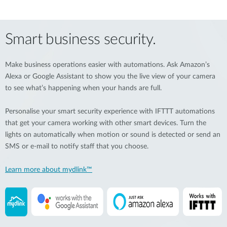
Smart business security.
Make business operations easier with automations. Ask Amazon’s
Alexa or Google Assistant to show you the live view of your camera
to see what’s happening when your hands are full.
Personalise your smart security experience with IFTTT automations
that get your camera working with other smart devices. Turn the
lights on automatically when motion or sound is detected or send an
SMS or e-mail to notify staff that you choose.
Learn more about mydlink™