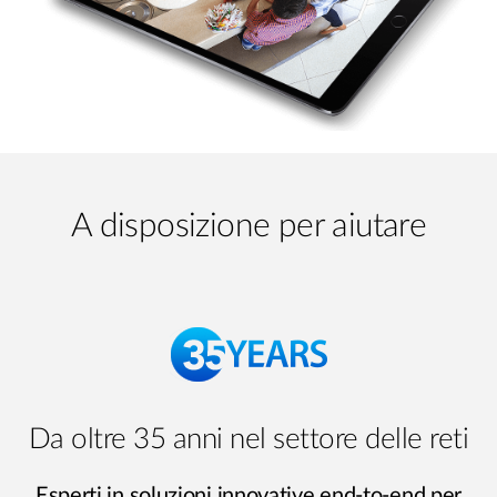
A disposizione per aiutare
Da oltre 35 anni nel settore delle reti
Esperti in soluzioni innovative end-to-end per