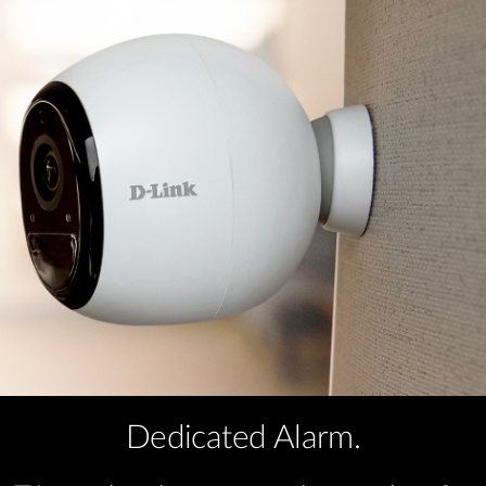
Dedicated Alarm.