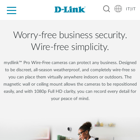
IT|IT
Per privati
Per aziende
Per industrie
Dove Acquistare
Supporto
Risorse
Partner
Worry-free business security.
Wire-free simplicity.
mydlink™ Pro Wire-Free cameras can protect any business. Designed
to be discreet, all-season weatherproof, and completely wire-free so
you can place them virtually anywhere indoors or outdoors. The
magnetic wall or ceiling mount allows the cameras to be repositioned
easily, and with 1080p Full HD clarity, you can record every detail for
your peace of mind.