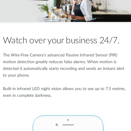
Watch over your business 24/7.
The Wire-Free Camera’s advanced Passive Infrared Sensor (PIR)
motion detection greatly reduces false alarms. When motion is
detected it automatically starts recording and sends an instant alert
to your phone.
Built-in infrared LED night vision allows you to see up to 7.5 metres,
even in complete darkness.