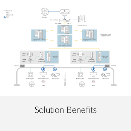
Solution Benefits