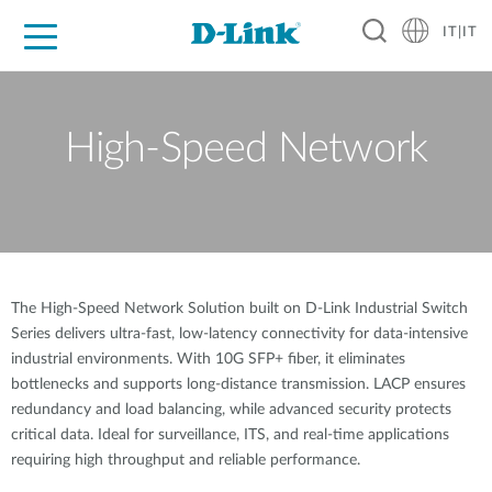
IT|IT
Per privati
Per aziende
Per industrie
Dove Acquistare
Supporto
Risorse
Partner
High-Speed Network
The High-Speed Network Solution built on D-Link Industrial Switch
Series delivers ultra-fast, low-latency connectivity for data-intensive
industrial environments. With 10G SFP+ fiber, it eliminates
bottlenecks and supports long-distance transmission. LACP ensures
redundancy and load balancing, while advanced security protects
critical data. Ideal for surveillance, ITS, and real-time applications
requiring high throughput and reliable performance.