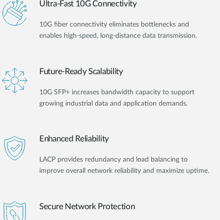
Ultra-Fast 10G Connectivity
10G fiber connectivity eliminates bottlenecks and
enables high-speed, long-distance data transmission.
Future-Ready Scalability
10G SFP+ increases bandwidth capacity to support
growing industrial data and application demands.
Enhanced Reliability
LACP provides redundancy and load balancing to
improve overall network reliability and maximize uptime.
Secure Network Protection