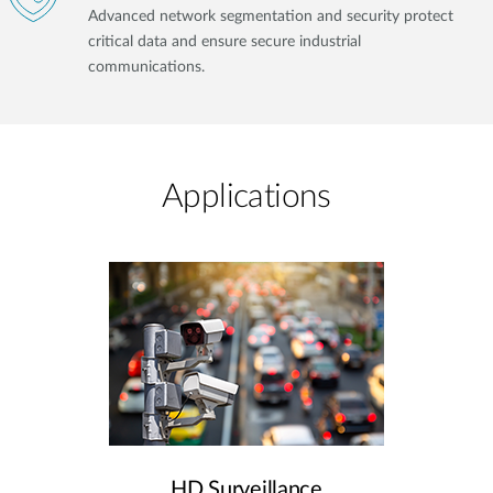
Advanced network segmentation and security protect
critical data and ensure secure industrial
communications.
Applications
HD Surveillance