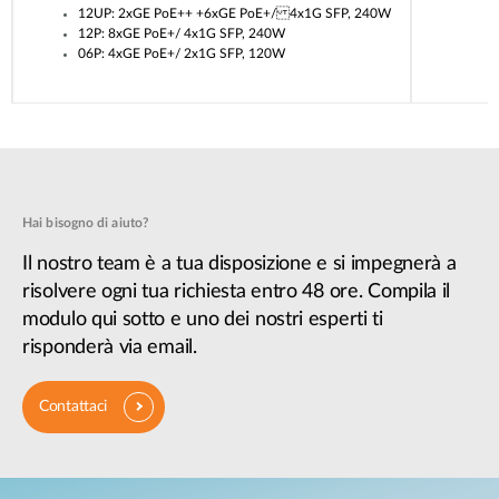
12UP: 2xGE PoE++ +6xGE PoE+/ 4x1G SFP, 240W
12P: 8xGE PoE+/ 4x1G SFP, 240W
06P: 4xGE PoE+/ 2x1G SFP, 120W
Hai bisogno di aiuto?
Il nostro team è a tua disposizione e si impegnerà a
risolvere ogni tua richiesta entro 48 ore. Compila il
modulo qui sotto e uno dei nostri esperti ti
risponderà via email.
Contattaci