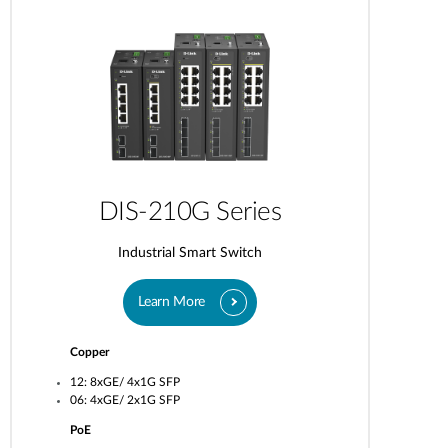
DIS-210G Series
Industrial Smart Switch
Learn More
Copper
12: 8xGE/ 4x1G SFP
06: 4xGE/ 2x1G SFP
PoE