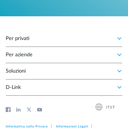
Per privati
Per aziende
Soluzioni
D‑Link
IT|IT
Informativa sulla Privacy
Informazioni Legali