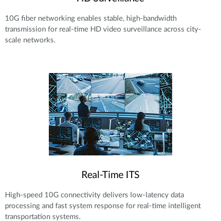
10G fiber networking enables stable, high-bandwidth
transmission for real-time HD video surveillance across city-
scale networks.
Real-Time ITS
High-speed 10G connectivity delivers low-latency data
processing and fast system response for real-time intelligent
transportation systems.