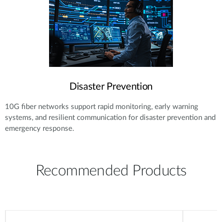
Disaster Prevention
10G fiber networks support rapid monitoring, early warning
systems, and resilient communication for disaster prevention and
emergency response.
Recommended Products