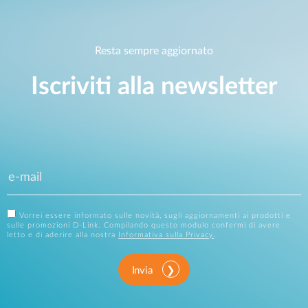
Resta sempre aggiornato
Iscriviti alla newsletter
Vorrei essere informato sulle novità, sugli aggiornamenti ai prodotti e
sulle promozioni D-Link. Compilando questo modulo confermi di avere
letto e di aderire alla nostra
Informativa sulla Privacy
.
Invia