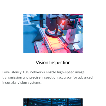
Vision Inspection
Low-latency 10G networks enable high-speed image
transmission and precise inspection accuracy for advanced
industrial vision systems.