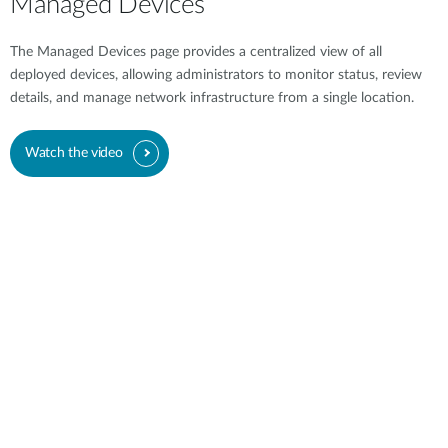
Managed Devices
The Managed Devices page provides a centralized view of all
deployed devices, allowing administrators to monitor status, review
details, and manage network infrastructure from a single location.
Watch the video