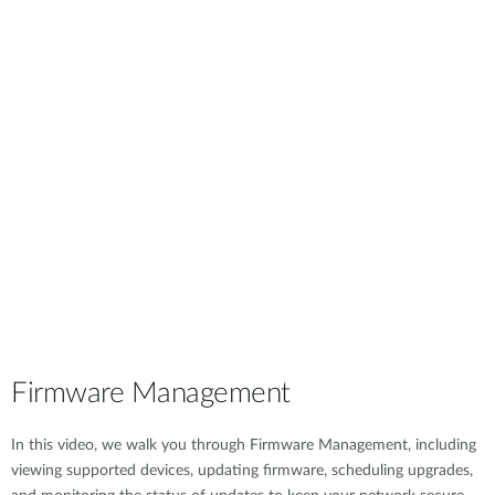
Firmware Management
In this video, we walk you through Firmware Management, including
viewing supported devices, updating firmware, scheduling upgrades,