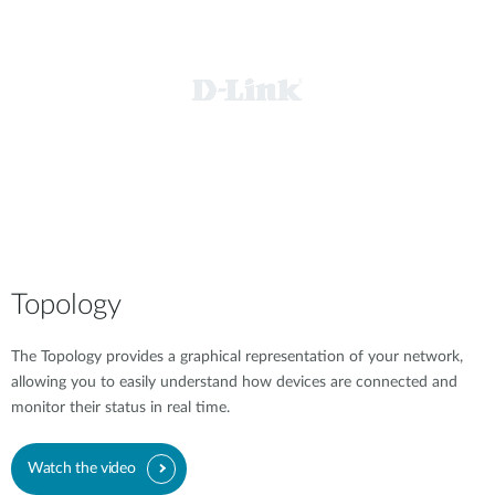
Topology
The Topology provides a graphical representation of your network,
allowing you to easily understand how devices are connected and
monitor their status in real time.
Watch the video