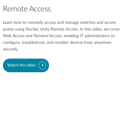
Remote Access
Learn how to remotely access and manage switches and access
points using Nuclias Unity Remote Access. In this video, we cover
Web Access and Terminal Access, enabling IT administrators to
configure, troubleshoot, and monitor devices from anywhere
securely.
Watch the video