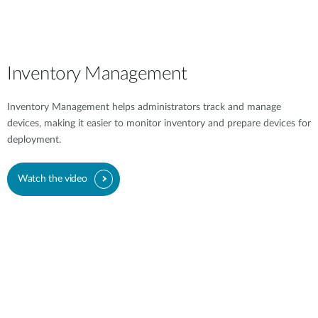
Inventory Management
Inventory Management helps administrators track and manage
devices, making it easier to monitor inventory and prepare devices for
deployment.
Watch the video