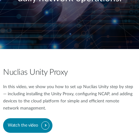
Nuclias Unity Proxy
In this video, we show you how to set up Nuclias Unity step by step
— including installing the Unity Proxy, configuring NCAP, and adding
devices to the cloud platform for simple and efficient remote
network management.
Watch the video