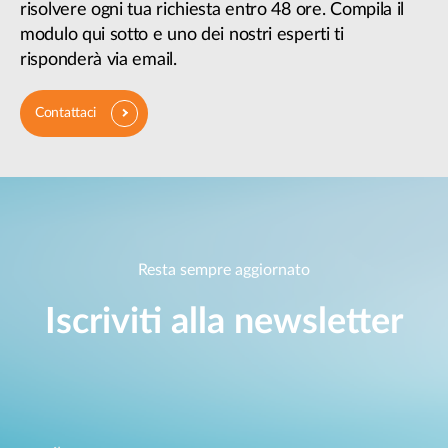
risolvere ogni tua richiesta entro 48 ore. Compila il
modulo qui sotto e uno dei nostri esperti ti
risponderà via email.
Contattaci
Resta sempre aggiornato
Iscriviti alla newsletter