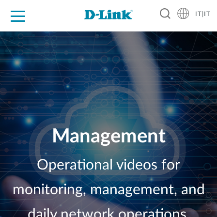
IT|IT
Per privati
Per aziende
Per industrie
Dove Acquistare
Supporto
Risorse
Partner
Management
Operational videos for
monitoring, management, and
daily network operations.