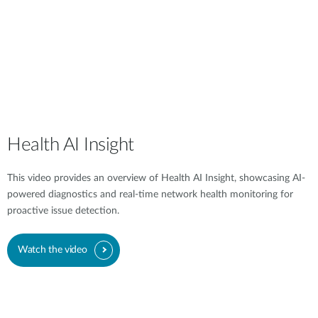
Health AI Insight
This video provides an overview of Health AI Insight, showcasing AI-
powered diagnostics and real-time network health monitoring for
proactive issue detection.
Watch the video