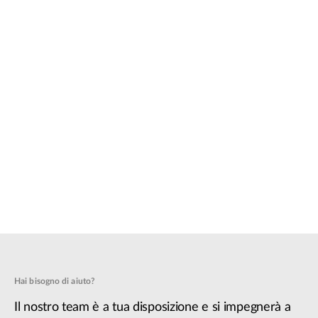
Hai bisogno di aiuto?
Il nostro team è a tua disposizione e si impegnerà a