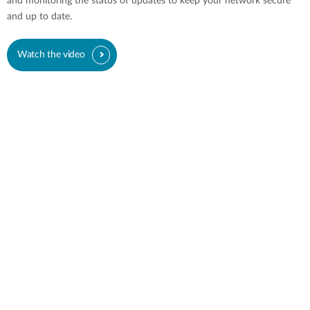
and monitoring the status of updates to keep your network secure
and up to date.
Watch the video