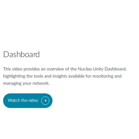
Dashboard
This video provides an overview of the Nuclias Unity Dashboard,
highlighting the tools and insights available for monitoring and
managing your network.
Watch the video