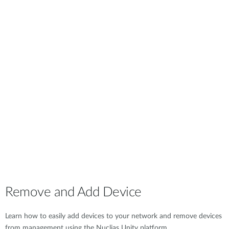
Remove and Add Device
Learn how to easily add devices to your network and remove devices
from management using the Nuclias Unity platform.