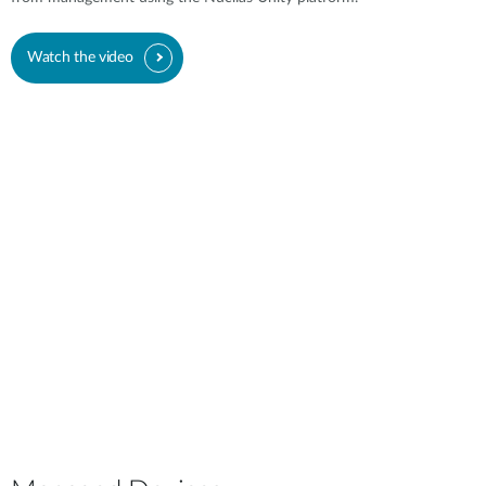
Watch the video