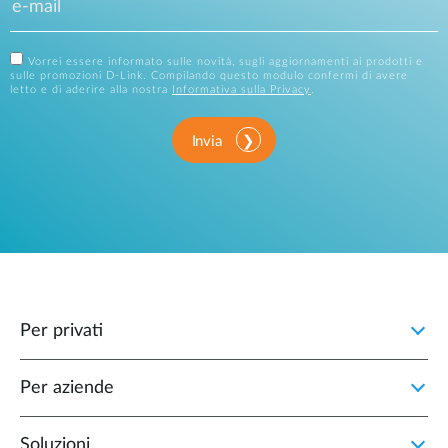
Vorrei essere informato sulle novità, sugli aggiornamenti ai prodotti e
sulle promozioni D-Link. Compilando questo modulo confermi di avere
letto e di aderire alla nostra
Informativa sulla Privacy
.
Invia
Per privati
Per aziende
Soluzioni