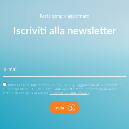
Resta sempre aggiornato
Iscriviti alla newsletter
Vorrei essere informato sulle novità, sugli aggiornamenti ai prodotti e
sulle promozioni D-Link. Compilando questo modulo confermi di avere
letto e di aderire alla nostra
Informativa sulla Privacy
.
Invia