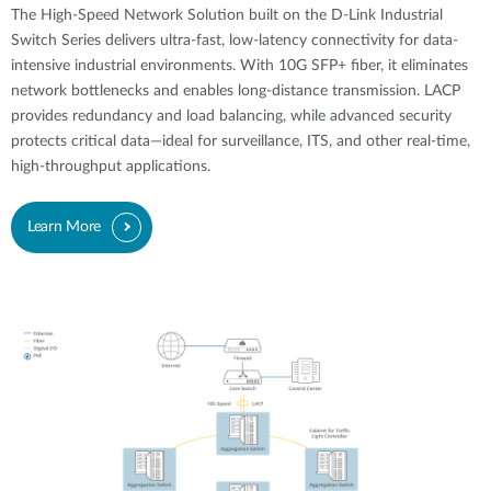
The High-Speed Network Solution built on the D-Link Industrial
Switch Series delivers ultra-fast, low-latency connectivity for data-
intensive industrial environments. With 10G SFP+ fiber, it eliminates
network bottlenecks and enables long-distance transmission. LACP
provides redundancy and load balancing, while advanced security
protects critical data—ideal for surveillance, ITS, and other real-time,
high-throughput applications.
Learn More