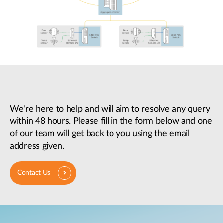
We're here to help and will aim to resolve any query
within 48 hours. Please fill in the form below and one
of our team will get back to you using the email
address given.
Contact Us