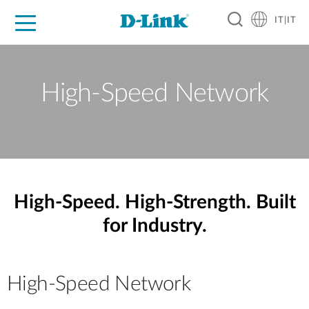
IT|IT
Per privati
Per aziende
Per industrie
Dove Acquistare
Supporto
Risorse
Partner
High-Speed Network
High-Speed. High-Strength. Built
for Industry.
High-Speed Network