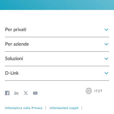
Per privati
Per aziende
Soluzioni
D‑Link
IT|IT
Informativa sulla Privacy
Informazioni Legali