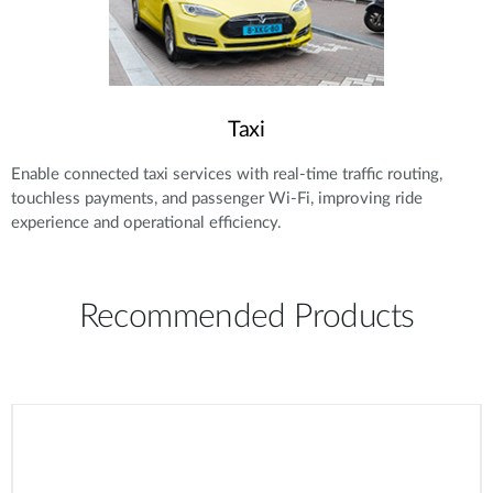
Taxi
Enable connected taxi services with real-time traffic routing,
touchless payments, and passenger Wi-Fi, improving ride
experience and operational efficiency.
Recommended Products