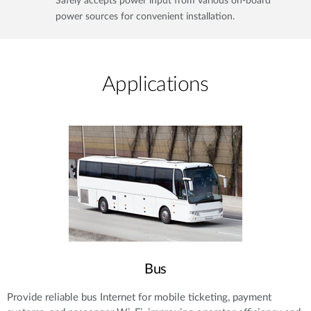
Safely accepts power input from various on-board
power sources for convenient installation.
Applications​
Bus
Provide reliable bus Internet for mobile ticketing, payment