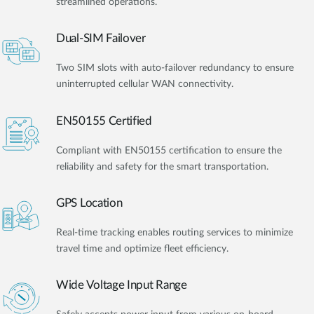
streamlined operations.
Dual-SIM Failover
Two SIM slots with auto-failover redundancy to ensure
uninterrupted cellular WAN connectivity.
EN50155 Certified
Compliant with EN50155 certification to ensure the
reliability and safety for the smart transportation.
GPS Location
Real-time tracking enables routing services to minimize
travel time and optimize fleet efficiency.
Wide Voltage Input Range