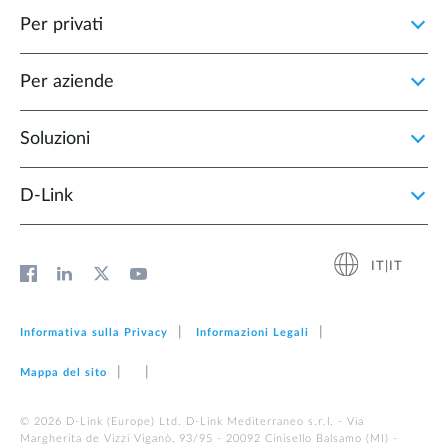
Per privati
Per aziende
Soluzioni
D‑Link
IT|IT
Informativa sulla Privacy
Informazioni Legali
Mappa del sito
© 2026 D‑Link (Europe) Ltd. D-Link Mediterraneo s.r.l. - Via
Margherita de Vizzi Viganò, 93/95 - 20092 Cinisello Balsamo (MI) -