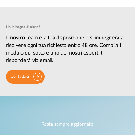
Hai bisogno di aiuto?
Il nostro team è a tua disposizione e si impegnerà a
risolvere ogni tua richiesta entro 48 ore. Compila il
modulo qui sotto e uno dei nostri esperti ti
risponderà via email.
Contattaci
Resta sempre aggiornato