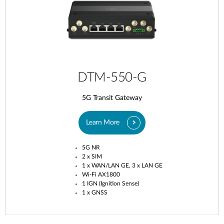
DTM-550-G
5G Transit Gateway​
Learn More
5G NR
2 x SIM
1 x WAN/LAN GE, 3 x LAN GE
Wi-Fi AX1800
1 IGN (Ignition Sense)
1 x GNSS