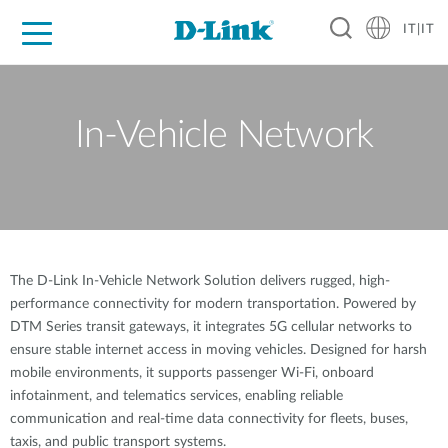
IT|IT
Per privati
Per aziende
Per industrie
Dove Acquistare
Supporto
Risorse
Partner
In-Vehicle Network
The D-Link In-Vehicle Network Solution delivers rugged, high-
performance connectivity for modern transportation. Powered by
DTM Series transit gateways, it integrates 5G cellular networks to
ensure stable internet access in moving vehicles. Designed for harsh
mobile environments, it supports passenger Wi-Fi, onboard
infotainment, and telematics services, enabling reliable
communication and real-time data connectivity for fleets, buses,
taxis, and public transport systems.