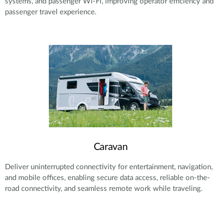
systems, and passenger Wi-Fi, improving operator efficiency and
passenger travel experience.
Caravan
Deliver uninterrupted connectivity for entertainment, navigation,
and mobile offices, enabling secure data access, reliable on-the-
road connectivity, and seamless remote work while traveling.