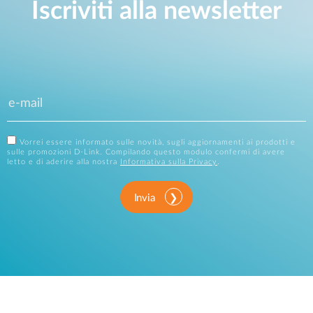
Iscriviti alla newsletter
Vorrei essere informato sulle novità, sugli aggiornamenti ai prodotti e
sulle promozioni D-Link. Compilando questo modulo confermi di avere
letto e di aderire alla nostra
Informativa sulla Privacy
.
Invia