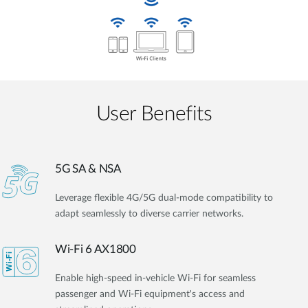
User Benefits​
5G SA & NSA
Leverage flexible 4G/5G dual-mode compatibility to
adapt seamlessly to diverse carrier networks.
Wi-Fi 6 AX1800
Enable high-speed in-vehicle Wi-Fi for seamless
passenger and Wi-Fi equipment's access and