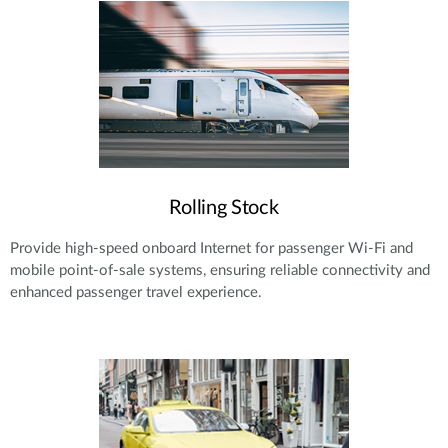
Rolling Stock
Provide high-speed onboard Internet for passenger Wi-Fi and
mobile point-of-sale systems, ensuring reliable connectivity and
enhanced passenger travel experience.