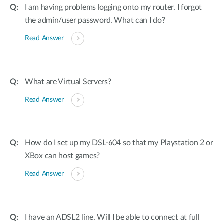
I am having problems logging onto my router. I forgot
the admin/user password. What can I do?
Read Answer
What are Virtual Servers?
Read Answer
How do I set up my DSL-604 so that my Playstation 2 or
XBox can host games?
Read Answer
I have an ADSL2 line. Will I be able to connect at full