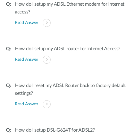
How do I setup my ADSL Ethernet modem for Internet
access?
Read Answer
How do I setup my ADSL router for Internet Access?
Read Answer
How do I reset my ADSL Router back to factory default
settings?
Read Answer
How do I setup DSL-G624T for ADSL2?