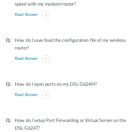
speed with my modem/router?
Read Answer
How do I save/load the configuration file of my wireless
router?
Read Answer
How do I open ports on my DSL-G624M?
Read Answer
How do I setup Port Forwarding or Virtual Server on the
DSL-G624T?