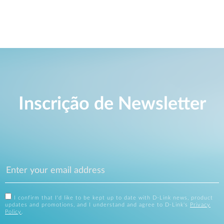
Inscrição de Newsletter
I confirm that I'd like to be kept up to date with D-Link news, product
updates and promotions, and I understand and agree to D-Link's
Privacy
Policy
.