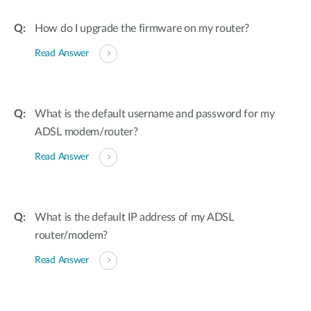
How do I upgrade the firmware on my router?
Read Answer
What is the default username and password for my
ADSL modem/router?
Read Answer
What is the default IP address of my ADSL
router/modem?
Read Answer