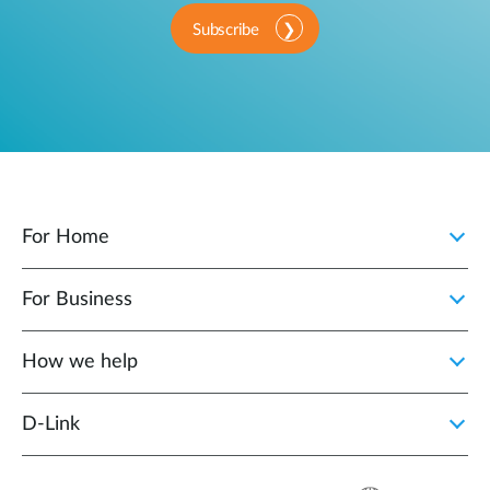
Subscribe
For Home
For Business
How we help
D‑Link