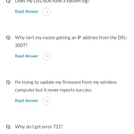
Does my DSL-604 have a system log?
Read Answer
Why isn't my router getting an IP address from the DSL-
300T?
Read Answer
I'm trying to update my firmware from my wireless
computer but it never reports success.
Read Answer
Why do I get error 721?