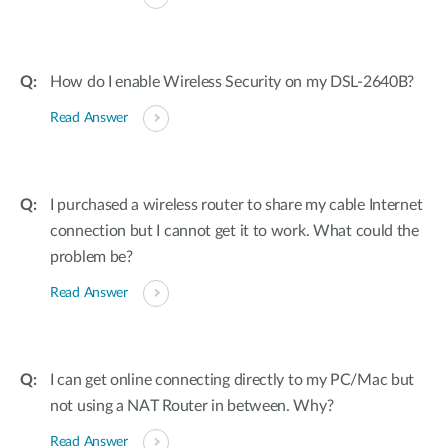
How do I enable Wireless Security on my DSL-2640B?
Read Answer
I purchased a wireless router to share my cable Internet
connection but I cannot get it to work. What could the
problem be?
Read Answer
I can get online connecting directly to my PC/Mac but
not using a NAT Router in between. Why?
Read Answer