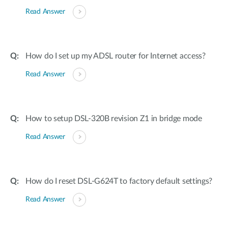
Read Answer
How do I set up my ADSL router for Internet access?
Read Answer
How to setup DSL-320B revision Z1 in bridge mode
Read Answer
How do I reset DSL-G624T to factory default settings?
Read Answer