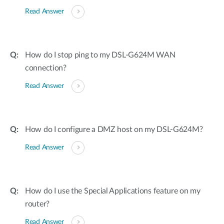
Read Answer
How do I stop ping to my DSL-G624M WAN
connection?
Read Answer
How do I configure a DMZ host on my DSL-G624M?
Read Answer
How do I use the Special Applications feature on my
router?
Read Answer