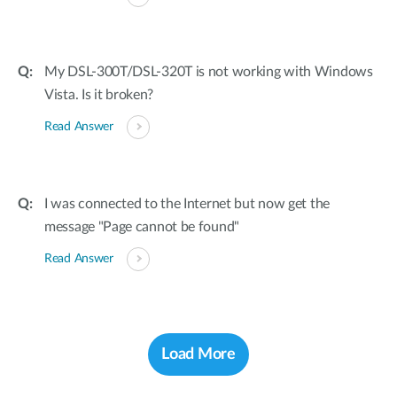
My DSL-300T/DSL-320T is not working with Windows
Vista. Is it broken?
Read Answer
I was connected to the Internet but now get the
message "Page cannot be found"
Read Answer
Load More