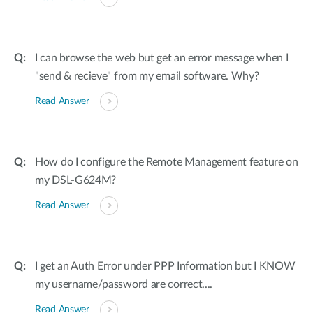
I can browse the web but get an error message when I
"send & recieve" from my email software. Why?
Read Answer
How do I configure the Remote Management feature on
my DSL-G624M?
Read Answer
I get an Auth Error under PPP Information but I KNOW
my username/password are correct....
Read Answer