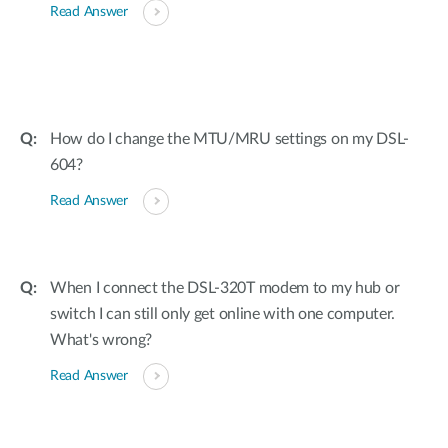
Read Answer
How do I change the MTU/MRU settings on my DSL-
604?
Read Answer
When I connect the DSL-320T modem to my hub or
switch I can still only get online with one computer.
What's wrong?
Read Answer