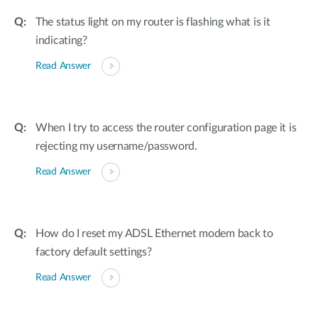
The status light on my router is flashing what is it
indicating?
Read Answer
When I try to access the router configuration page it is
rejecting my username/password.
Read Answer
How do I reset my ADSL Ethernet modem back to
factory default settings?
Read Answer