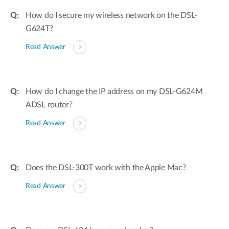
How do I secure my wireless network on the DSL-
G624T?
Read Answer
How do I change the IP address on my DSL-G624M
ADSL router?
Read Answer
Does the DSL-300T work with the Apple Mac?
Read Answer