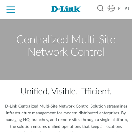
PT|PT
For Home
For Business
For Industry
Support
Resources
Partners
Centralized Multi-Site
Network Control
Unified. Visible. Efficient.
D-Link Centralized Multi-Site Network Control Solution streamlines
infrastructure management for modern distributed enterprises. By
managing HQ, branches, and remote sites through a single platform,
the solution ensures unified operations that keep all locations