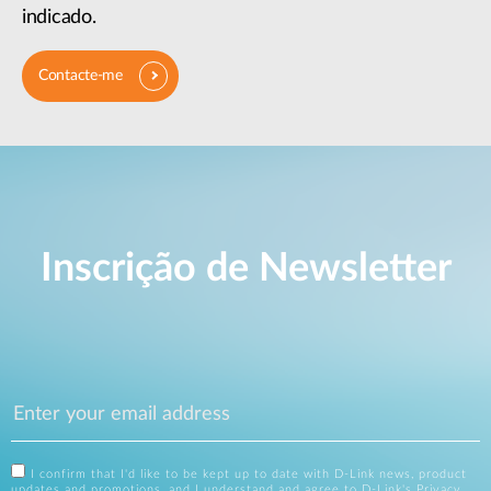
indicado.
Contacte-me
Inscrição de Newsletter
I confirm that I'd like to be kept up to date with D-Link news, product
updates and promotions, and I understand and agree to D-Link's
Privacy