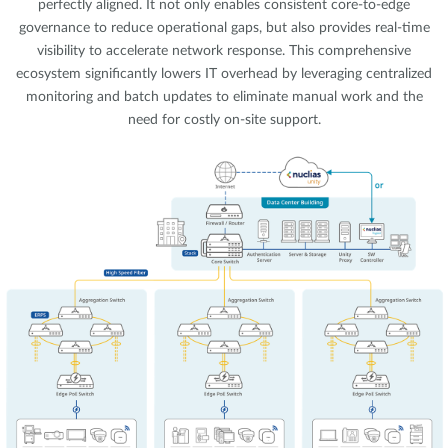
perfectly aligned. It not only enables consistent core-to-edge
governance to reduce operational gaps, but also provides real-time
visibility to accelerate network response. This comprehensive
ecosystem significantly lowers IT overhead by leveraging centralized
monitoring and batch updates to eliminate manual work and the
need for costly on-site support.