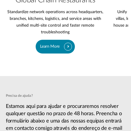
Global Chain Restaurants
Standardize network operations across headquarters,
Unify l
branches, kitchens, logistics, and service areas with
villas, l
unified multi-site control and faster remote
house are
troubleshooting
Learn More
Precisa de ajuda?
Estamos aqui para ajudar e procuraremos resolver
qualquer questão no prazo de 48 horas. Preencha o
formulário abaixo e uma das nossas equipas entrará
em contacto consigo através do endereço de e-mail