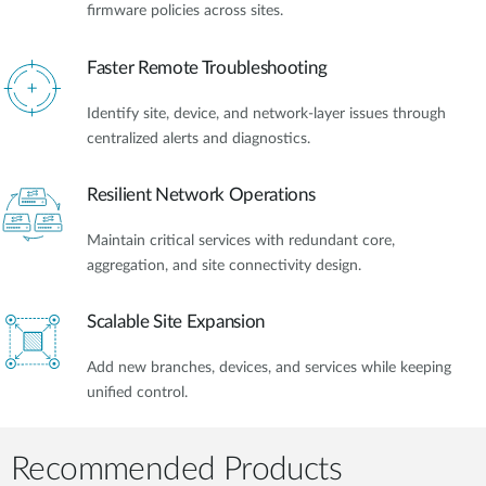
firmware policies across sites.
Faster Remote Troubleshooting
Identify site, device, and network-layer issues through
centralized alerts and diagnostics.
Resilient Network Operations
Maintain critical services with redundant core,
aggregation, and site connectivity design.
Scalable Site Expansion
Add new branches, devices, and services while keeping
unified control.
Recommended Products