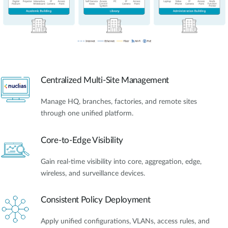
Centralized Multi-Site Management
Manage HQ, branches, factories, and remote sites
through one unified platform.
Core-to-Edge Visibility
Gain real-time visibility into core, aggregation, edge,
wireless, and surveillance devices.
Consistent Policy Deployment
Apply unified configurations, VLANs, access rules, and