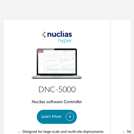
DNC-5000
Nuclias software Controller
Learn More
Designed for large-scale and multi-site deployments
No o