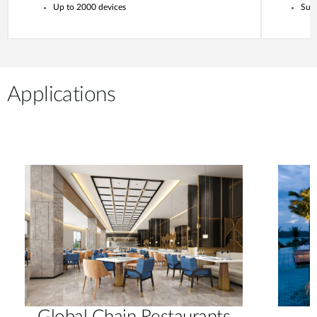
Up to 2000 devices
Supp
Applications