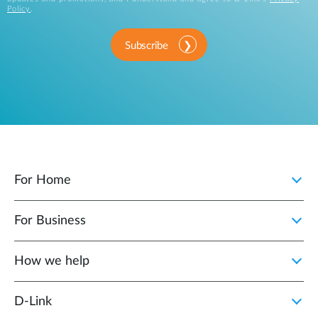
Policy
.
Subscribe
For Home
For Business
How we help
D‑Link