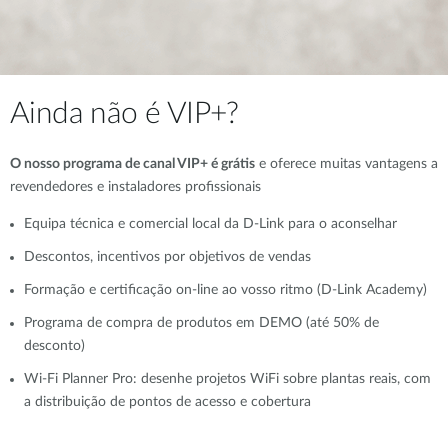
Ainda não é VIP+?
O nosso programa de canal VIP+ é grátis
e oferece muitas vantagens a
revendedores e instaladores profissionais
Equipa técnica e comercial local da D-Link para o aconselhar
Descontos, incentivos por objetivos de vendas
Formação e certificação on-line ao vosso ritmo (D-Link Academy)
Programa de compra de produtos em DEMO (até 50% de
desconto)
Wi-Fi Planner Pro: desenhe projetos WiFi sobre plantas reais, com
a distribuição de pontos de acesso e cobertura