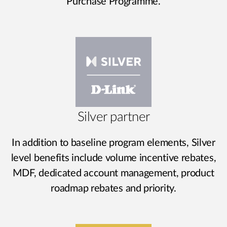
Purchase Programme.
Silver partner
In addition to baseline program elements, Silver
level benefits include volume incentive rebates,
MDF, dedicated account management, product
roadmap rebates and priority.