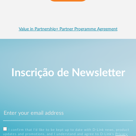
Value in Partnership+ Partner Programme Agreement
Inscrição de Newsletter
I confirm that I'd like to be kept up to date with D-Link news, product
updates and promotions, and I understand and agree to D-Link's
Privacy