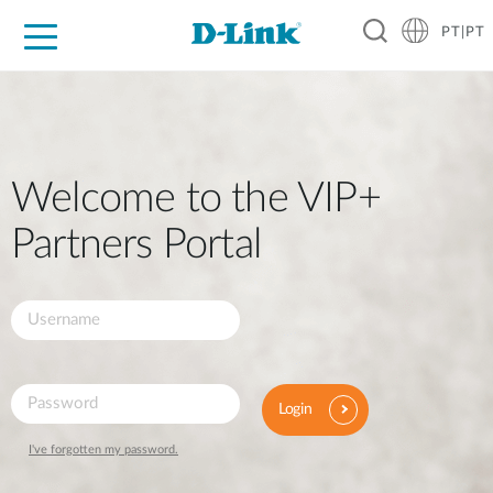
PT|PT
For Home
For Business
For Industry
Support
Resources
Partners
Welcome to the VIP+
Partners Portal
Login
I've forgotten my password.