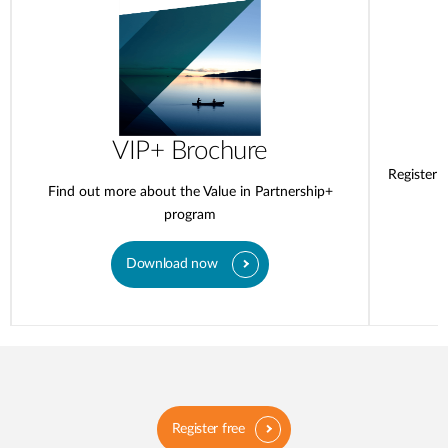
VIP+ Brochure
Register 
Find out more about the Value in Partnership+
program
Download now
Register free