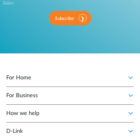
Policy
.
Subscribe
For Home
For Business
How we help
D‑Link