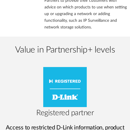
Partners to provide their customers with
advice on which products to use when setting
up or upgrading a network or adding
functionality, such as IP Surveillance and
network storage solutions.
Value in Partnership+ levels
Registered partner
Access to restricted D-Link information, product