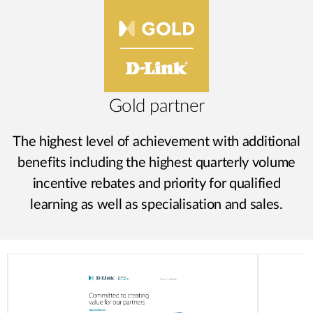
Gold partner
The highest level of achievement with additional
benefits including the highest quarterly volume
incentive rebates and priority for qualified
learning as well as specialisation and sales.