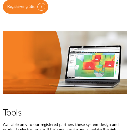
Registe-se grátis
Tools
Available only to our registered partners these system design and
product selector tools will help you create and simulate the right