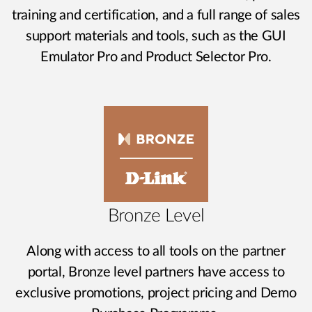
training and certification, and a full range of sales
support materials and tools, such as the GUI
Emulator Pro and Product Selector Pro.
Bronze Level
Along with access to all tools on the partner
portal, Bronze level partners have access to
exclusive promotions, project pricing and Demo