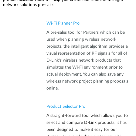
network solutions pre-sale.
Wi-Fi Planner Pro
A pre-sales tool for Partners which can be
used when planning wireless network
projects, the intelligent algorithm provides a
visual representation of RF signals for all of
D-Link's wireless network products that
simulates the Wi-Fi environment prior to
actual deployment. You can also save any
wireless network project planning proposals
online.
Product Selector Pro
A straight-forward tool which allows you to
select and compare D-Link products, it has
been designed to make it easy for our