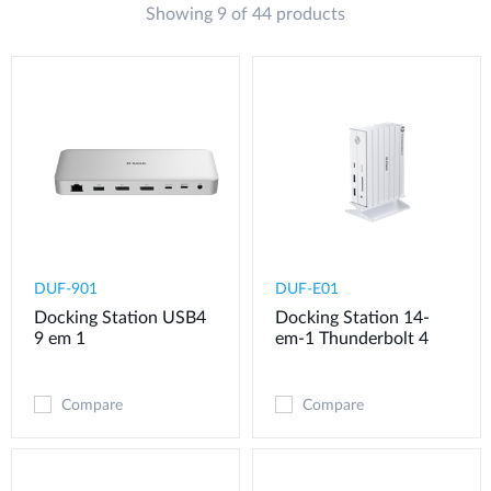
Showing 9 of 44 products
DUF-901
DUF-E01
Docking Station USB4
Docking Station 14-
9 em 1
em-1 Thunderbolt 4
Compare
Compare