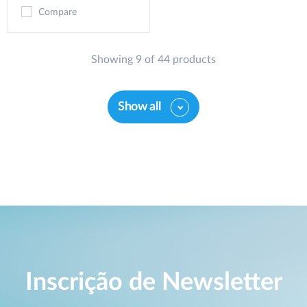
Compare
Showing 9 of 44 products
Show all
Inscrição de Newsletter