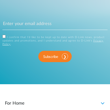
I confirm that I'd like to be kept up to date with D-Link news, product
updates and promotions, and I understand and agree to D-Link's
Privacy
Policy
.
Subscribe
For Home