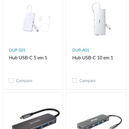
DUP-501
DUP-A01
Hub USB-C 5 em 1
Hub USB-C 10 em 1
Compare
Compare