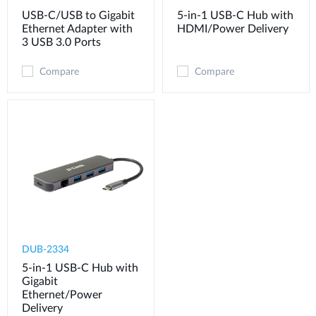
USB-C/USB to Gigabit
5-in-1 USB-C Hub with
Ethernet Adapter with
HDMI/Power Delivery
3 USB 3.0 Ports
Compare
Compare
DUB-2334
5-in-1 USB-C Hub with
Gigabit
Ethernet/Power
Delivery