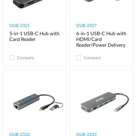
DUB-2325
DUB-2327
5-in-1 USB-C Hub with
6-in-1 USB-C Hub with
Card Reader
HDMI/Card
Reader/Power Delivery
Compare
Compare
DUB-2332
DUB-2333