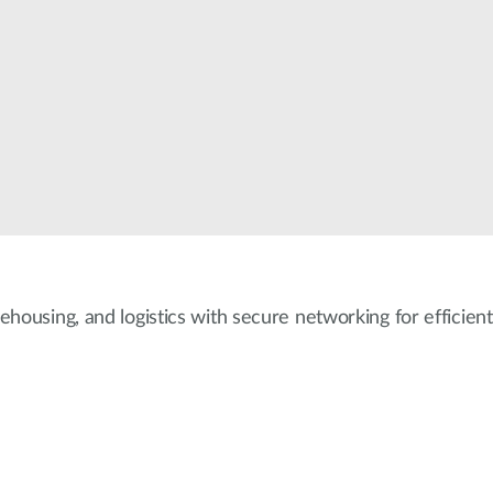
ehousing, and logistics with secure networking for efficient