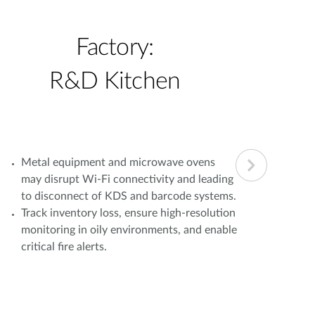
Factory:
R&D Kitchen
Metal equipment and microwave ovens
Simu
may disrupt Wi-Fi connectivity and leading
oper
to disconnect of KDS and barcode systems.
load
Track inventory loss, ensure high-resolution
bran
monitoring in oily environments, and enable
Fail
critical fire alerts.
com
lead