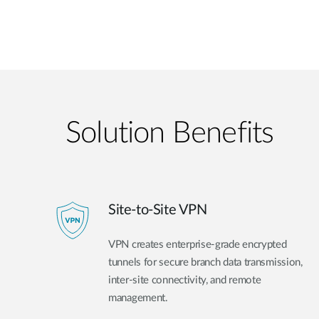
Solution Benefits
Site-to-Site VPN
VPN creates enterprise-grade encrypted
tunnels for secure branch data transmission,
inter-site connectivity, and remote
management.