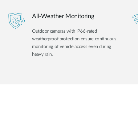
All-Weather Monitoring
Outdoor cameras with IP66-rated
weatherproof protection ensure continuous
monitoring of vehicle access even during
heavy rain.