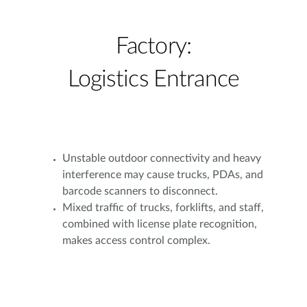
Factory:
Logistics Entrance
Unstable outdoor connectivity and heavy
interference may cause trucks, PDAs, and
barcode scanners to disconnect.
Mixed traffic of trucks, forklifts, and staff,
combined with license plate recognition,
makes access control complex.