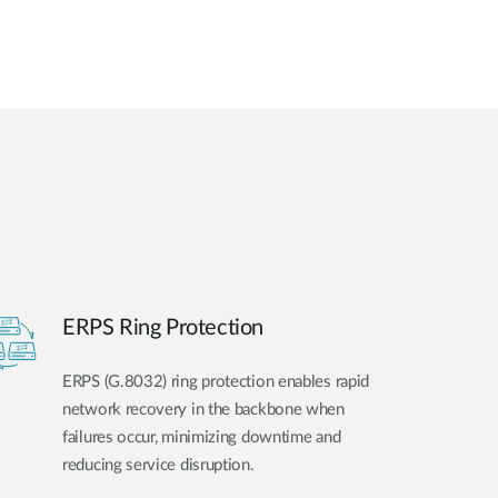
ERPS Ring Protection
ERPS (G.8032) ring protection enables rapid
network recovery in the backbone when
failures occur, minimizing downtime and
reducing service disruption.