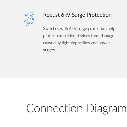
Robust 6kV Surge Protection
Switches with 6kV surge protection help
protect connected devices from damage
caused by lightning strikes and power
surges.
Connection Diagram