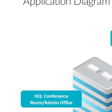
Application Diagram