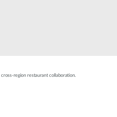
Automation
Smart Pole
 cross-region restaurant collaboration.