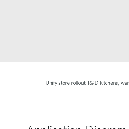
Unmanaged
Switches
PoE
Switches
Unify store rollout, R&D kitchens, war