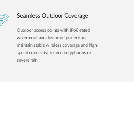
Seamless Outdoor Coverage
Outdoor access points with IP68-rated
waterproof and dustproof protection
maintain stable wireless coverage and high-
speed connectivity even in typhoons or
severe rain.