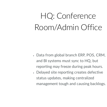
HQ: Conference
Room/Admin Office
Data from global branch ERP, POS, CRM,
and BI systems must sync to HQ, but
reporting may freeze during peak hours.
Delayed site reporting creates defective
status updates, making centralized
management tough and causing backlogs.