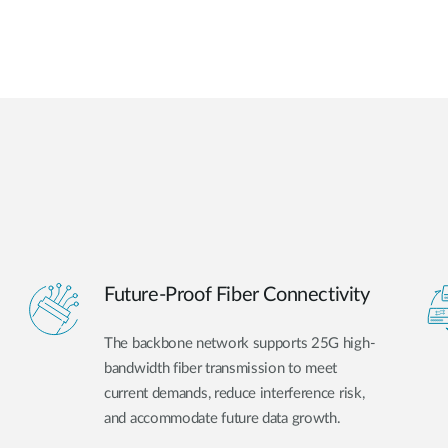
Future-Proof Fiber Connectivity
The backbone network supports 25G high-
bandwidth fiber transmission to meet
current demands, reduce interference risk,
and accommodate future data growth.