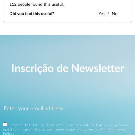
112
people found this useful.
Did you find this useful?
Yes
No
Inscrição de Newsletter
I confirm that I'd like to be kept up to date with D-Link news, product
updates and promotions, and I understand and agree to D-Link's
Privacy
Policy
.