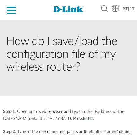
PT|PT
For Home
For Business
For Industry
Support
Resources
Partners
How do I save/load the
configuration file of my
wireless router?
Step 1
. Open up a web browser and type in the IPaddress of the
DSL-G624M (default is 192.168.1.1). Press
Enter
.
Step 2
. Type in the username and password(default is admin/admin).