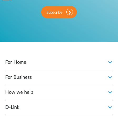
Subscribe
For Home
For Business
How we help
D‑Link