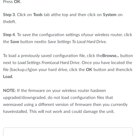
Press
OK
.
Step 3
. Click on
Tools
tab atthe top and then click on
System
on
theleft.
Step 4
. To save the configuration settings ofyour wireless router, click
the
Save
button nextto
Save Settings To Local Hard Drive
.
To load a previously saved configuration file, click the
Browse...
button
next to
Load Settings FromLocal Hard Drive
. Once you have located the
file (backup.cfg)on your hard drive, click the
OK
button and thenclick
Load
.
NOTE:
If the firmware on your wireless router hasbeen
upgraded/downgraded, do not load configuration files that
weresaved using a different version of firmware then you currently
haveinstalled. This will not work and could damage the unit.