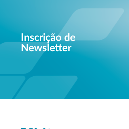
Inscrição de
Newsletter