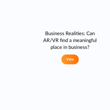
Business Realities: Can
AR/VR find a meaningful
place in business?
View