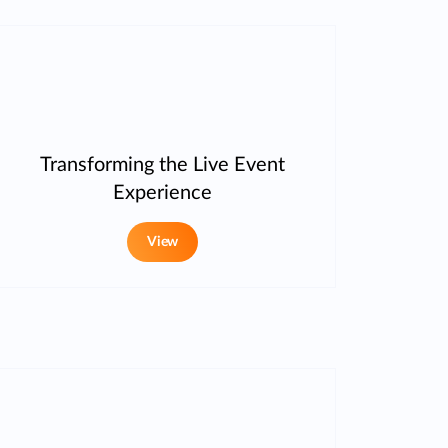
Transforming the Live Event
Experience
View