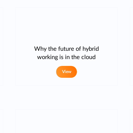
Why the future of hybrid
working is in the cloud
View