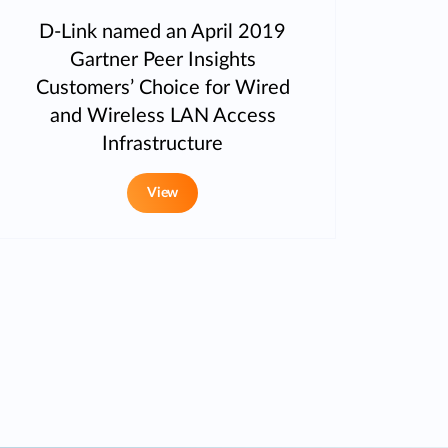
D-Link named an April 2019
Gartner Peer Insights
Customers’ Choice for Wired
and Wireless LAN Access
Infrastructure
View