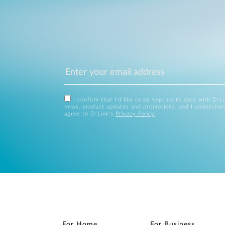
I confirm that I'd like to be kept up to date with D-L
news, product updates and promotions, and I understan
agree to D-Link's
Privacy Policy
.
For Home
For Business