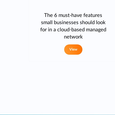
The 6 must-have features
small businesses should look
for in a cloud-based managed
network
View