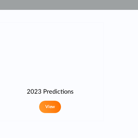
Automation
Smart Pole
2023 Predictions
View