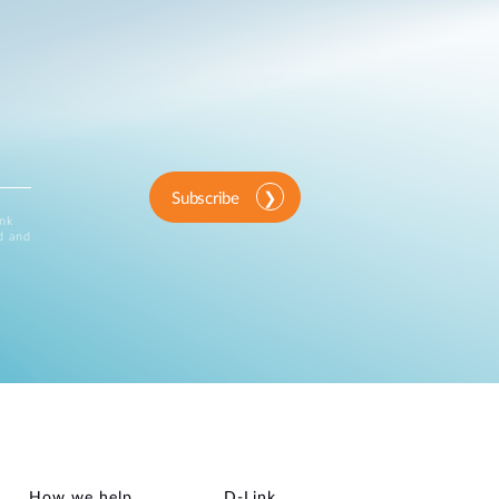
Subscribe
ink
d and
How we help
D‑Link