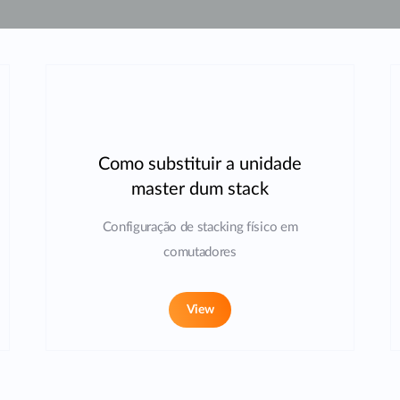
Como substituir a unidade
master dum stack
Configuração de stacking físico em
comutadores
View