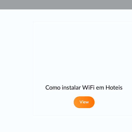
Unmanaged
Switches
PoE
Switches
Como instalar WiFi em Hoteis
View