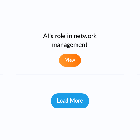
AI’s role in network
management
View
Load More