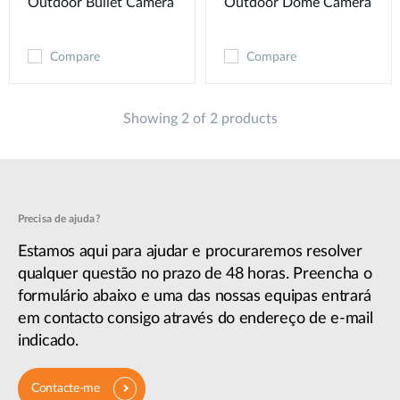
Outdoor Bullet Camera
Outdoor Dome Camera
Compare
Compare
Showing 2 of 2 products
Precisa de ajuda?
Estamos aqui para ajudar e procuraremos resolver
qualquer questão no prazo de 48 horas. Preencha o
formulário abaixo e uma das nossas equipas entrará
em contacto consigo através do endereço de e-mail
indicado.
Contacte-me