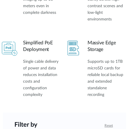
meters even in
contrast scenes and
complete darkness
low-light
environments
Simplified PoE
Massive Edge
Deployment
Storage
Single cable delivery
Supports up to 1TB
of power and data
microSD cards for
reduces installation
reliable local backup
costs and
and extended
configuration
standalone
complexity
recording
Filter by
Reset