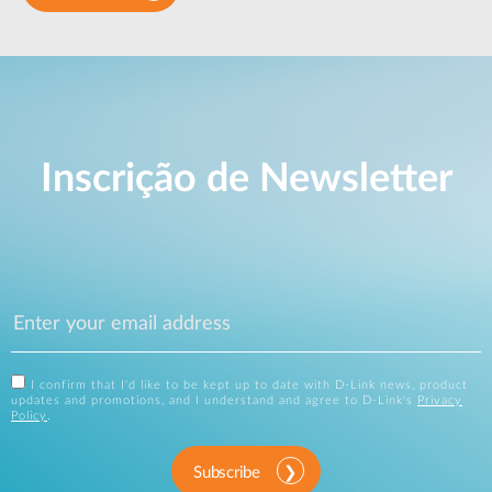
Inscrição de Newsletter
I confirm that I'd like to be kept up to date with D-Link news, product
updates and promotions, and I understand and agree to D-Link's
Privacy
Policy
.
Subscribe