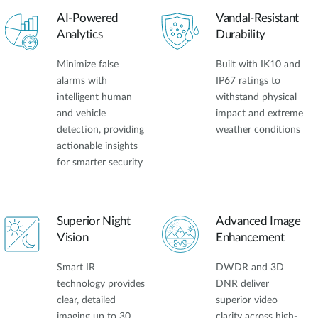
AI-Powered
Vandal-Resistant
Analytics
Durability
Minimize false
Built with IK10 and
alarms with
IP67 ratings to
intelligent human
withstand physical
and vehicle
impact and extreme
detection, providing
weather conditions
actionable insights
for smarter security
Superior Night
Advanced Image
Vision
Enhancement
Smart IR
DWDR and 3D
technology provides
DNR deliver
clear, detailed
superior video
imaging up to 30
clarity across high-