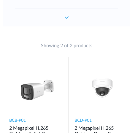
Showing 2 of 2 products
BCB-P01
BCD-P01
2 Megapixel H.265
2 Megapixel H.265