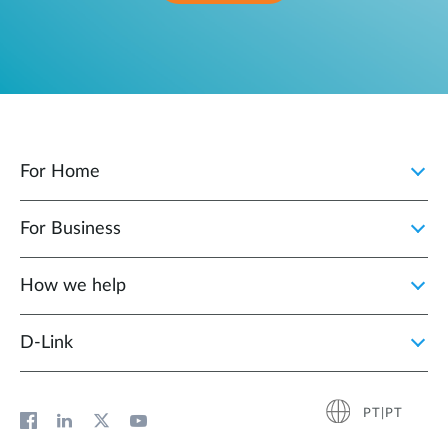
For Home
For Business
How we help
D‑Link
PT|PT