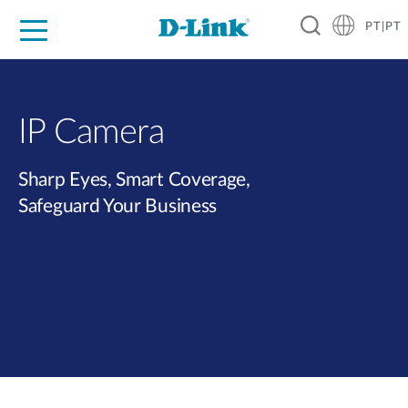
PT|PT
For Home
For Business
For Industry
Support
Resources
Partners
IP Camera
Sharp Eyes, Smart Coverage,
Safeguard Your Business