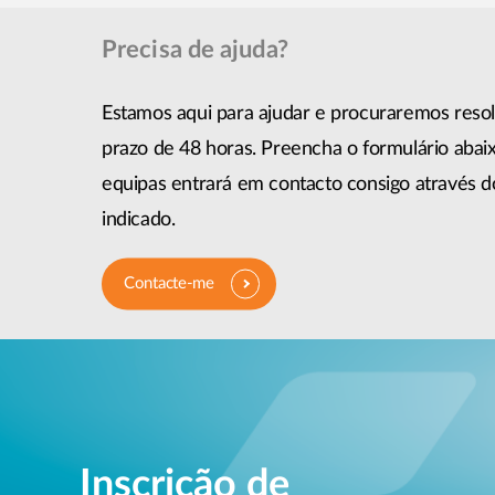
Precisa de ajuda?
Estamos aqui para ajudar e procuraremos reso
prazo de 48 horas. Preencha o formulário abai
equipas entrará em contacto consigo através 
indicado.
Contacte-me
Inscrição de