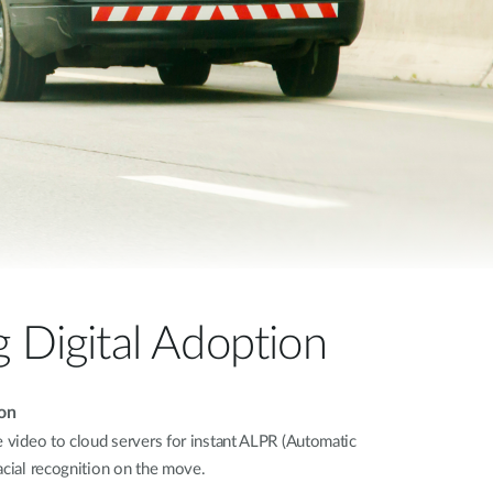
Automation
Smart Pole
g Digital Adoption
on
e video to cloud servers for instant ALPR (Automatic
acial recognition on the move.