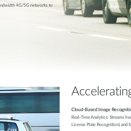
bandwidth 4G/5G networks to
Acceleratin
Cloud-Based Image Recogniti
Real-Time Analytics: Streams liv
License Plate Recognition) and f