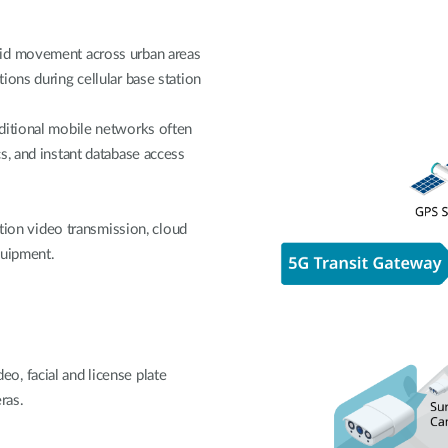
pid movement across urban areas
ions during cellular base station
ditional mobile networks often
s, and instant database access
ition video transmission, cloud
quipment.
, facial and license plate
ras.