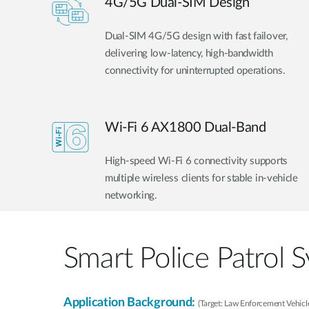
4G/5G Dual-SIM Design
Dual-SIM 4G/5G design with fast failover,
delivering low-latency, high-bandwidth
connectivity for uninterrupted operations.
Wi-Fi 6 AX1800 Dual-Band
High-speed Wi-Fi 6 connectivity supports
multiple wireless clients for stable in-vehicle
networking.
Smart Police Patrol 
Application Background:
(Target: Law Enforcement Vehicle