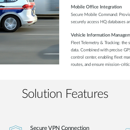
Mobile Office Integration
Secure Mobile Command: Provide
securely access HQ databases and
Vehicle Information Manage
Fleet Telemetry & Tracking: the 
data. Combined with precise GPS 
control center, enabling fleet ma
routes, and ensure mission-critic
Solution Features
Secure VPN Connection