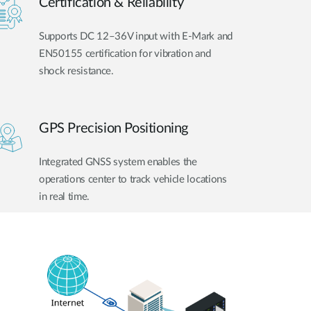
Certification & Reliability
Supports DC 12–36V input with E-Mark and
EN50155 certification for vibration and
shock resistance.
GPS Precision Positioning
Integrated GNSS system enables the
operations center to track vehicle locations
in real time.