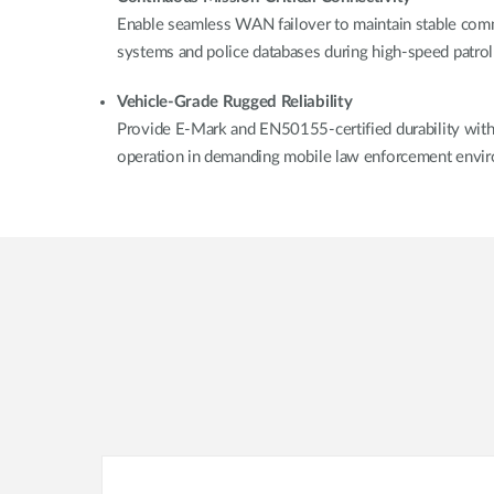
Enable seamless WAN failover to maintain stable com
systems and police databases during high-speed patrol
Vehicle-Grade Rugged Reliability
Provide E-Mark and EN50155-certified durability with i
operation in demanding mobile law enforcement envi