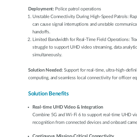
Deployment:
Police patrol operations
Unstable Connectivity During High-Speed Patrols: Ra
can cause signal interruptions and unstable communicat
handoffs.
Limited Bandwidth for Real-Time Field Operations: Tra
struggle to support UHD video streaming, data analytic
simultaneously.
Solution Needed:
Support for real-time, ultra-high-defin
computing, and seamless local connectivity for officer e
Solution Benefits
Real-time UHD Video & Integration
Combine 5G and Wi-Fi 6 to support real-time UHD video
recognition from connected devices and onboard came
Continuous Mission-Critical Connectivity