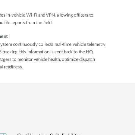
s in-vehicle Wi-Fi and VPN, allowing officers to
 file reports from the field.
ment
system continuously collects real-time vehicle telemetry
tracking, this information is sent back to the HQ
nagers to monitor vehicle health, optimize dispatch
al readiness.