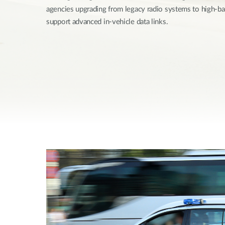
agencies upgrading from legacy radio systems to high-
Unmanaged
Switches
support advanced in-vehicle data links.
PoE
Switches