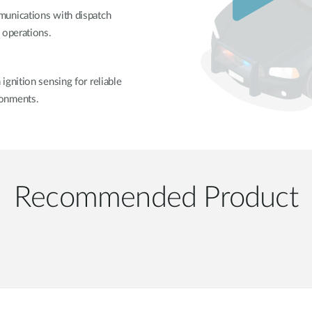
munications with dispatch
 operations.
gnition sensing for reliable
ronments.
Recommended Product