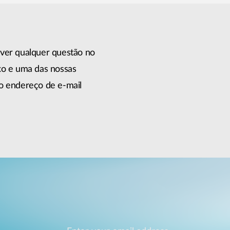
lver qualquer questão no
xo e uma das nossas
do endereço de e-mail