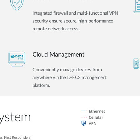
Integrated firewall and multi-functional VPN
security ensure secure, high-performance
remote network access.
Cloud Management
Conveniently manage devices from
anywhere via the D-ECS management
platform.
System
s, First Responders)