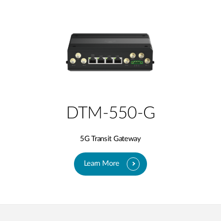
DTM-550-G
5G Transit Gateway​
Learn More