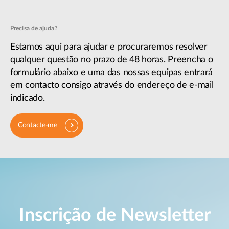
Precisa de ajuda?
Estamos aqui para ajudar e procuraremos resolver
qualquer questão no prazo de 48 horas. Preencha o
formulário abaixo e uma das nossas equipas entrará
em contacto consigo através do endereço de e-mail
indicado.
Contacte-me
Inscrição de Newsletter