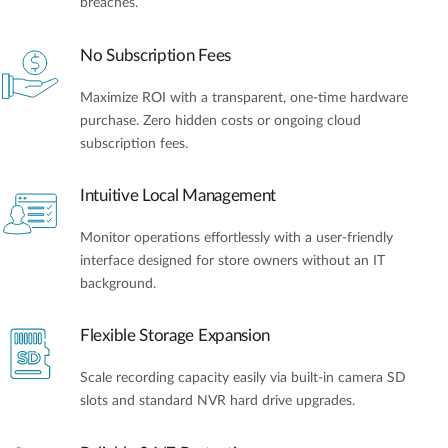
breaches.
No Subscription Fees
Maximize ROI with a transparent, one-time hardware
purchase. Zero hidden costs or ongoing cloud
subscription fees.
Intuitive Local Management
Monitor operations effortlessly with a user-friendly
interface designed for store owners without an IT
background.
Flexible Storage Expansion
Scale recording capacity easily via built-in camera SD
slots and standard NVR hard drive upgrades.