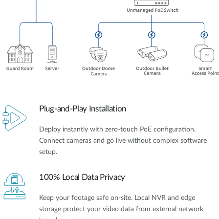
Plug-and-Play Installation
Deploy instantly with zero-touch PoE configuration.
Connect cameras and go live without complex software
setup.
100% Local Data Privacy
Keep your footage safe on-site. Local NVR and edge
storage protect your video data from external network