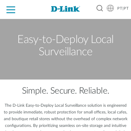
PT|PT
For Home
For Business
For Industry
Support
Resources
Partners
Easy-to-Deploy Local
Surveillance
Simple. Secure. Reliable.
The D-Link Easy-to-Deploy Local Surveillance solution is engineered
to provide immediate, robust protection for small offices, local cafes,
and boutique retail stores without the overhead of complex network
configurations. By prioritizing seamless on-site storage and intuitive