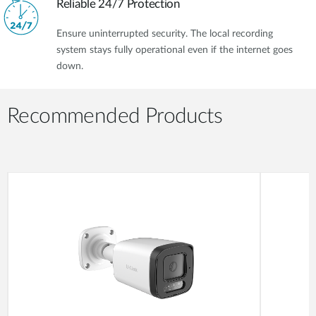
Reliable 24/7 Protection
Ensure uninterrupted security. The local recording
system stays fully operational even if the internet goes
down.
Recommended Products