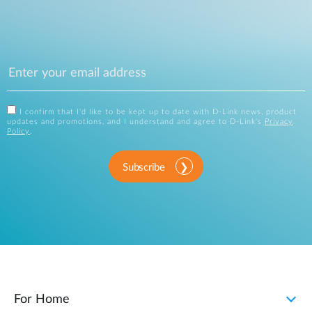
I confirm that I'd like to be kept up to date with D-Link news, product
updates and promotions, and I understand and agree to D-Link's
Privacy
Policy
.
Subscribe
For Home