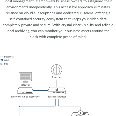
local management, it empowers business owners to safeguard their
environments independently. This accessible approach eliminates
reliance on cloud subscriptions and dedicated IT teams, offering a
self-contained security ecosystem that keeps your video data
completely private and secure. With crystal-clear visibility and reliable
local archiving, you can monitor your business assets around the
clock with complete peace of mind.