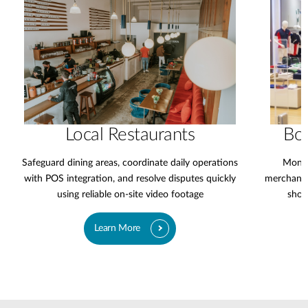
Local Restaurants
Bo
Safeguard dining areas, coordinate daily operations
Monit
with POS integration, and resolve disputes quickly
merchandi
using reliable on-site video footage
shop
Learn More