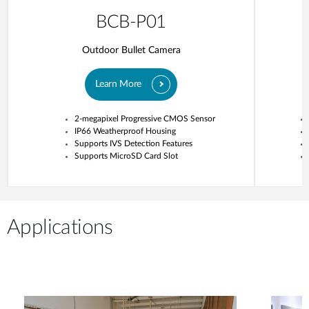
BCB-P01
Outdoor Bullet Camera
Learn More
2-megapixel Progressive CMOS Sensor
IP66 Weatherproof Housing
Supports IVS Detection Features
Supports MicroSD Card Slot
Applications