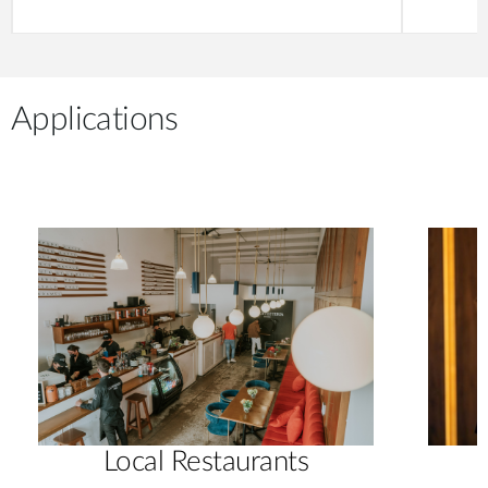
Applications
Local Restaurants