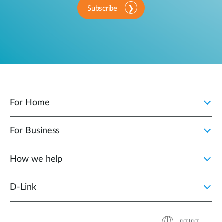
Subscribe
For Home
For Business
How we help
D‑Link