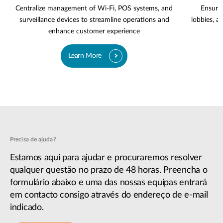
Centralize management of Wi-Fi, POS systems, and
Ensure 
surveillance devices to streamline operations and
lobbies, a
enhance customer experience
Learn More
Precisa de ajuda?
Estamos aqui para ajudar e procuraremos resolver
qualquer questão no prazo de 48 horas. Preencha o
formulário abaixo e uma das nossas equipas entrará
em contacto consigo através do endereço de e-mail
indicado.