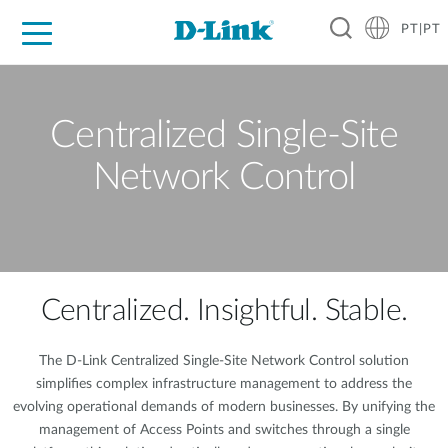
PT|PT
For Home
For Business
For Industry
Support
Resources
Partners
Centralized Single-Site
Network Control
Centralized. Insightful. Stable.
The D-Link Centralized Single-Site Network Control solution
simplifies complex infrastructure management to address the
evolving operational demands of modern businesses. By unifying the
management of Access Points and switches through a single