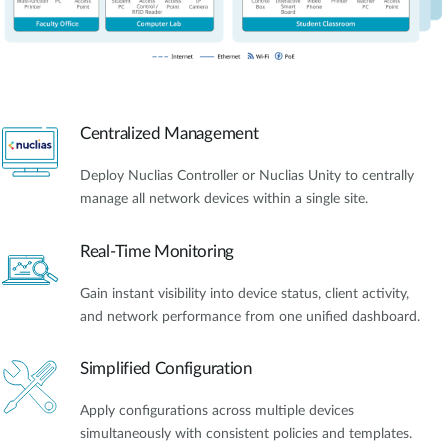
Centralized Management
Deploy Nuclias Controller or Nuclias Unity to centrally
manage all network devices within a single site.
Real-Time Monitoring
Gain instant visibility into device status, client activity,
and network performance from one unified dashboard.
Simplified Configuration
Apply configurations across multiple devices
simultaneously with consistent policies and templates.