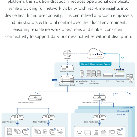
platform, this solution drastically reduces operational complexity
while providing full network visibility with real-time insights into
device health and user activity. This centralized approach empowers
administrators with total control over their local environment,
ensuring reliable network operations and stable, consistent
connectivity to support daily business activities without disruption.