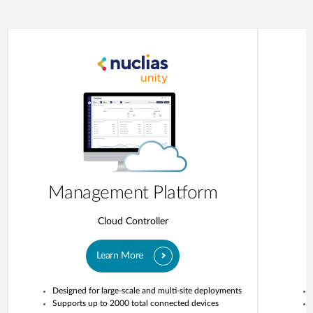
Management Platform
Cloud Controller
Learn More
Designed for large-scale and multi-site deployments
Supports up to 2000 total connected devices