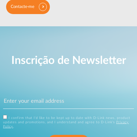
Contacte-me
Inscrição de Newsletter
I confirm that I'd like to be kept up to date with D-Link news, product
updates and promotions, and I understand and agree to D-Link's
Privacy
Policy
.