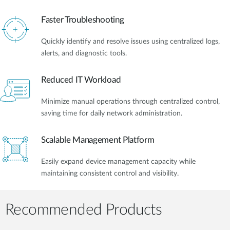
Faster Troubleshooting
Quickly identify and resolve issues using centralized logs,
alerts, and diagnostic tools.
Reduced IT Workload
Minimize manual operations through centralized control,
saving time for daily network administration.
Scalable Management Platform
Easily expand device management capacity while
maintaining consistent control and visibility.
Recommended Products