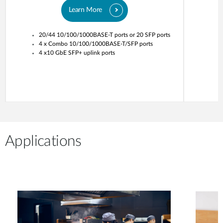
Learn More
20/44 10/100/1000BASE-T ports or 20 SFP ports
4 x Combo 10/100/1000BASE-T/SFP ports
4 x10 GbE SFP+ uplink ports
Applications