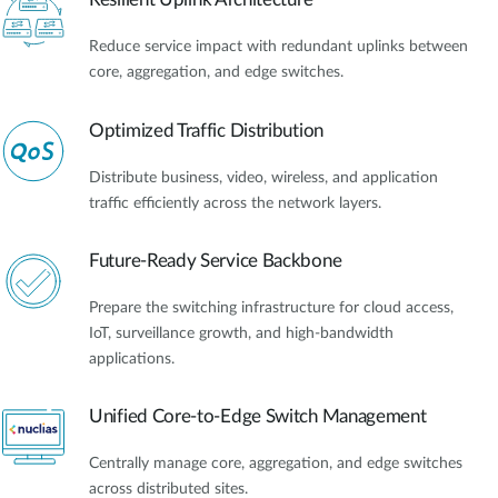
Reduce service impact with redundant uplinks between
core, aggregation, and edge switches.
Optimized Traffic Distribution
Distribute business, video, wireless, and application
traffic efficiently across the network layers.
Future-Ready Service Backbone
Prepare the switching infrastructure for cloud access,
IoT, surveillance growth, and high-bandwidth
applications.
Unified Core-to-Edge Switch Management
Centrally manage core, aggregation, and edge switches
across distributed sites.