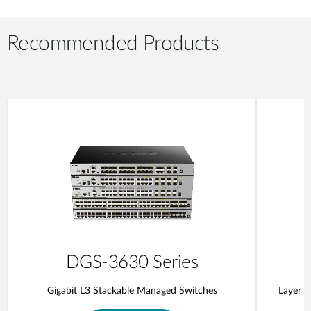
Recommended Products
DGS-3630 Series
Gigabit L3 Stackable Managed Switches
Layer 3