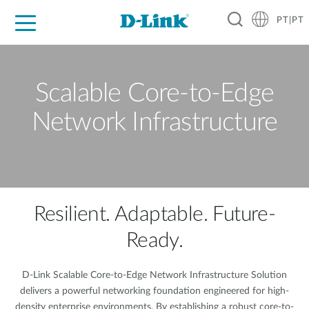
PT|PT
For Home
For Business
For Industry
Support
Resources
Partners
Scalable Core-to-Edge
Network Infrastructure
Resilient. Adaptable. Future-
Ready.
D-Link Scalable Core-to-Edge Network Infrastructure Solution
delivers a powerful networking foundation engineered for high-
density enterprise environments. By establishing a robust core-to-