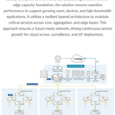
edge capacity foundation, the solution ensures seamless
performance to support growing users, devices, and high-bandwidth
applications. It utilizes a resilient layered architecture to maintain
critical services across core, aggregation, and edge layers. This
approach ensures a future-ready network, driving continuous service
growth for cloud access, surveillance, and IoT deployment.