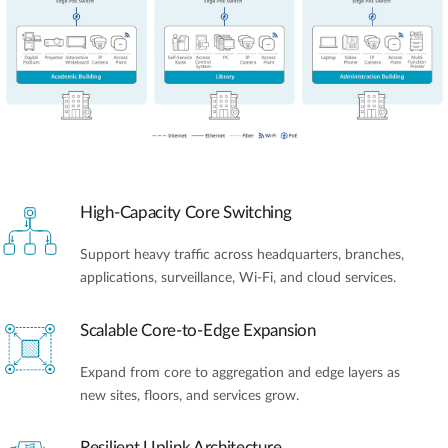
High-Capacity Core Switching
Support heavy traffic across headquarters, branches,
applications, surveillance, Wi-Fi, and cloud services.
Scalable Core-to-Edge Expansion
Expand from core to aggregation and edge layers as
new sites, floors, and services grow.
Resilient Uplink Architecture