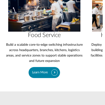
Food Service
H
Build a scalable core-to-edge switching infrastructure
Deploy a 
across headquarters, branches, kitchens, logistics
buildings,
areas, and service zones to support stable operations
facilities
and future expansion
Learn More