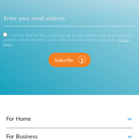
I confirm that I'd like to be kept up to date with D-Link news, product
updates and promotions, and I understand and agree to D-Link's
Privacy
Policy
.
Subscribe
For Home
For Business