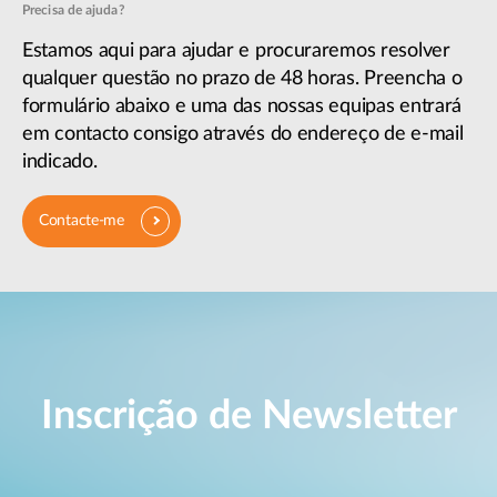
Precisa de ajuda?
Estamos aqui para ajudar e procuraremos resolver
qualquer questão no prazo de 48 horas. Preencha o
formulário abaixo e uma das nossas equipas entrará
em contacto consigo através do endereço de e-mail
indicado.
Contacte-me
Inscrição de Newsletter