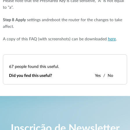
Please note that the PreShared Key is case sensitive, "A" is not equal
to "a".
Step 8
Apply
settings andreboot the router for the changes to take
affect.
A copy of this FAQ (with screenshots) can be downloaded
here
.
67
people found this useful.
Did you find this useful?
Yes
No
Inscrição de Newsletter