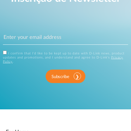
I confirm that I'd like to be kept up to date with D-Link news, product
updates and promotions, and I understand and agree to D-Link's
Privacy
Policy
.
Subscribe