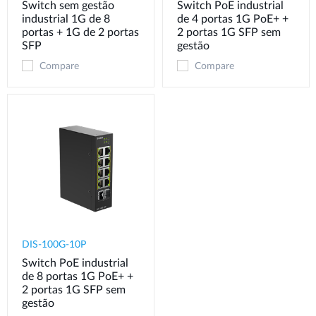
Switch sem gestão
Switch PoE industrial
industrial 1G de 8
de 4 portas 1G PoE+ +
portas + 1G de 2 portas
2 portas 1G SFP sem
SFP
gestão
Compare
Compare
DIS-100G-10P
Switch PoE industrial
de 8 portas 1G PoE+ +
2 portas 1G SFP sem
gestão