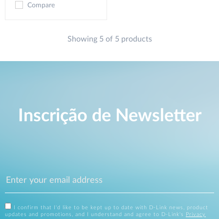
Compare
Showing 5 of 5 products
Inscrição de Newsletter
I confirm that I'd like to be kept up to date with D-Link news, product
updates and promotions, and I understand and agree to D-Link's
Privacy