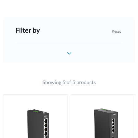
Filter by
Reset
Showing 5 of 5 products