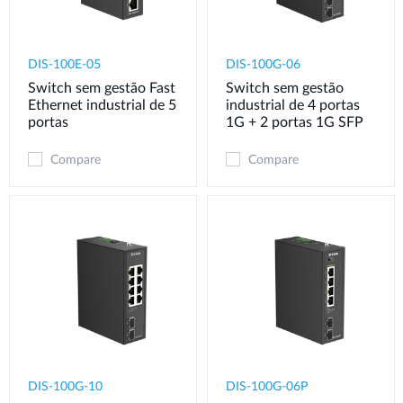
DIS-100E-05
DIS-100G-06
Switch sem gestão Fast
Switch sem gestão
Ethernet industrial de 5
industrial de 4 portas
portas
1G + 2 portas 1G SFP
Compare
Compare
DIS-100G-10
DIS-100G-06P