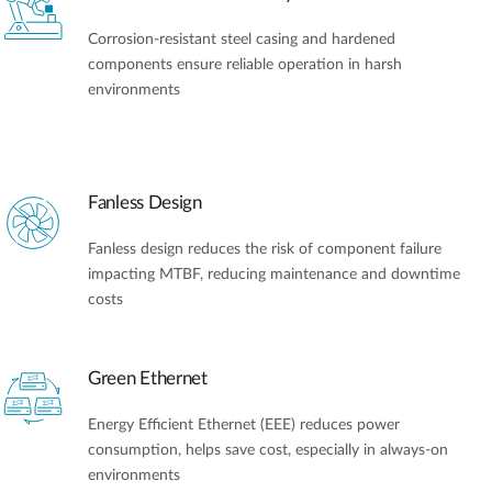
Corrosion-resistant steel casing and hardened
components ensure reliable operation in harsh
environments
Fanless Design
Fanless design reduces the risk of component failure
impacting MTBF, reducing maintenance and downtime
costs
Green Ethernet
Energy Efficient Ethernet (EEE) reduces power
consumption, helps save cost, especially in always-on
environments