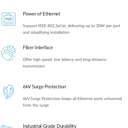
Power of Ethernet
Support IEEE 802.3af/at, delivering up to 30W per port
and simplifying installation
Fiber Interface
Offer high speed, low latency and long-distance
transmission
6kV Surge Protection
6kV Surge Protection keeps all Ethernet ports unharmed
from the surge
Industrial-Grade Durability