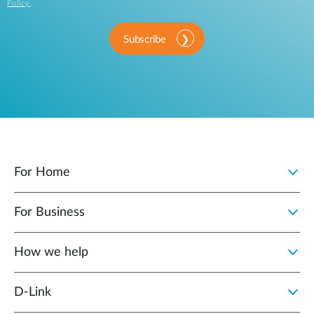
Policy
.
Subscribe
For Home
For Business
How we help
D‑Link