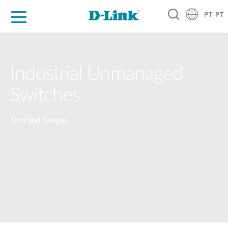
PT|PT
For Home
For Business
For Industry
Support
Resources
Partners
Industrial Unmanaged
Switches
Slim and Simple