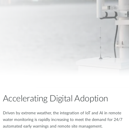
Accelerating Digital Adoption
Driven by extreme weather, the integration of IoT and AI in remote
water monitoring is rapidly increasing to meet the demand for 24/7
automated early warnings and remote site management.