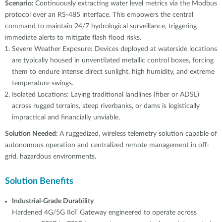
Scenario:
Continuously extracting water level metrics via the Modbus
protocol over an RS-485 interface. This empowers the central
command to maintain 24/7 hydrological surveillance, triggering
immediate alerts to mitigate flash flood risks.
Severe Weather Exposure: Devices deployed at waterside locations
are typically housed in unventilated metallic control boxes, forcing
them to endure intense direct sunlight, high humidity, and extreme
temperature swings.
Isolated Locations: Laying traditional landlines (fiber or ADSL)
across rugged terrains, steep riverbanks, or dams is logistically
impractical and financially unviable.
Solution Needed:
A ruggedized, wireless telemetry solution capable of
autonomous operation and centralized remote management in off-
grid, hazardous environments.
Solution Benefits
Industrial-Grade Durability
Hardened 4G/5G IIoT Gateway engineered to operate across