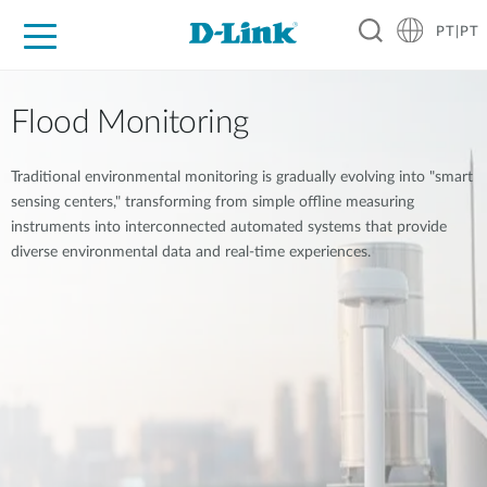
PT|PT
For Home
For Business
For Industry
Support
Resources
Partners
Flood Monitoring
Traditional environmental monitoring is gradually evolving into "smart
sensing centers," transforming from simple offline measuring
instruments into interconnected automated systems that provide
diverse environmental data and real-time experiences.