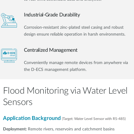
Industrial-Grade Durability
Corrosion-resistant zinc-plated steel casing and robust
design ensure reliable operation in harsh environments.
Centralized Management
Conveniently manage remote devices from anywhere via
the D-ECS management platform.​
Flood Monitoring via Water Level
Sensors
Application Background
(Target: Water Level Sensor with RS-485)
Deployment:
Remote rivers, reservoirs and catchment basins