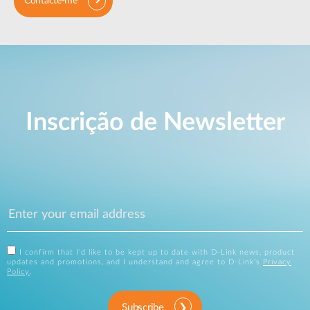
Contacte-me
Inscrição de Newsletter
I confirm that I'd like to be kept up to date with D-Link news, product
updates and promotions, and I understand and agree to D-Link's
Privacy
Policy
.
Subscribe