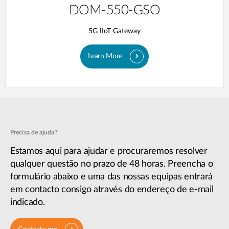
DOM-550-GSO
5G IIoT Gateway
Learn More
Precisa de ajuda?
Estamos aqui para ajudar e procuraremos resolver
qualquer questão no prazo de 48 horas. Preencha o
formulário abaixo e uma das nossas equipas entrará
em contacto consigo através do endereço de e-mail
indicado.