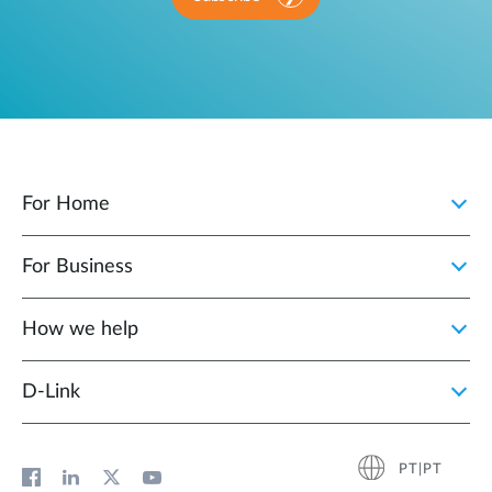
For Home
For Business
How we help
D‑Link
PT|PT