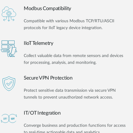
Modbus Compatibility
Compatible with various Modbus TCP/RTU/ASCII
protocols for IIoT legacy device integration.
IIoT Telemetry
Collect valuable data from remote sensors and devices
for processing, analysis, and monitoring.
Secure VPN Protection
Protect sensitive data transmission via secure VPN
tunnels to prevent unauthorized network access.
IT/OT Integration​
Converge business and production functions for access
to real-time actionable data and analytics.