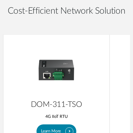
Cost-Efficient Network Solution
DOM-311-TSO
4G IIoT RTU
Learn More