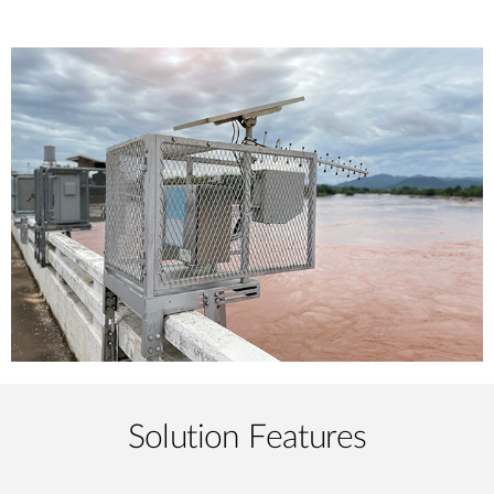
Solution Features