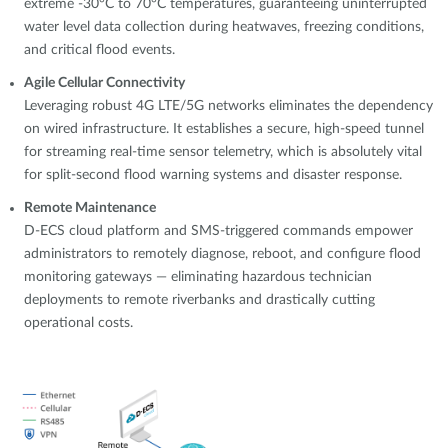
extreme -30°C to 70°C temperatures, guaranteeing uninterrupted
water level data collection during heatwaves, freezing conditions,
and critical flood events.
Agile Cellular Connectivity
Leveraging robust 4G LTE/5G networks eliminates the dependency
on wired infrastructure. It establishes a secure, high-speed tunnel
for streaming real-time sensor telemetry, which is absolutely vital
for split-second flood warning systems and disaster response.
Remote Maintenance
D-ECS cloud platform and SMS-triggered commands empower
administrators to remotely diagnose, reboot, and configure flood
monitoring gateways — eliminating hazardous technician
deployments to remote riverbanks and drastically cutting
operational costs.