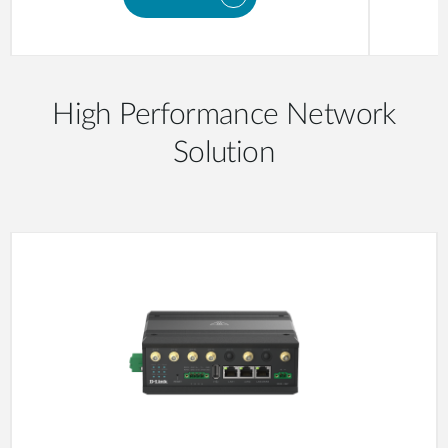
High Performance Network
Solution