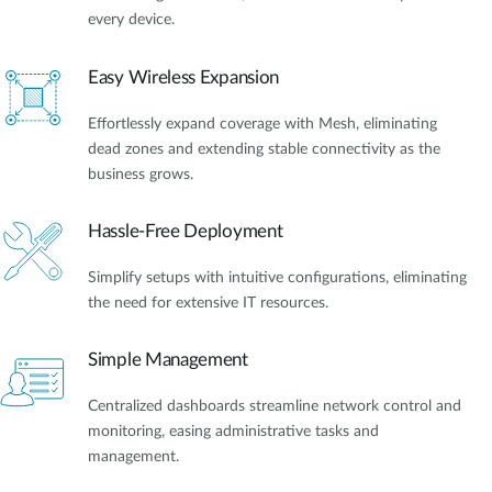
every device.
Easy Wireless Expansion
Effortlessly expand coverage with Mesh, eliminating
dead zones and extending stable connectivity as the
business grows.
Hassle-Free Deployment
Simplify setups with intuitive configurations, eliminating
the need for extensive IT resources.
Simple Management
Centralized dashboards streamline network control and
monitoring, easing administrative tasks and
management.