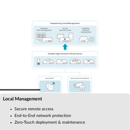
Local Management
Secure remote access
End-to-End network protection
Zero-Touch deployment & maintenance