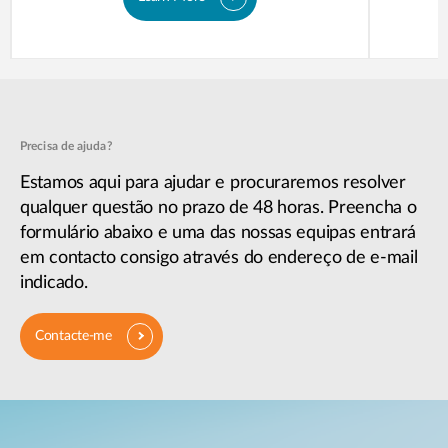
Precisa de ajuda?
Estamos aqui para ajudar e procuraremos resolver
qualquer questão no prazo de 48 horas. Preencha o
formulário abaixo e uma das nossas equipas entrará
em contacto consigo através do endereço de e-mail
indicado.
Contacte-me