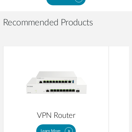
Recommended Products
VPN Router
Learn More