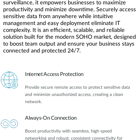
surveillance, it empowers businesses to maximize
productivity and minimize downtime. Securely access
sensitive data from anywhere while intuitive
management and easy deployment eliminate IT
complexity. It is an efficient, scalable, and reliable
solution built for the modern SOHO market, designed
to boost team output and ensure your business stays
connected and protected 24/7.
Internet Access Protection
Provide secure remote access to protect sensitive data
and minimize unauthorized access, creating a clean
network.
Always-On Connection
Boost productivity with seamless, high-speed
networking and robust, consistent connectivity for