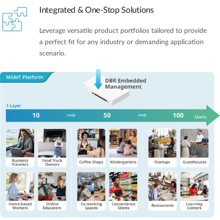
Integrated & One-Stop Solutions
Leverage versatile product portfolios tailored to provide
a perfect fit for any industry or demanding application
scenario.