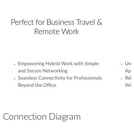
Perfect for Business Travel &
Remote Work
Empowering Hybrid Work with Simple
Unif
and Secure Networking
Appl
Seamless Connectivity for Professionals
Rel
Beyond the Office
With
Connection Diagram