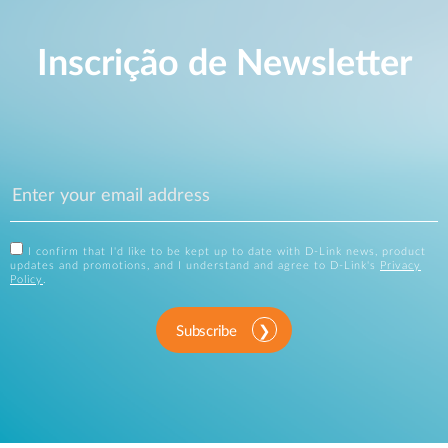
Inscrição de Newsletter
I confirm that I'd like to be kept up to date with D-Link news, product
updates and promotions, and I understand and agree to D-Link's
Privacy
Policy
.
Subscribe