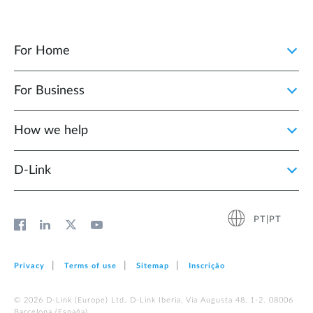
For Home
For Business
How we help
D‑Link
PT|PT
Privacy
Terms of use
Sitemap
Inscrição
© 2026 D‑Link (Europe) Ltd. D-Link Iberia, Via Augusta 48, 1-2. 08006
Barcelona (España)