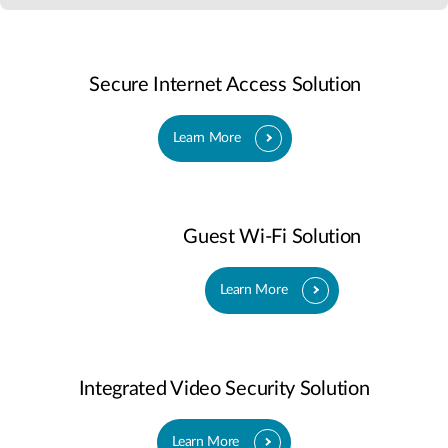
Secure Internet Access Solution
Learn More
Guest Wi-Fi Solution
Learn More
Integrated Video Security Solution
Learn More