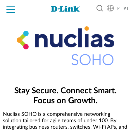
PT|PT
For Home
For Business
For Industry
Support
Resources
Partners
Stay Secure. Connect Smart.
Focus on Growth.
Nuclias SOHO is a comprehensive networking
solution tailored for agile teams of under 100. By
integrating business routers, switches, Wi-Fi APs, and