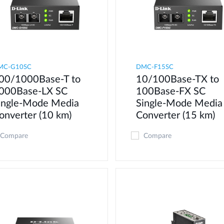
MC-G10SC
DMC-F15SC
00/1000Base-T to
10/100Base-TX to
000Base-LX SC
100Base-FX SC
ingle-Mode Media
Single-Mode Media
onverter (10 km)
Converter (15 km)
Compare
Compare