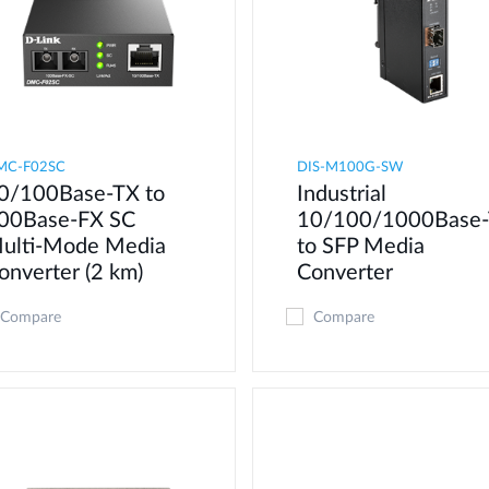
MC-F02SC
DIS-M100G-SW
0/100Base-TX to
Industrial
00Base-FX SC
10/100/1000Base-
ulti-Mode Media
to SFP Media
onverter (2 km)
Converter
Compare
Compare