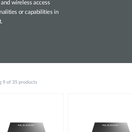
 and wireless access
lities or capabilities in
t.
 9 of 35 products