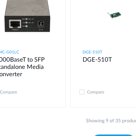
MC-G01LC
DGE-510T
000BaseT to SFP
DGE-510T
tandalone Media
onverter
Compare
Compare
Showing 9 of 35 produ