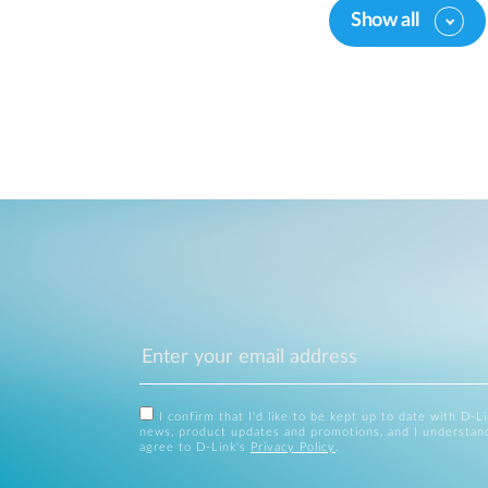
Show all
I confirm that I'd like to be kept up to date with D-L
news, product updates and promotions, and I understan
agree to D-Link's
Privacy Policy
.