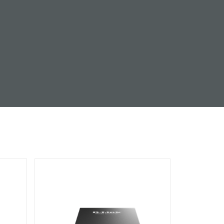
Automation
Smart Pole