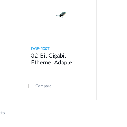
DGE-500T
32-Bit Gigabit
Ethernet Adapter
Compare
cts