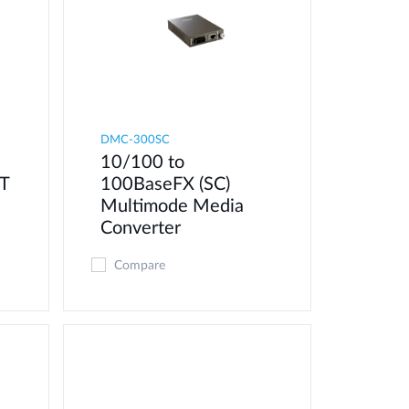
DMC-300SC
10/100 to
T
100BaseFX (SC)
Multimode Media
Converter
Compare