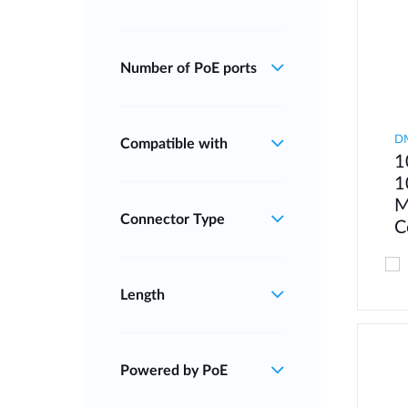
Number of PoE ports
D
Compatible with
1
1
M
Connector Type
C
Length
Powered by PoE