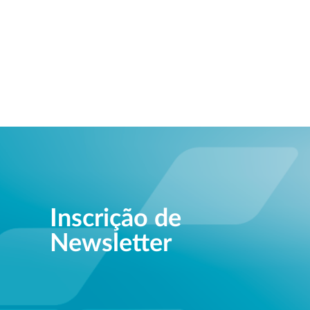
Inscrição de
Newsletter