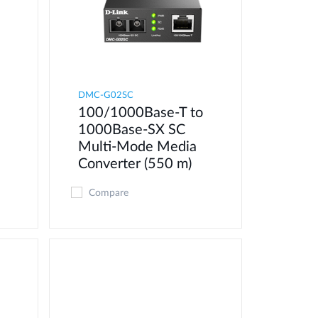
DMC-G02SC
100/1000Base-T to
1000Base-SX SC
Multi-Mode Media
Converter (550 m)
Compare