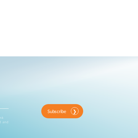
Subscribe
ink
d and