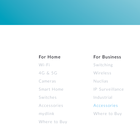
For Home
For Business
Wi‑Fi
Switching
4G & 5G
Wireless
Cameras
Nuclias
Smart Home
IP Surveillance
Switches
Industrial
Accessories
Accessories
mydlink
Where to Buy
Where to Buy