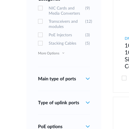
NIC Cards and
(9)
Media Converters
Transceivers and
(12)
modules
PoE Injectors
(3)
D
Stacking Cables
(5)
1
1
More Options
S
C
Main type of ports
Type of uplink ports
PoE options