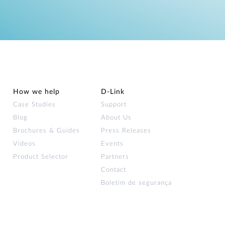
How we help
D‑Link
Case Studies
Support
Blog
About Us
Brochures & Guides
Press Releases
Videos
Events
Product Selector
Partners
Contact
Boletim de segurança