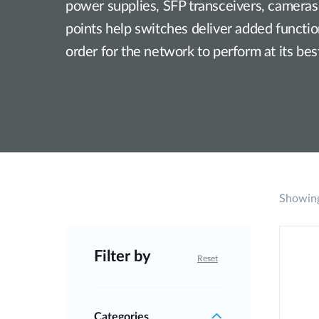
power supplies, SFP transceivers, cameras
Unmanaged
points help switches deliver added functiona
Switches
order for the network to perform at its bes
PoE
Switches
Showing
Filter by
Reset
Categories