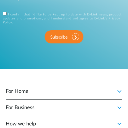
I confirm that I'd like to be kept up to date with D-Link news, product
updates and promotions, and I understand and agree to D-Link's
Privacy
Policy
.
Subscribe
For Home
For Business
How we help