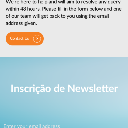
We're here to help and will aim to resolve any query
within 48 hours. Please fill in the form below and one
of our team will get back to you using the email
address given.
Contact Us
Inscrição de Newsletter