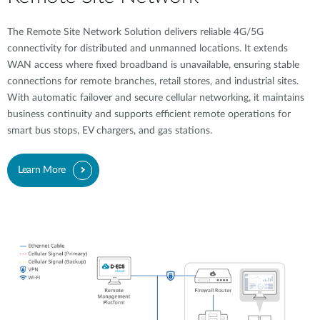
The Remote Site Network Solution delivers reliable 4G/5G
connectivity for distributed and unmanned locations. It extends
WAN access where fixed broadband is unavailable, ensuring stable
connections for remote branches, retail stores, and industrial sites.
With automatic failover and secure cellular networking, it maintains
business continuity and supports efficient remote operations for
smart bus stops, EV chargers, and gas stations.
Learn More