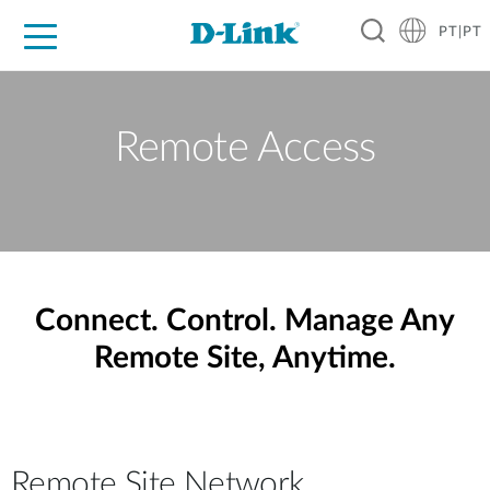
PT|PT
For Home
For Business
For Industry
Support
Resources
Partners
Remote Access
Connect. Control. Manage Any
Remote Site, Anytime.
Remote Site Network