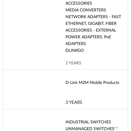
ACCESSORIES
MEDIA CONVERTERS
NETWORK ADAPTERS - FAST
ETHERNET, GIGABIT, FIBER
ACCESSORIES - EXTERNAL
POWER ADAPTERS, PoE
ADAPTERS
DLINKGO
2 YEARS
D-Link M2M Mobile Products
3 YEARS
INDUSTRIAL SWITCHES
UNMANAGED SWITCHES
**