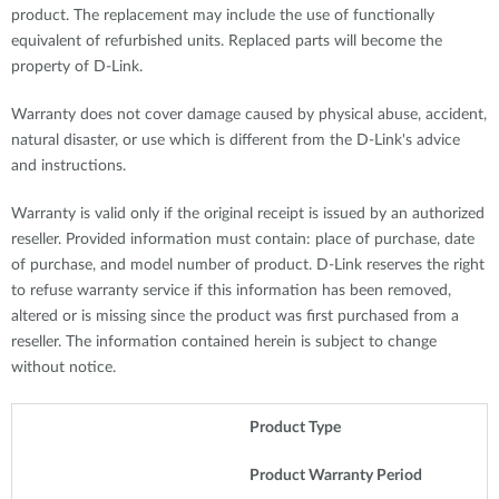
product. The replacement may include the use of functionally
equivalent of refurbished units. Replaced parts will become the
property of D-Link.
Warranty does not cover damage caused by physical abuse, accident,
natural disaster, or use which is different from the D-Link's advice
and instructions.
Warranty is valid only if the original receipt is issued by an authorized
reseller. Provided information must contain: place of purchase, date
of purchase, and model number of product. D-Link reserves the right
to refuse warranty service if this information has been removed,
altered or is missing since the product was first purchased from a
reseller. The information contained herein is subject to change
without notice.
Product Type
Product Warranty Period