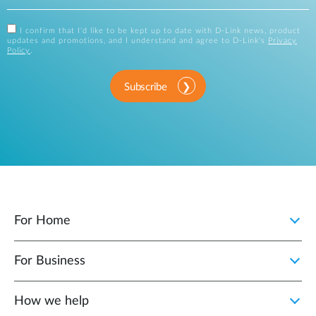
I confirm that I'd like to be kept up to date with D-Link news, product
updates and promotions, and I understand and agree to D-Link's
Privacy
Policy
.
Subscribe
For Home
For Business
How we help