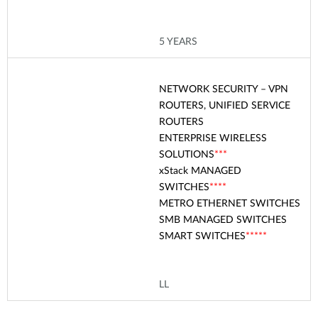
5 YEARS
NETWORK SECURITY – VPN
ROUTERS, UNIFIED SERVICE
ROUTERS
ENTERPRISE WIRELESS
SOLUTIONS
***
xStack
MANAGED
SWITCHES
****
METRO ETHERNET SWITCHES
SMB MANAGED SWITCHES
SMART SWITCHES
****
*
LL