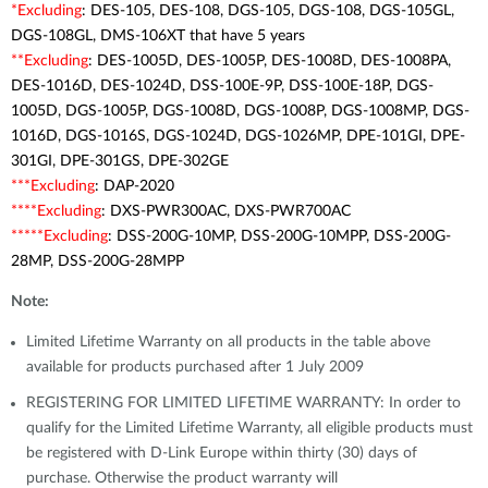
*Excluding
: DES-105, DES-108, DGS-105, DGS-108, DGS-105GL,
DGS-108GL, DMS-106XT that have 5 years
**Excluding
: DES-1005D, DES-1005P, DES-1008D, DES-1008PA,
DES-1016D, DES-1024D, DSS-100E-9P, DSS-100E-18P, DGS-
1005D, DGS-1005P, DGS-1008D, DGS-1008P, DGS-1008MP, DGS-
1016D, DGS-1016S, DGS-1024D, DGS-1026MP, DPE-101GI, DPE-
301GI, DPE-301GS, DPE-302GE
***Excluding
: DAP-2020
****Excluding
: DXS-PWR300AC, DXS-PWR700AC
*****Excluding
: DSS-200G-10MP, DSS-200G-10MPP, DSS-200G-
28MP, DSS-200G-28MPP
Note:
Limited Lifetime Warranty on all products in the table above
available for products purchased after 1 July 2009
REGISTERING FOR LIMITED LIFETIME WARRANTY: In order to
qualify for the Limited Lifetime Warranty, all eligible products must
be registered with D-Link Europe within thirty (30) days of
purchase. Otherwise the product warranty will