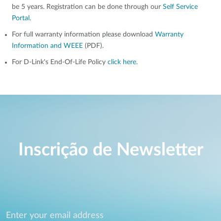
be 5 years. Registration can be done through our
Self Service
Portal
.
For full warranty information please download
Warranty
Information and WEEE
(PDF).
For D-Link's End-Of-Life Policy
click here
.
Inscrição de Newsletter