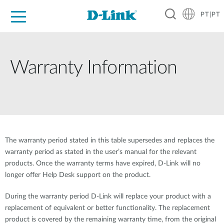
PT|PT
For Home
For Business
For Industry
Support
Resources
Partners
Warranty Information
The warranty period stated in this table supersedes and replaces the
warranty period as stated in the user’s manual for the relevant
products. Once the warranty terms have expired, D-Link will no
longer offer Help Desk support on the product.
During the warranty period D-Link will replace your product with a
replacement of equivalent or better functionality. The replacement
product is covered by the remaining warranty time, from the original