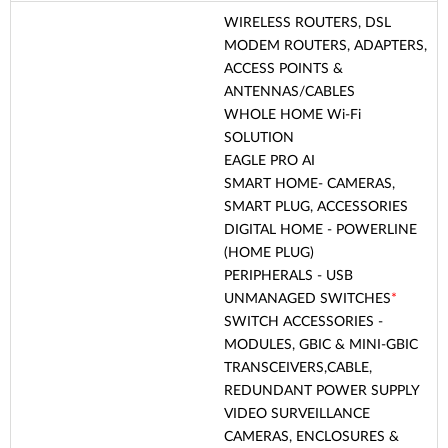
WIRELESS ROUTERS, DSL
MODEM ROUTERS, ADAPTERS,
ACCESS POINTS &
ANTENNAS/CABLES
WHOLE HOME Wi-Fi
SOLUTION
EAGLE PRO AI
SMART HOME- CAMERAS,
SMART PLUG, ACCESSORIES
DIGITAL HOME - POWERLINE
(HOME PLUG)
PERIPHERALS - USB
UNMANAGED SWITCHES
*
SWITCH ACCESSORIES -
MODULES, GBIC & MINI-GBIC
TRANSCEIVERS,CABLE,
REDUNDANT POWER SUPPLY
VIDEO SURVEILLANCE
CAMERAS, ENCLOSURES &