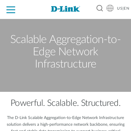
US|EN
For Home
For Business
For Industry
D-Link News
Shop
Support
Careers
Scalable Aggregation-to-
Edge Network
Infrastructure
Powerful. Scalable. Structured.
The D-Link Scalable Aggregation-to-Edge Network Infrastructure
solution delivers a high-performance network backbone, ensuring