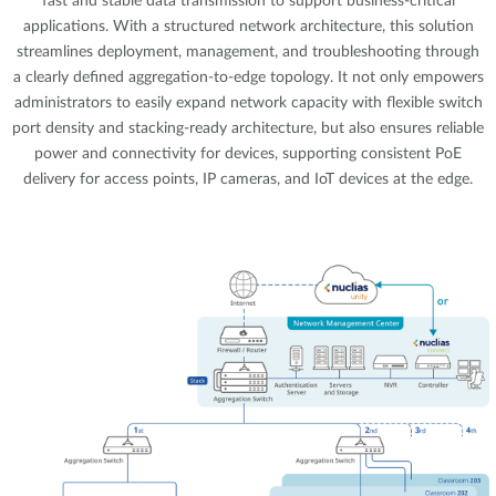
fast and stable data transmission to support business-critical
applications. With a structured network architecture, this solution
streamlines deployment, management, and troubleshooting through
a clearly defined aggregation-to-edge topology. It not only empowers
administrators to easily expand network capacity with flexible switch
port density and stacking-ready architecture, but also ensures reliable
power and connectivity for devices, supporting consistent PoE
delivery for access points, IP cameras, and IoT devices at the edge.