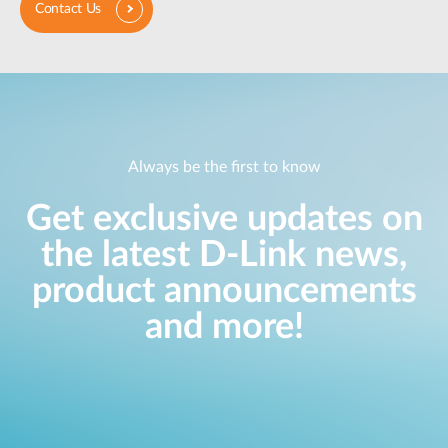
Contact Us
Always be the first to know
Get exclusive updates on
the latest D-Link news,
product announcements
and more!