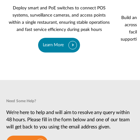
Deploy smart and PoE switches to connect POS
systems, surveillance cameras, and access points
Build an 
within a single restaurant, ensuring stable operations
across g
and fast service efficiency during peak hours
facili
supportin
Learn More
Need Some Help?
We're here to help and will aim to resolve any query within
48 hours. Please fill in the form below and one of our team
will get back to you using the email address given.