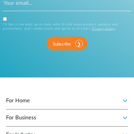
I’d like to be kept up to date with D-Link news,product updates and
promotions, and I understand and agree to D-Link’s
Privacy Policy
.
Subscribe
For Home
For Business