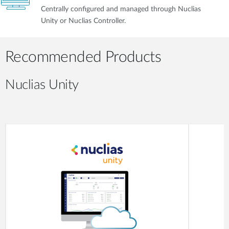
Centrally configured and managed through Nuclias
Unity or Nuclias Controller.
Recommended Products
Nuclias Unity