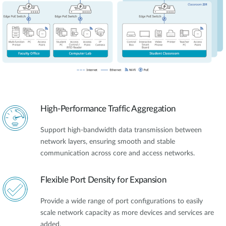
High-Performance Traffic Aggregation
Support high-bandwidth data transmission between
network layers, ensuring smooth and stable
communication across core and access networks.
Flexible Port Density for Expansion
Provide a wide range of port configurations to easily
scale network capacity as more devices and services are
added.