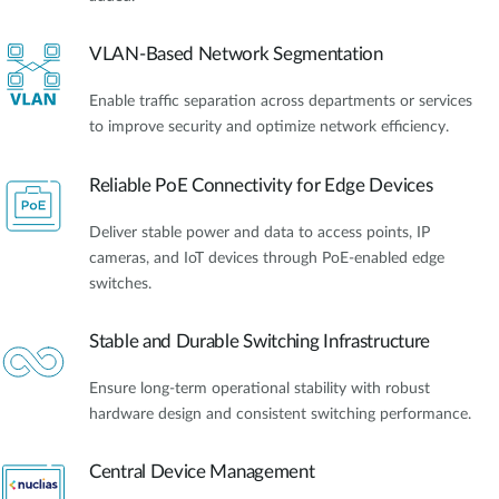
VLAN-Based Network Segmentation
Enable traffic separation across departments or services
to improve security and optimize network efficiency.
Reliable PoE Connectivity for Edge Devices
Deliver stable power and data to access points, IP
cameras, and IoT devices through PoE-enabled edge
switches.
Stable and Durable Switching Infrastructure
Ensure long-term operational stability with robust
hardware design and consistent switching performance.
Central Device Management