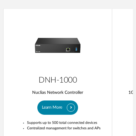
DNH-1000
Nuclias Network Controller
1G 
Learn More
Supports up to 500 total connected devices
Centralized management for switches and APs