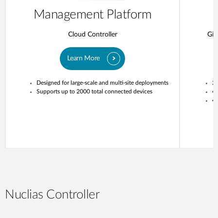
Management Platform
Cloud Controller
Gig
Learn More
Designed for large-scale and multi-site deployments
20
Supports up to 2000 total connected devices
4
4 
Nuclias Controller