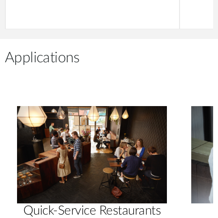
Applications
Quick-Service Restaurants