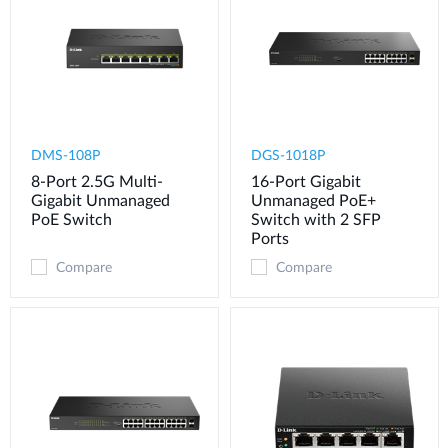
DMS-108P
DGS-1018P
8-Port 2.5G Multi-
16-Port Gigabit
Gigabit Unmanaged
Unmanaged PoE+
PoE Switch
Switch with 2 SFP
Ports
Compare
Compare