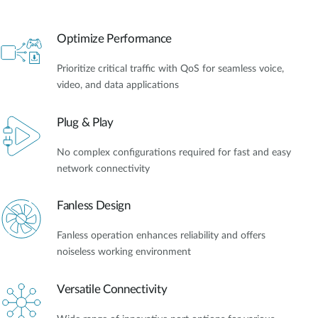
Optimize Performance
Prioritize critical traffic with QoS for seamless voice,
video, and data applications
Plug & Play
No complex configurations required for fast and easy
network connectivity
Fanless Design
Fanless operation enhances reliability and offers
noiseless working environment
Versatile Connectivity