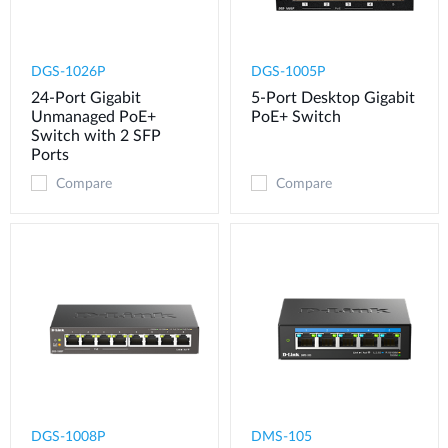
DGS-1026P
DGS-1005P
24-Port Gigabit
5-Port Desktop Gigabit
Unmanaged PoE+
PoE+ Switch
Switch with 2 SFP
Ports
Compare
Compare
DGS-1008P
DMS-105