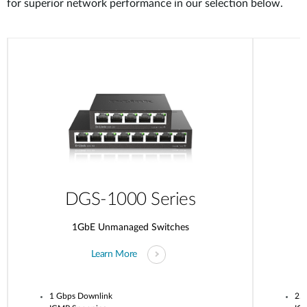
for superior network performance in our selection below.
DGS-1000 Series
1GbE Unmanaged Switches
Learn More
1 Gbps Downlink
2.5