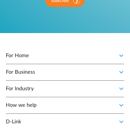
Subscribe
For Home
For Business
For Industry
How we help
D‑Link