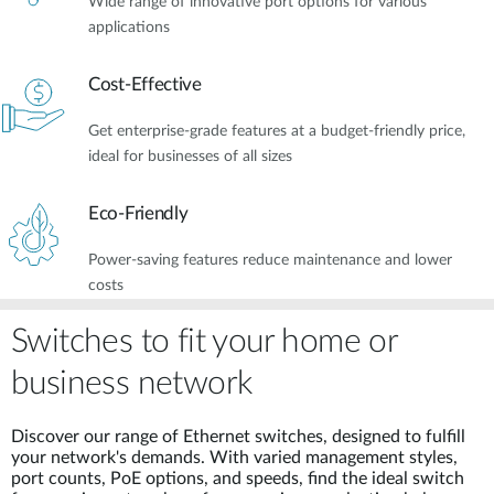
Wide range of innovative port options for various
applications
Cost-Effective
Get enterprise-grade features at a budget-friendly price,
ideal for businesses of all sizes
Eco-Friendly
Power-saving features reduce maintenance and lower
costs
Switches to fit your home or
business network
Discover our range of Ethernet switches, designed to fulfill
your network's demands. With varied management styles,
port counts, PoE options, and speeds, find the ideal switch