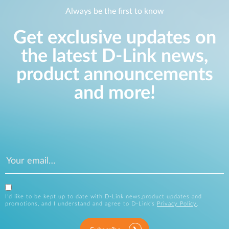
Always be the first to know
Get exclusive updates on
the latest D-Link news,
product announcements
and more!
I’d like to be kept up to date with D-Link news,product updates and
promotions, and I understand and agree to D-Link’s
Privacy Policy
.