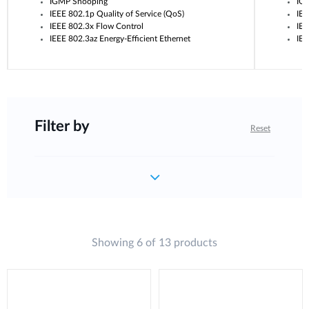
IGMP Snooping
IG
IEEE 802.1p Quality of Service (QoS)
IEE
IEEE 802.3x Flow Control
IEE
IEEE 802.3az Energy-Efficient Ethernet
IEE
Filter by
Reset
Showing 6 of 13 products