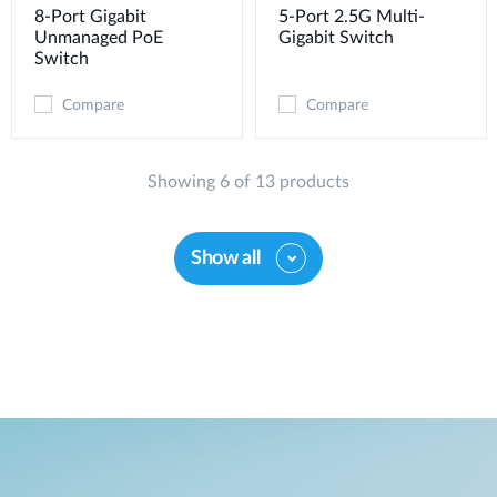
8-Port Gigabit
5-Port 2.5G Multi-
Unmanaged PoE
Gigabit Switch
Switch
Compare
Compare
Showing 6 of 13 products
Show all