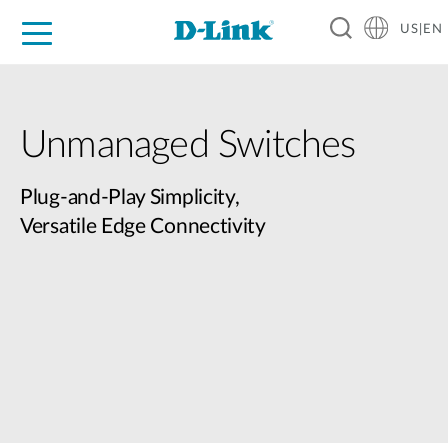
US|EN
For Home
For Business
For Industry
D-Link News
Shop
Support
Careers
Unmanaged Switches
Plug-and-Play Simplicity,
Versatile Edge Connectivity