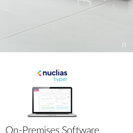
On-Premises Software