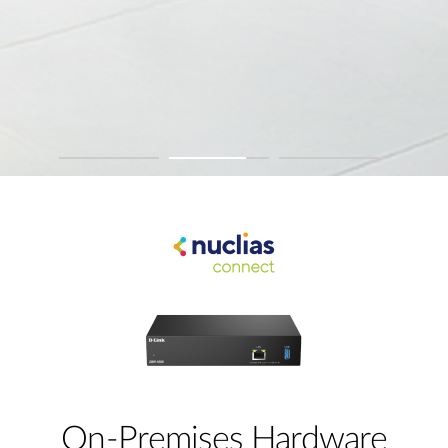
On-Premises Hardware