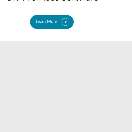
Learn More