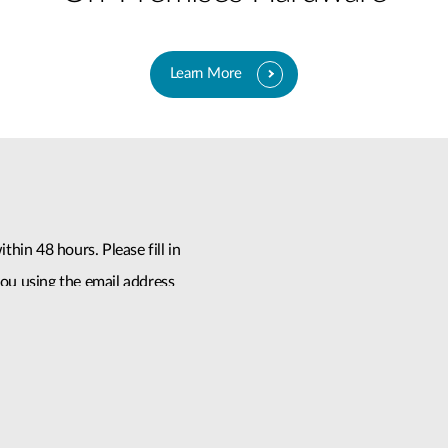
Learn More
thin 48 hours. Please fill in
ou using the email address