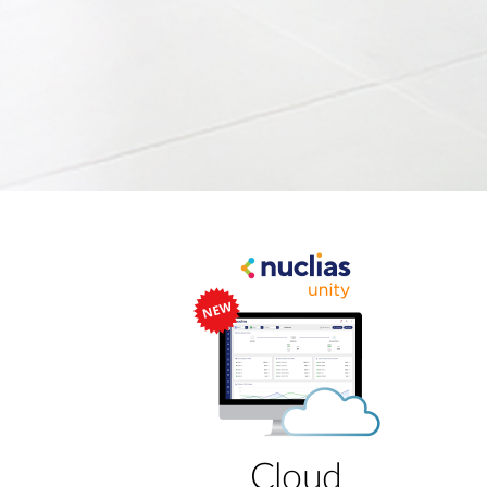
Cloud