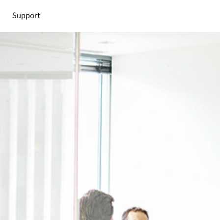
Support
Connect
Cloud
Marketpl