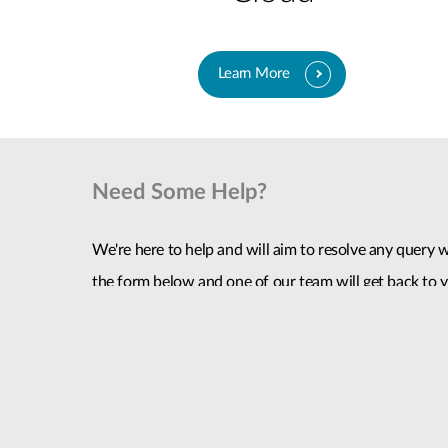
Learn More
Need Some Help?
We're here to help and will aim to resolve any query wi
the form below and one of our team will get back to y
given.
Contact Us