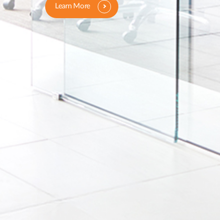
Learn More
Learn More
Learn More