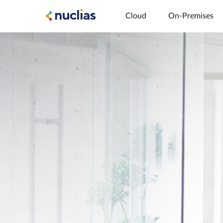
Cloud
On-Premises