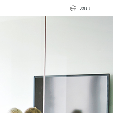
US|EN
ace