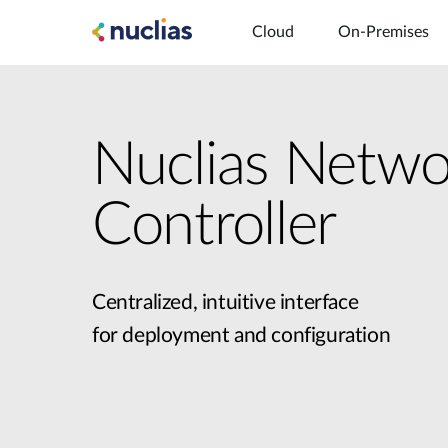
Cloud
On-Premises
Nuclias Netwo
Controller
Centralized, intuitive interface
for deployment and configuration