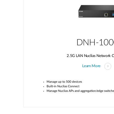
DNH-100
2.5G LAN Nuclias Network Co
Learn More
Manage up to 500 devices
Built-in
Nuclias
Connect
Manage
Nuclias
APs and aggregation/edge switch