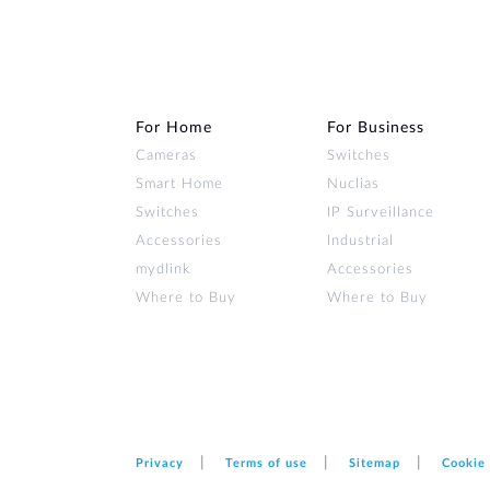
For Home
For Business
Cameras
Switches
Smart Home
Nuclias
Switches
IP Surveillance
Accessories
Industrial
mydlink
Accessories
Where to Buy
Where to Buy
Privacy
Terms of use
Sitemap
Cookie