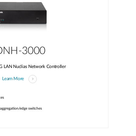
DNH-3000
G LAN Nuclias Network Controller
Learn More
ces
aggregation/edge switches