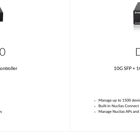
0
ntroller
10G SFP + 1
Manage up to
1
500 devi
Built-in
Nuclias
Connect
es
Manage
Nuclias APs and 