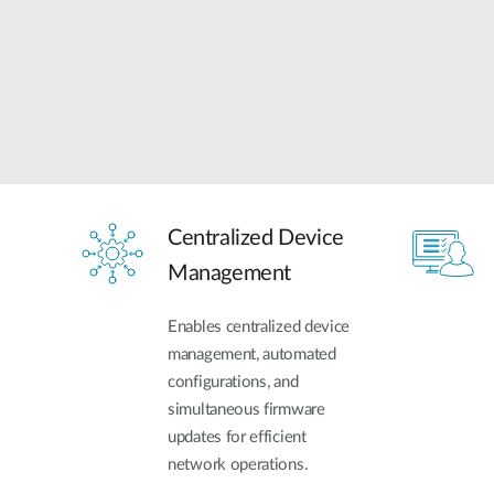
Centralized Device
Management
Enables centralized device
management, automated
configurations, and
simultaneous firmware
updates for efficient
network operations.