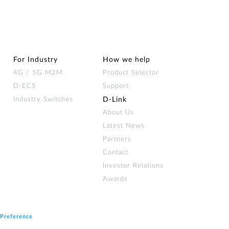
For Industry
How we help
4G / 5G M2M
Product Selector
D-ECS
Support
Industry Switches
D‑Link
About Us
Latest News
Partners
Contact
Investor Relations
Awards
 Preference