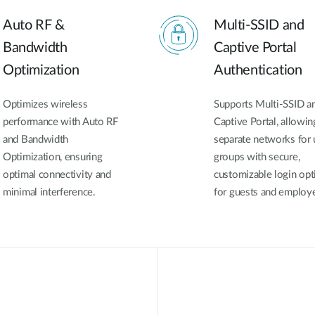
Auto RF &
Multi-SSID and
Bandwidth
Captive Portal
Optimization
Authentication
Optimizes wireless
Supports Multi-SSID a
performance with Auto RF
Captive Portal, allowin
and Bandwidth
separate networks for 
Optimization, ensuring
groups with secure,
optimal connectivity and
customizable login opt
minimal interference.
for guests and employ