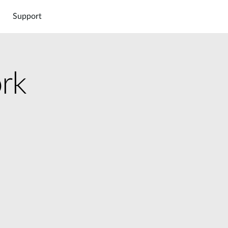
Support
rk