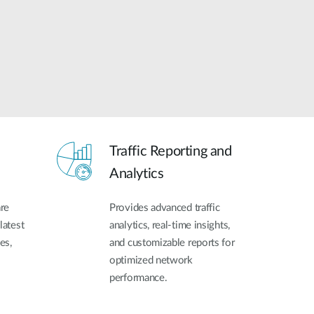
Traffic Reporting and
Analytics
re
Provides advanced traffic
latest
analytics, real-time insights,
es,
and customizable reports for
optimized network
performance.