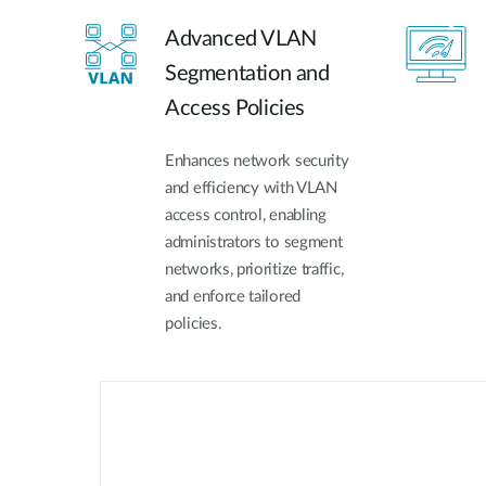
Advanced VLAN
Segmentation and
Access Policies
Enhances network security
and efficiency with VLAN
access control, enabling
administrators to segment
networks, prioritize traffic,
and enforce tailored
policies.