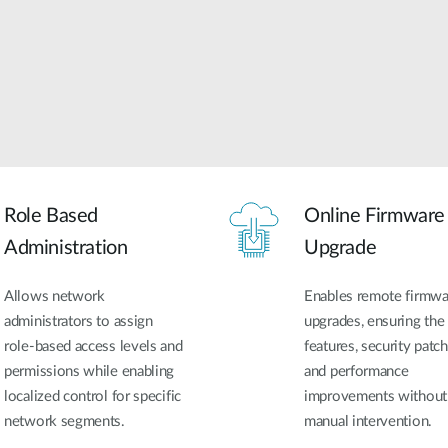
Role Based
Online Firmware
Administration
Upgrade
Allows network
Enables remote firmwa
administrators to assign
upgrades, ensuring the 
role-based access levels and
features, security patch
permissions while enabling
and performance
localized control for specific
improvements without
network segments.
manual intervention.