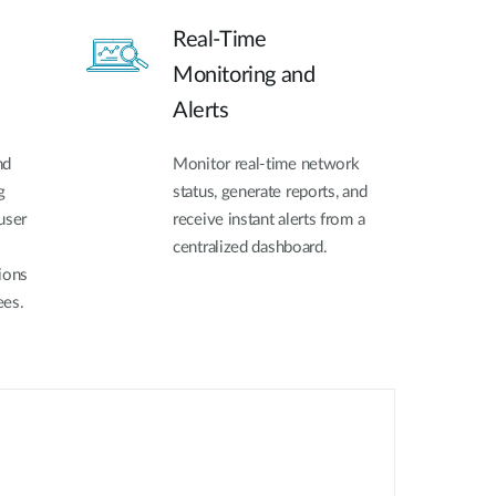
Real-Time
Monitoring and
Alerts
nd
Monitor real-time network
g
status, generate reports, and
user
receive instant alerts from a
centralized dashboard.
ions
ees.