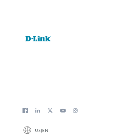
US|EN