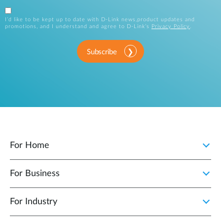
I’d like to be kept up to date with D-Link news,product updates and
promotions, and I understand and agree to D-Link’s
Privacy Policy
.
Subscribe
For Home
For Business
For Industry