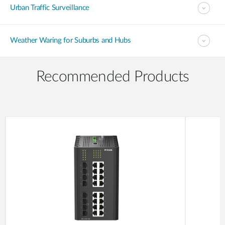
Urban Traffic Surveillance
Weather Waring for Suburbs and Hubs
Recommended Products