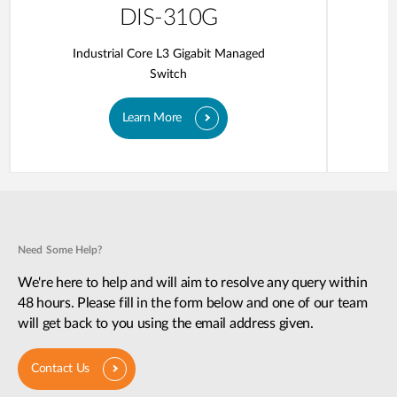
DIS-310G
Industrial Core L3 Gigabit Managed
Switch
Learn More
Need Some Help?
We're here to help and will aim to resolve any query within
48 hours. Please fill in the form below and one of our team
will get back to you using the email address given.
Contact Us