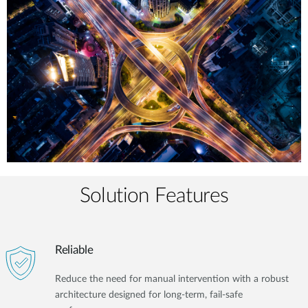
Solution Features
Reliable
Reduce the need for manual intervention with a robust
architecture designed for long-term, fail-safe