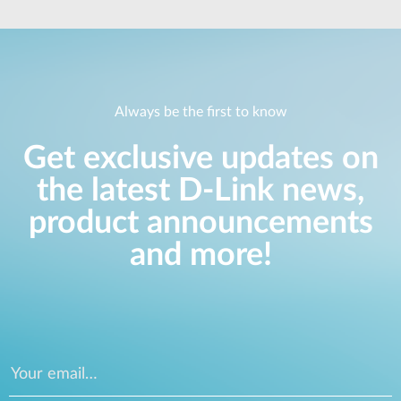
Always be the first to know
Get exclusive updates on
the latest D-Link news,
product announcements
and more!