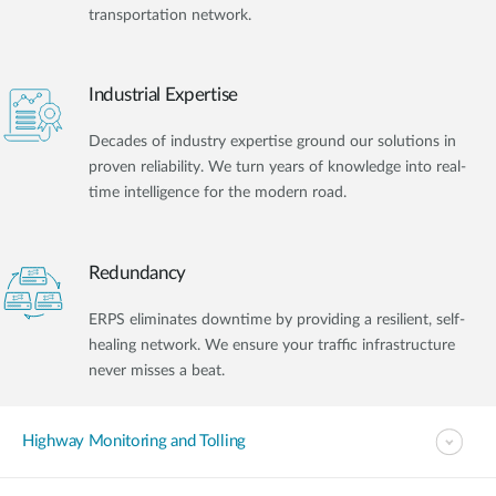
transportation network.
Industrial Expertise
Decades of industry expertise ground our solutions in
proven reliability. We turn years of knowledge into real-
time intelligence for the modern road.
Redundancy
ERPS eliminates downtime by providing a resilient, self-
healing network. We ensure your traffic infrastructure
never misses a beat.
Highway Monitoring and Tolling