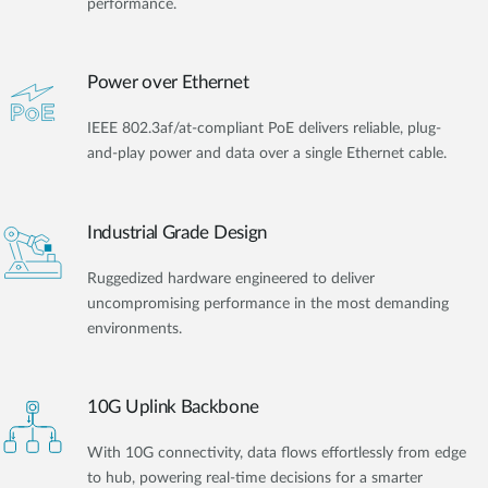
performance.
Power over Ethernet
IEEE 802.3af/at-compliant PoE delivers reliable, plug-
and-play power and data over a single Ethernet cable.
Industrial Grade Design
Ruggedized hardware engineered to deliver
uncompromising performance in the most demanding
environments.
10G Uplink Backbone
With 10G connectivity, data flows effortlessly from edge
to hub, powering real-time decisions for a smarter