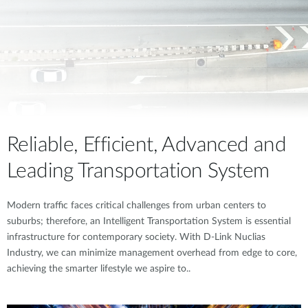
Reliable, Efficient, Advanced and
Leading Transportation System
Modern traffic faces critical challenges from urban centers to
suburbs; therefore, an Intelligent Transportation System is essential
infrastructure for contemporary society. With D-Link Nuclias
Industry, we can minimize management overhead from edge to core,
achieving the smarter lifestyle we aspire to..