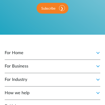
Subscribe
For Home
For Business
For Industry
How we help