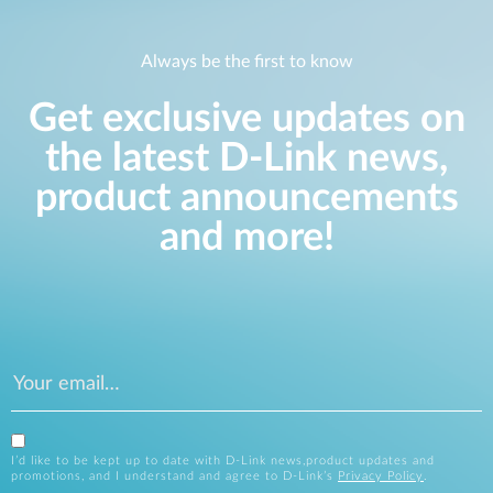
Always be the first to know
Get exclusive updates on
the latest D-Link news,
product announcements
and more!
I’d like to be kept up to date with D-Link news,product updates and
promotions, and I understand and agree to D-Link’s
Privacy Policy
.