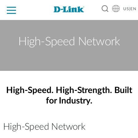
US|EN
For Home
For Business
For Industry
D-Link News
Shop
Support
Careers
High-Speed Network
High-Speed. High-Strength. Built
for Industry.
High-Speed Network