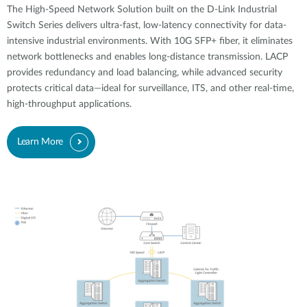
The High-Speed Network Solution built on the D-Link Industrial
Switch Series delivers ultra-fast, low-latency connectivity for data-
intensive industrial environments. With 10G SFP+ fiber, it eliminates
network bottlenecks and enables long-distance transmission. LACP
provides redundancy and load balancing, while advanced security
protects critical data—ideal for surveillance, ITS, and other real-time,
high-throughput applications.
Learn More