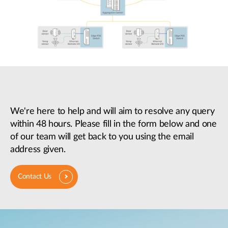
We're here to help and will aim to resolve any query
within 48 hours. Please fill in the form below and one
of our team will get back to you using the email
address given.
Contact Us