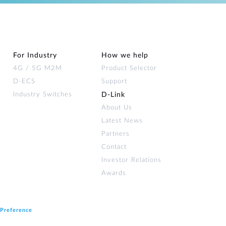
For Industry
How we help
4G / 5G M2M
Product Selector
D-ECS
Support
Industry Switches
D‑Link
About Us
Latest News
Partners
Contact
Investor Relations
Awards
 Preference