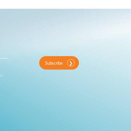
Automation
Smart Pole
Subscribe
 D-