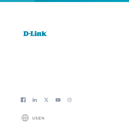
US|EN