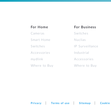
For Home
For Business
Cameras
Switches
Smart Home
Nuclias
Switches
IP Surveillance
Accessories
Industrial
mydlink
Accessories
Where to Buy
Where to Buy
Privacy
Terms of use
Sitemap
Cookie