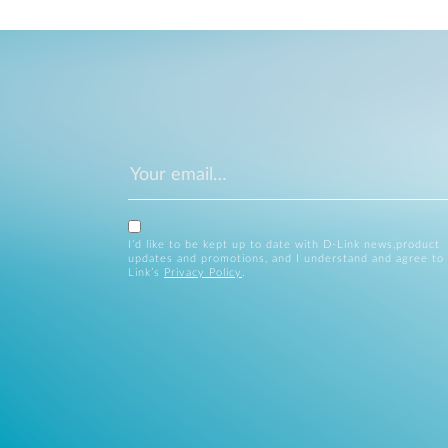
I’d like to be kept up to date with D-Link news,product
updates and promotions, and I understand and agree to
Link’s
Privacy Policy
.