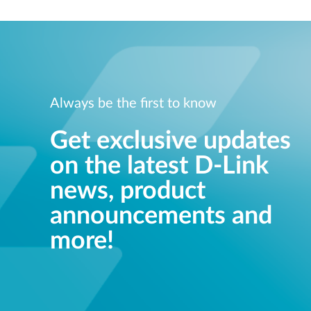
Unmanaged
Switches
PoE
Switches
Always be the first to know
Get exclusive updates
on the latest D-Link
news, product
announcements and
more!