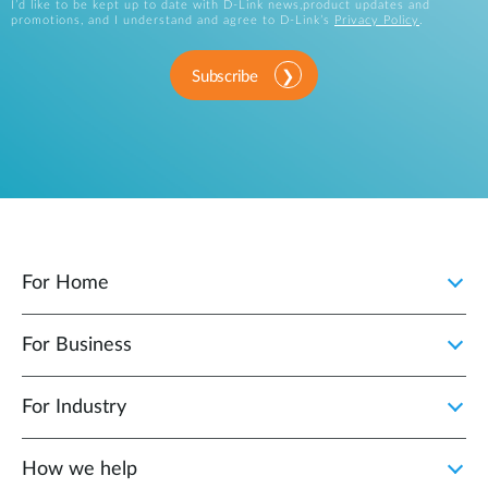
I’d like to be kept up to date with D-Link news,product updates and
promotions, and I understand and agree to D-Link’s
Privacy Policy
.
Subscribe
For Home
For Business
For Industry
How we help