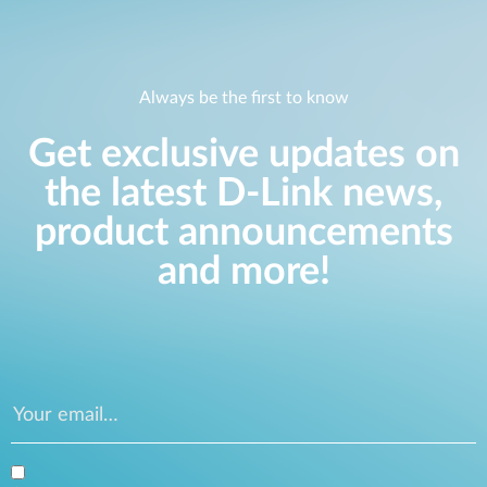
Always be the first to know
Get exclusive updates on
the latest D-Link news,
product announcements
and more!