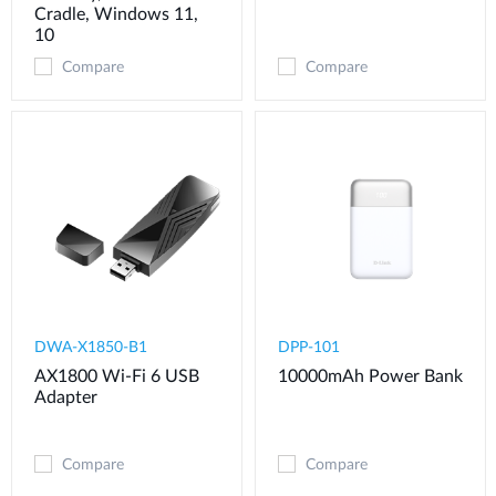
Cradle, Windows 11,
10
Compare
Compare
DWA-X1850-B1
DPP-101
AX1800 Wi-Fi 6 USB
10000mAh Power Bank
Adapter
Compare
Compare