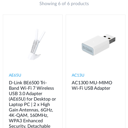
Showing 6 of 6 products
AE65U
AC13U
D-Link BE6500 Tri-
AC1300 MU-MIMO
Band Wi-Fi 7 Wireless
Wi-Fi USB Adapter
USB 3.0 Adapter
(AE65U) for Desktop or
Laptop PC | 2 x High
Gain Antennas, 6GHz,
4K-QAM, 160MHz,
WPA3 Enhanced
Security, Detachable