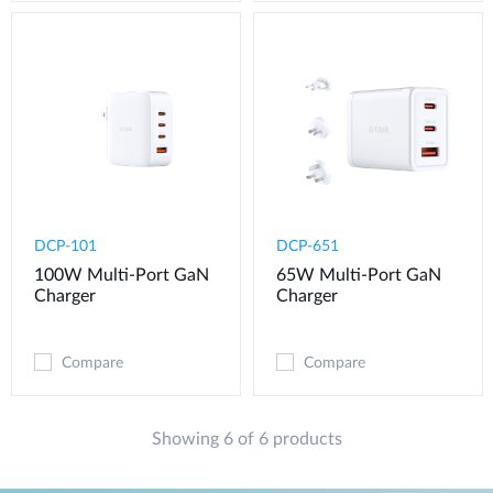
DCP-101
DCP-651
100W Multi-Port GaN
65W Multi-Port GaN
Charger
Charger
Compare
Compare
Showing 6 of 6 products