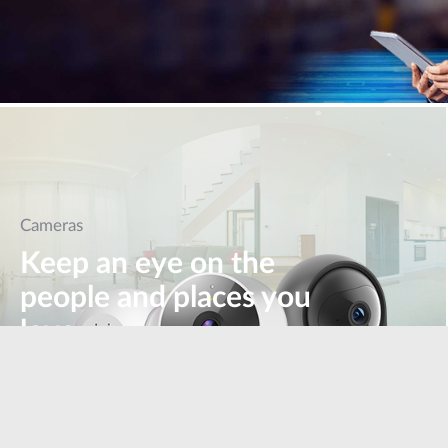
Cameras
Keep an eye on the
people and places you
love
Learn more