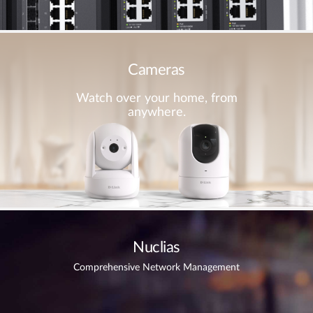
Cameras
Watch over your home, from
anywhere.
Nuclias
Comprehensive Network Management