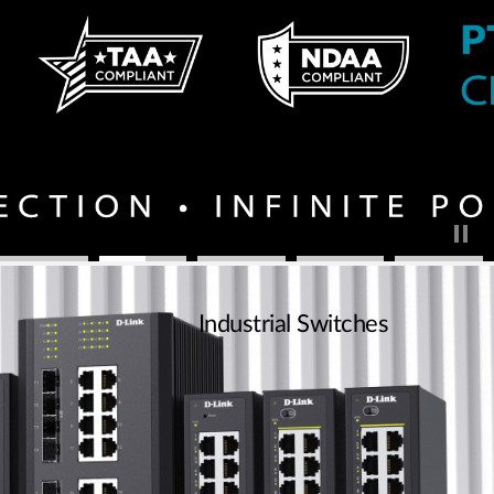
Industrial Switches