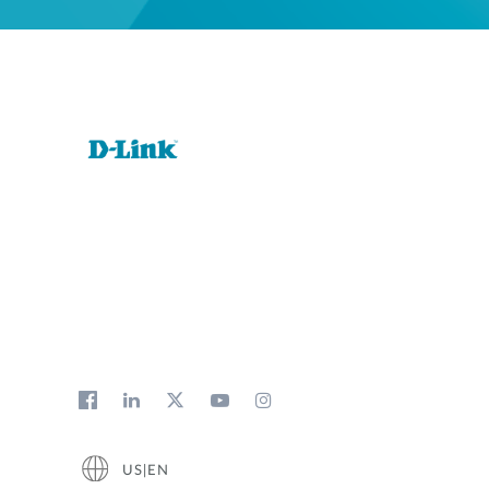
US|EN