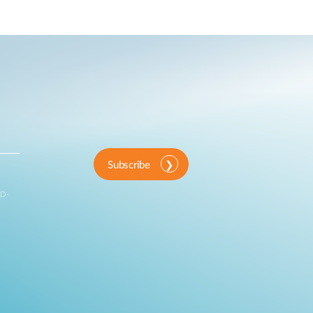
Subscribe
 D-