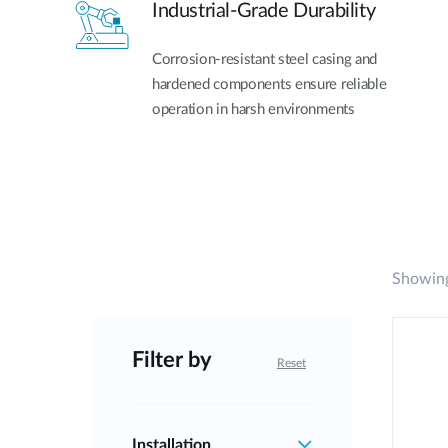
Industrial-Grade Durability
Corrosion-resistant steel casing and
hardened components ensure reliable
operation in harsh environments
Showing
Filter by
Reset
Installation