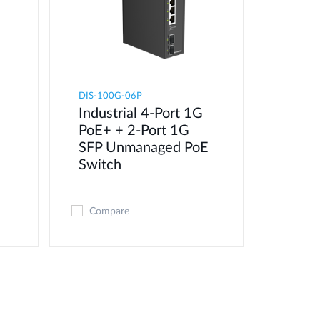
DIS-100G-06P
Industrial 4-Port 1G
PoE+ + 2-Port 1G
SFP Unmanaged PoE
Switch
Compare