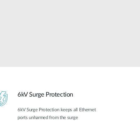
Automation
Smart Pole
6kV Surge Protection
6kV Surge Protection keeps all Ethernet
ports unharmed from the surge