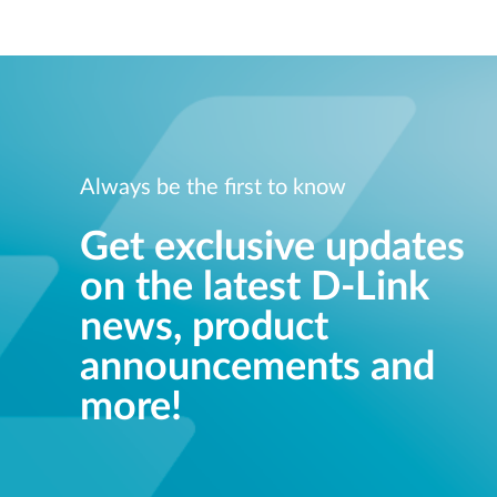
Always be the first to know
Get exclusive updates
on the latest D-Link
news, product
announcements and
more!