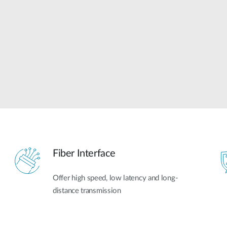
Fiber Interface
Offer high speed, low latency and long-
distance transmission