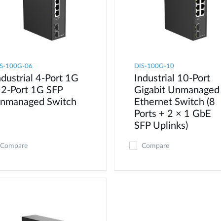
S-100G-06
DIS-100G-10
ndustrial 4-Port 1G
Industrial 10-Port
 2-Port 1G SFP
Gigabit Unmanaged
nmanaged Switch
Ethernet Switch (8
Ports + 2 × 1 GbE
SFP Uplinks)
Compare
Compare