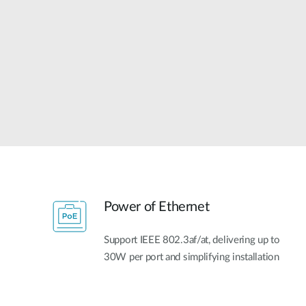
Unmanaged
Switches
PoE
Switches
Power of Ethernet
Support IEEE 802.3af/at, delivering up to
30W per port and simplifying installation