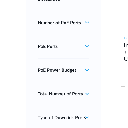
Number of PoE Ports
DI
I
PoE Ports
+
U
PoE Power Budget
Total Number of Ports
Type of Downlink Ports