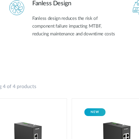
Fanless Design
Fanless design reduces the risk of
component failure impacting MTBF,
reducing maintenance and downtime costs
 4 of 4 products
NEW