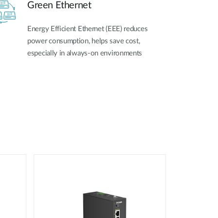
Green Ethernet
Energy Efficient Ethernet (EEE) reduces
power consumption, helps save cost,
especially in always-on environments