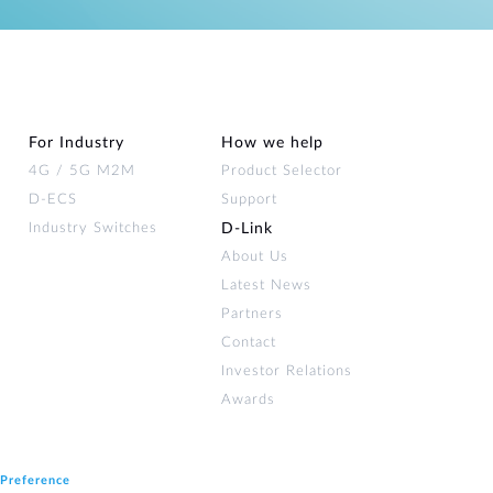
For Industry
How we help
4G / 5G M2M
Product Selector
D-ECS
Support
Industry Switches
D‑Link
About Us
Latest News
Partners
Contact
Investor Relations
Awards
 Preference