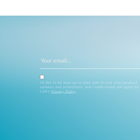
I’d like to be kept up to date with D-Link news,product
updates and promotions, and I understand and agree to
Link’s
Privacy Policy
.