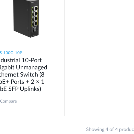
S-100G-10P
ndustrial 10-Port
igabit Unmanaged
thernet Switch (8
oE+ Ports + 2 × 1
bE SFP Uplinks)
Compare
Showing 4 of 4 produc