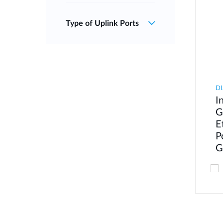
Type of Uplink Ports
DI
I
G
E
P
G