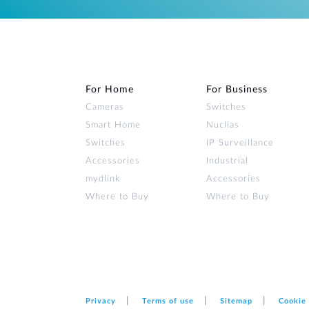
For Home
For Business
Cameras
Switches
Smart Home
Nuclias
Switches
IP Surveillance
Accessories
Industrial
mydlink
Accessories
Where to Buy
Where to Buy
Privacy
Terms of use
Sitemap
Cookie