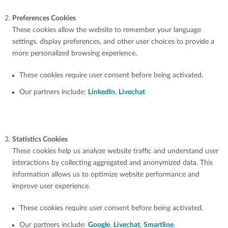
Preferences Cookies
These cookies allow the website to remember your language
settings, display preferences, and other user choices to provide a
more personalized browsing experience.
These cookies require user consent before being activated.
Our partners include:
LinkedIn
,
Livechat
Statistics Cookies
These cookies help us analyze website traffic and understand user
interactions by collecting aggregated and anonymized data. This
information allows us to optimize website performance and
improve user experience.
These cookies require user consent before being activated.
Our partners include:
Google
,
Livechat
,
Smartline
.