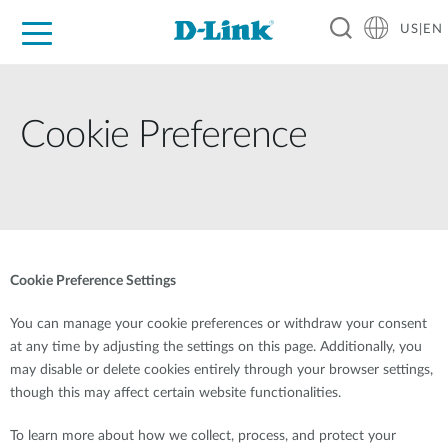
US|EN
For Home
For Business
For Industry
D-Link News
Shop
Support
Careers
Cookie Preference
Cookie Preference Settings
You can manage your cookie preferences or withdraw your consent
at any time by adjusting the settings on this page. Additionally, you
may disable or delete cookies entirely through your browser settings,
though this may affect certain website functionalities.
To learn more about how we collect, process, and protect your