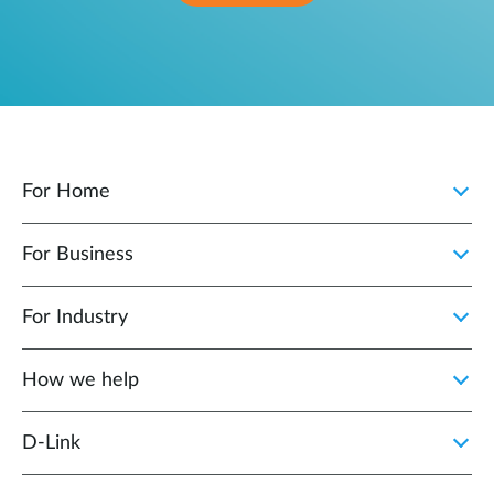
For Home
For Business
For Industry
How we help
D‑Link