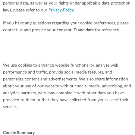
personal data, as well as your rights under applicable data protection
laws, please refer to our
Privacy Policy
.
If you have any questions regarding your cookie preferences, please
contact us and provide your
consent ID and date
for reference.
We use cookies to enhance website functionality, analyze web
performance and traffic, provide social media features, and
personalize content and advertisements. We also share information
about your use of our website with our social media, advertising, and
analytics partners, who may combine it with other data you have
provided to them or that they have collected from your use of their
services.
Cookie Summary