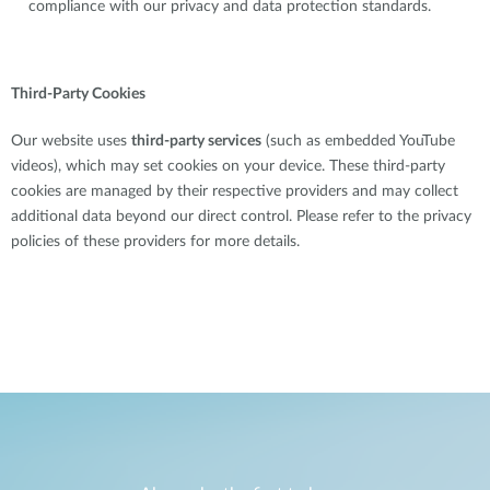
compliance with our privacy and data protection standards.
Third-Party Cookies
Our website uses
third-party services
(such as embedded YouTube
videos), which may set cookies on your device. These third-party
cookies are managed by their respective providers and may collect
additional data beyond our direct control. Please refer to the privacy
policies of these providers for more details.