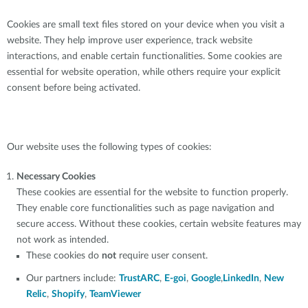
Cookies are small text files stored on your device when you visit a
website. They help improve user experience, track website
interactions, and enable certain functionalities. Some cookies are
essential for website operation, while others require your explicit
consent before being activated.
Our website uses the following types of cookies:
Necessary Cookies
These cookies are essential for the website to function properly.
They enable core functionalities such as page navigation and
secure access. Without these cookies, certain website features may
not work as intended.
These cookies do
not
require user consent.
Our partners include:
TrustARC
,
E-goi
,
Google
,
LinkedIn
,
New
Relic
,
Shopify
,
TeamViewer