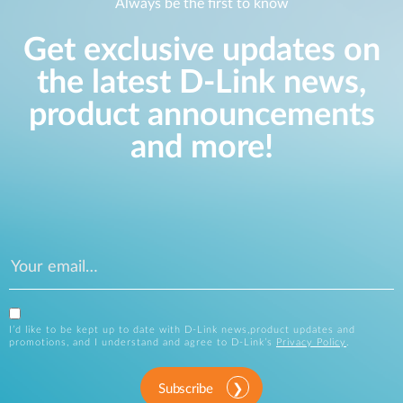
Always be the first to know
Get exclusive updates on
the latest D-Link news,
product announcements
and more!
I’d like to be kept up to date with D-Link news,product updates and
promotions, and I understand and agree to D-Link’s
Privacy Policy
.
Subscribe