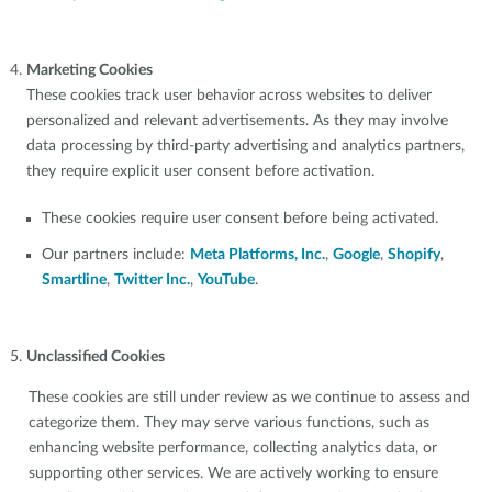
Marketing Cookies
These cookies track user behavior across websites to deliver
personalized and relevant advertisements. As they may involve
data processing by third-party advertising and analytics partners,
they require explicit user consent before activation.
These cookies require user consent before being activated.
Our partners include:
Meta Platforms, Inc.
,
Google
,
Shopify
,
Smartline
,
Twitter Inc.
,
YouTube
.
Unclassified Cookies
These cookies are still under review as we continue to assess and
categorize them. They may serve various functions, such as
enhancing website performance, collecting analytics data, or
supporting other services. We are actively working to ensure