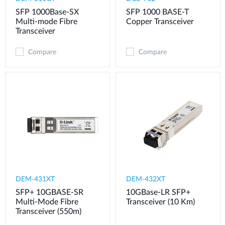
SFP 1000Base-SX
SFP 1000 BASE-T
Multi-mode Fibre
Copper Transceiver
Transceiver
Compare
Compare
DEM-431XT
DEM-432XT
SFP+ 10GBASE-SR
10GBase-LR SFP+
Multi-Mode Fibre
Transceiver (10 Km)
Transceiver (550m)