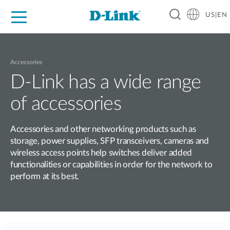
US|EN
For Home
For Business
For Industry
D-Link News
Shop
Support
Careers
Accessories
D-Link has a wide range
of accessories
Accessories and other networking products such as
storage, power supplies, SFP transceivers, cameras and
wireless access points help switches deliver added
functionalities or capabilities in order for the network to
perform at its best.