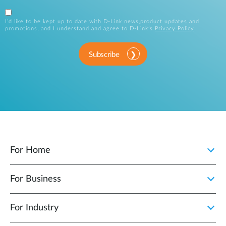
I’d like to be kept up to date with D-Link news,product updates and
promotions, and I understand and agree to D-Link’s
Privacy Policy
.
Subscribe
For Home
For Business
For Industry