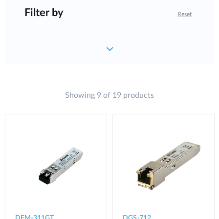
Filter by
Reset
Showing 9 of 19 products
DEM-311GT
DGS-712