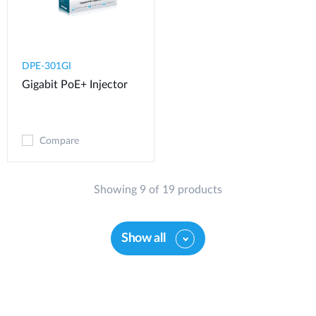
DPE-301GI
Gigabit PoE+ Injector
Compare
Showing 9 of 19 products
Show all