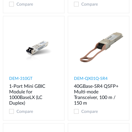
Compare
Compare
DEM-310GT
DEM-QX01Q-SR4
1-Port Mini GBIC
40GBase-SR4 QSFP+
Module for
Multi-mode
1000BaseLX (LC
Transceiver, 100 m /
Duplex)
150 m
Compare
Compare