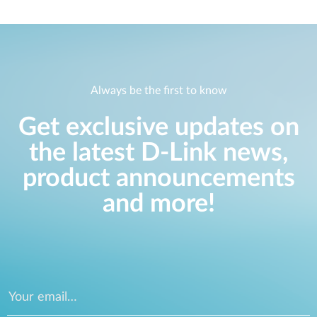
Always be the first to know
Get exclusive updates on
the latest D-Link news,
product announcements
and more!