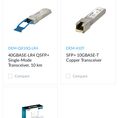
DEM-QX10Q-LR4
DEM-410T
40GBASE-LR4 QSFP+
SFP+ 10GBASE-T
Single-Mode
Copper Transceiver
Transceiver, 10 km
Compare
Compare