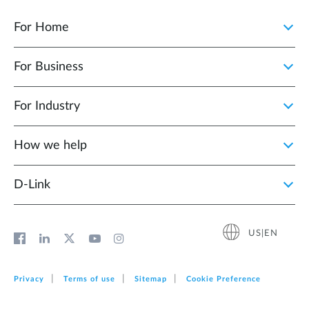
For Home
For Business
For Industry
How we help
D‑Link
US|EN
Privacy
Terms of use
Sitemap
Cookie Preference