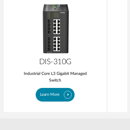
DIS-310G
Industrial Core L3 Gigabit Managed
Switch
Learn More