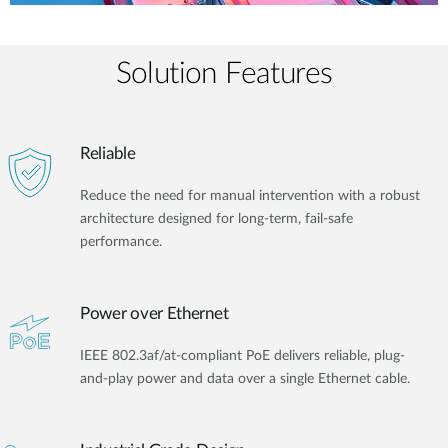
Solution Features
Reliable
Reduce the need for manual intervention with a robust
architecture designed for long-term, fail-safe
performance.
Power over Ethernet
IEEE 802.3af/at-compliant PoE delivers reliable, plug-
and-play power and data over a single Ethernet cable.