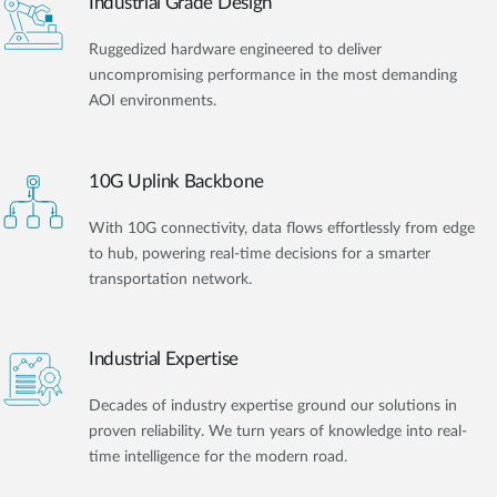
Industrial Grade Design
Ruggedized hardware engineered to deliver
uncompromising performance in the most demanding
AOI environments.
10G Uplink Backbone
With 10G connectivity, data flows effortlessly from edge
to hub, powering real-time decisions for a smarter
transportation network.
Industrial Expertise
Decades of industry expertise ground our solutions in
proven reliability. We turn years of knowledge into real-
time intelligence for the modern road.