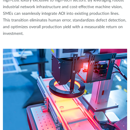
high-cost luxury exclusive to high-tech sectors. By leveraging robust
industrial network infrastructure and cost-effective machine vision,
SMEs can seamlessly integrate AOI into existing production lines.
This transition eliminates human error, standardizes defect detection,
and optimizes overall production yield with a measurable return on
investment.