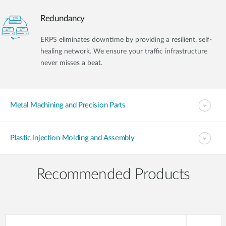
Redundancy
ERPS eliminates downtime by providing a resilient, self-
healing network. We ensure your traffic infrastructure
never misses a beat.
Metal Machining and Precision Parts
Plastic Injection Molding and Assembly
Recommended Products