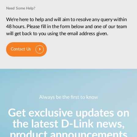
Need Some Help?
We're here to help and will aim to resolve any query within
48 hours. Please fill in the form below and one of our team
will get back to you using the email address given.
Contact Us
Always be the first to know
Get exclusive updates on
the latest D-Link news,
product announcements