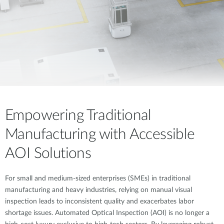
Empowering Traditional
Manufacturing with Accessible
AOI Solutions
For small and medium-sized enterprises (SMEs) in traditional
manufacturing and heavy industries, relying on manual visual
inspection leads to inconsistent quality and exacerbates labor
shortage issues. Automated Optical Inspection (AOI) is no longer a