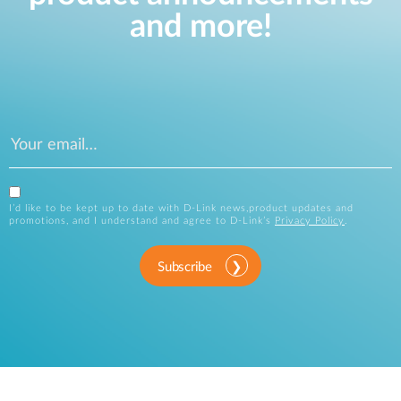
and more!
I’d like to be kept up to date with D-Link news,product updates and
promotions, and I understand and agree to D-Link’s
Privacy Policy
.
Subscribe