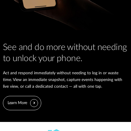
See and do more without needing
to unlock your phone.
Act and respond immediately without needing to log in or waste
time. View an immediate snapshot, capture events happening with
live view, or call a dedicated contact — all with one tap.
Learn More