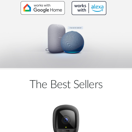
The Best Sellers