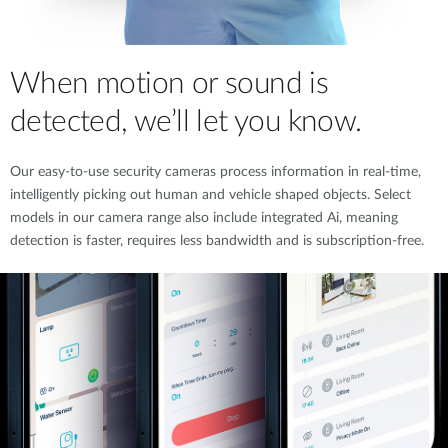
When motion or sound is
detected, we’ll let you know.
Our easy-to-use security cameras process information in real-time,
intelligently picking out human and vehicle shaped objects. Select
models in our camera range also include integrated Ai, meaning
detection is faster, requires less bandwidth and is subscription-free.