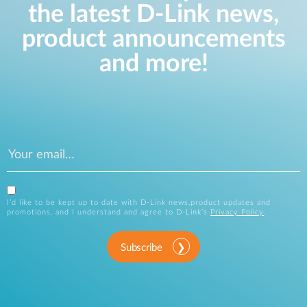
the latest D-Link news,
product announcements
and more!
I’d like to be kept up to date with D-Link news,product updates and
promotions, and I understand and agree to D-Link’s
Privacy Policy
.
Subscribe