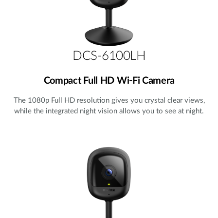
DCS-6100LH
Compact Full HD Wi-Fi Camera
The 1080p Full HD resolution gives you crystal clear views,
while the integrated night vision allows you to see at night.