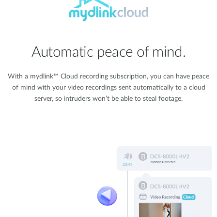
Automatic peace of mind.
With a mydlink™ Cloud recording subscription, you can have peace
of mind with your video recordings sent automatically to a cloud
server, so intruders won’t be able to steal footage.