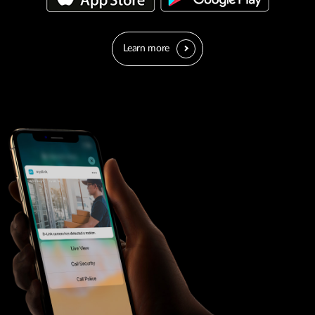
Learn more