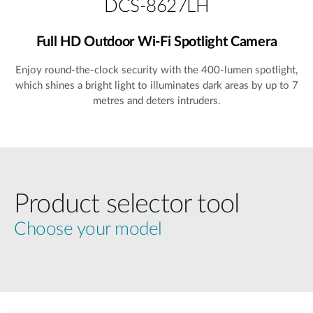
DCS-8627LH
Full HD Outdoor Wi-Fi Spotlight Camera
Enjoy round-the-clock security with the 400-lumen spotlight,
which shines a bright light to illuminates dark areas by up to 7
metres and deters intruders.
Product selector tool
Choose your model