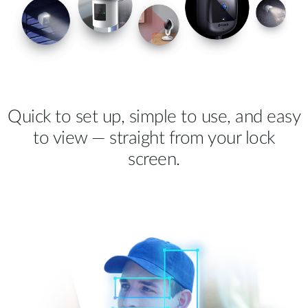
Quick to set up, simple to use, and easy
to view — straight from your lock
screen.