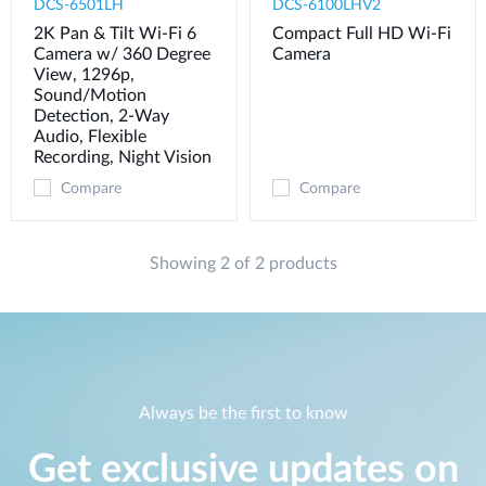
DCS-6501LH
DCS-6100LHV2
2K Pan & Tilt Wi-Fi 6
Compact Full HD Wi-Fi
Camera w/ 360 Degree
Camera
View, 1296p,
Sound/Motion
Detection, 2-Way
Audio, Flexible
Recording, Night Vision
Compare
Compare
Showing 2 of 2 products
Always be the first to know
Get exclusive updates on