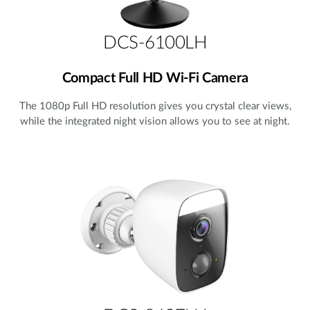
DCS-6100LH
Compact Full HD Wi-Fi Camera
The 1080p Full HD resolution gives you crystal clear views,
while the integrated night vision allows you to see at night.