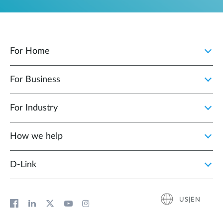
For Home
For Business
For Industry
How we help
D‑Link
US|EN