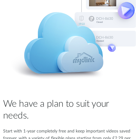
We have a plan to suit your
needs.
Start with 1-year completely free and keep important videos saved
forever, with a variety of flexible plans starting from only £2.29 per