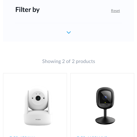
Filter by
Reset
Showing 2 of 2 products