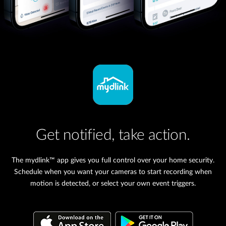
Get notified, take action.
The mydlink™ app gives you full control over your home security.
Schedule when you want your cameras to start recording when
motion is detected, or select your own event triggers.