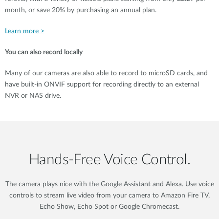
month, or save 20% by purchasing an annual plan.
Learn more >
You can also record locally
Many of our cameras are also able to record to microSD cards, and
have built-in ONVIF support for recording directly to an external
NVR or NAS drive.
Hands‑Free Voice Control.
The camera plays nice with the Google Assistant and Alexa. Use voice
controls to stream live video from your camera to Amazon Fire TV,
Echo Show, Echo Spot or Google Chromecast.