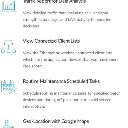
Traffic Report for Data Analysis
View detailed traffic data including cellular signal
strength, data usage, and LAN activity for smarter
decisions.
View Connected Client Lists
View the Ethernet or wireless connected client lists
which are the application devices that your customers
care about.
Routine Maintenance Scheduled Tasks
Schedule routine maintenance tasks for specified batch
devices and during off-peak hours to avoid service
interruption.
Geo-Location with Google Maps