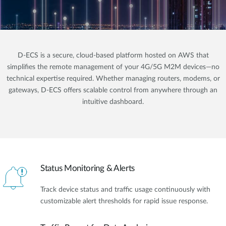
D-ECS is a secure, cloud-based platform hosted on AWS that
simplifies the remote management of your 4G/5G M2M devices—no
technical expertise required. Whether managing routers, modems, or
gateways, D-ECS offers scalable control from anywhere through an
intuitive dashboard.
Status Monitoring & Alerts
Track device status and traffic usage continuously with
customizable alert thresholds for rapid issue response.