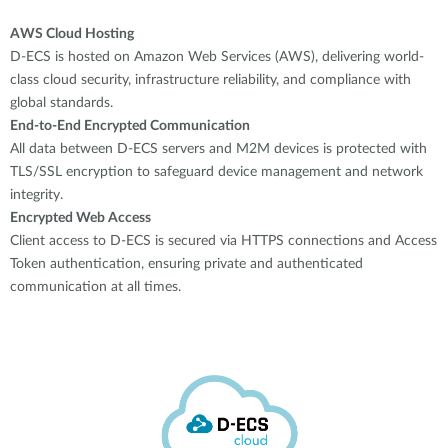
AWS Cloud Hosting
D-ECS is hosted on Amazon Web Services (AWS), delivering world-
class cloud security, infrastructure reliability, and compliance with
global standards.
End-to-End Encrypted Communication
All data between D-ECS servers and M2M devices is protected with
TLS/SSL encryption to safeguard device management and network
integrity.
Encrypted Web Access
Client access to D-ECS is secured via HTTPS connections and Access
Token authentication, ensuring private and authenticated
communication at all times.