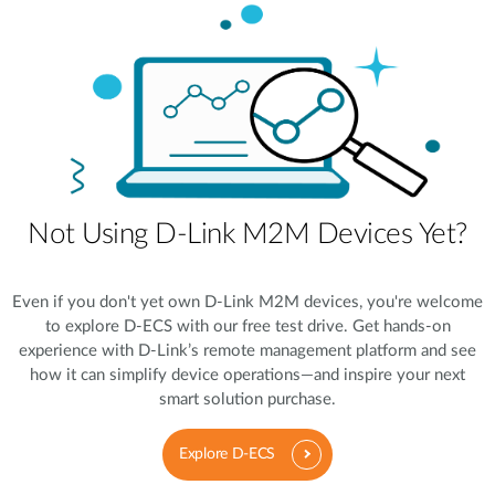
Not Using D-Link M2M Devices Yet?
Even if you don't yet own D-Link M2M devices, you're welcome
to explore D-ECS with our free test drive. Get hands-on
experience with D-Link’s remote management platform and see
how it can simplify device operations—and inspire your next
smart solution purchase.
Explore D-ECS