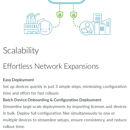
Scalability
Effortless Network Expansions
Easy Deployment
Set up devices quickly in just 3 simple steps, minimizing configuration
time and effort for fast rollouts
Batch Device Onboarding & Configuration Deployment
Streamline large-scale deployments by importing licenses and devices
in bulk. Deploy full configuration files simultaneously to one or
multiple devices to streamline setups, ensure consistency, and reduce
rollout time.