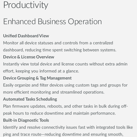
Productivity
Enhanced Business Operation
Unified Dashboard View
Monitor all device statuses and controls from a centralized
dashboard, reducing time spent switching between systems.
Device & License Overview
Instantly view total device and license counts without extra admin
effort, keeping you informed at a glance.
Device Grouping & Tag Management
Easily organize and filter devices using custom tags and groups for
more efficient monitoring and streamlined operations.
Automated Tasks Scheduling
Plan firmware updates, reboots, and other tasks in bulk during off-
peak hours to reduce downtime and maintain performance.
Built-in Diagnostic Tools
Identify and resolve connectivity issues fast with integrated tools like
ping and trace route—reducing downtime and ensuring smooth,