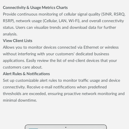
Connectivity & Usage Metrics Charts
Provide continuous monitoring of cellular signal quality (SINR, RSRQ,
RSRP), network usage (Cellular, LAN, Wi-Fi), and overall connectivity
status. Users can visualize trends and download data for further
analysis.
View Client Lists
Allows you to monitor devices connected via Ethernet or wireless
without interfering with your customers' dedicated business
applications. Easily review the list of end-client devices that your
customers care about.
Alert Rules & Notifications
Set up customizable alert rules to monitor traffic usage and device
connectivity. Receive e-mail notifications when predefined
thresholds are exceeded, ensuring proactive network monitoring and
minimal downtime.