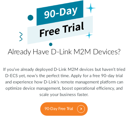
Already Have D-Link M2M Devices?
If you‘ve already deployed D-Link M2M devices but haven’t tried
D-ECS yet, now’s the perfect time. Apply for a free 90-day trial
and experience how D-Link’s remote management platform can
optimize device management, boost operational efficiency, and
scale your business faster.
90-Day Free Trial