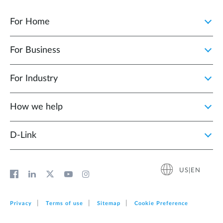
For Home
For Business
For Industry
How we help
D‑Link
US|EN
Privacy
Terms of use
Sitemap
Cookie Preference