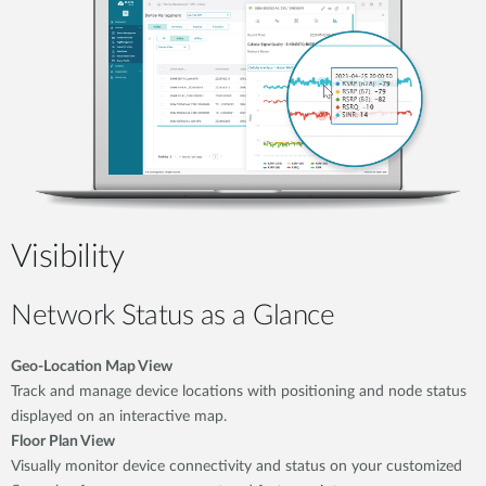
Visibility
Network Status as a Glance
Geo-Location Map View
Track and manage device locations with positioning and node status
displayed on an interactive map.
Floor Plan View
Visually monitor device connectivity and status on your customized