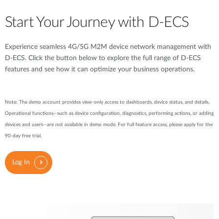
Start Your Journey with D-ECS
Experience seamless 4G/5G M2M device network management with
D-ECS. Click the button below to explore the full range of D-ECS
features and see how it can optimize your business operations.
Note: The demo account provides view-only access to dashboards, device status, and details.
Operational functions—such as device configuration, diagnostics, performing actions, or adding
devices and users—are not available in demo mode. For full feature access, please apply for the
90-day free trial.
Log In