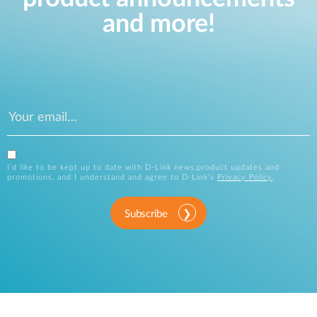
and more!
I’d like to be kept up to date with D-Link news,product updates and
promotions, and I understand and agree to D-Link’s
Privacy Policy
.
Subscribe