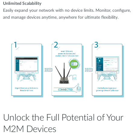
Unlimited Scalability
Easily expand your network with no device limits. Monitor, configure,
and manage devices anytime, anywhere for ultimate flexibility.
Unlock the Full Potential of Your
M2M Devices