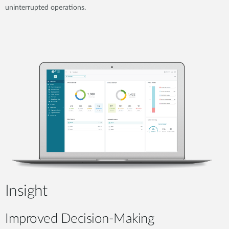
uninterrupted operations.
Insight
Improved Decision-Making