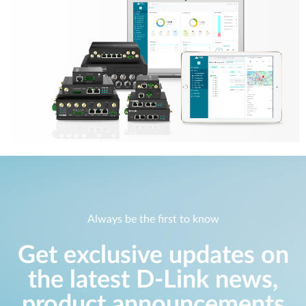
Always be the first to know
Get exclusive updates on
the latest D-Link news,
product announcements