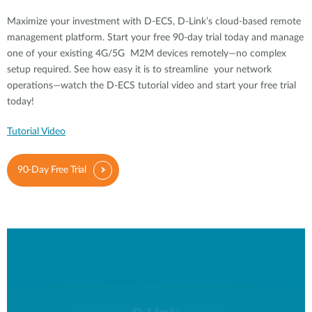
Maximize your investment with D-ECS, D-Link’s cloud-based remote
management platform. Start your free 90-day trial today and manage
one of your existing 4G/5G M2M devices remotely—no complex
setup required. See how easy it is to streamline your network
operations—watch the D-ECS tutorial video and start your free trial
today!
Tutorial Video
90-Day Free Trial