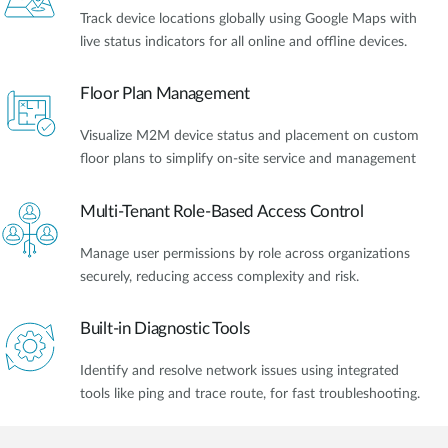
Track device locations globally using Google Maps with
live status indicators for all online and offline devices.
Floor Plan Management
Visualize M2M device status and placement on custom
floor plans to simplify on-site service and management
Multi-Tenant Role-Based Access Control
Manage user permissions by role across organizations
securely, reducing access complexity and risk.
Built-in Diagnostic Tools
Identify and resolve network issues using integrated
tools like ping and trace route, for fast troubleshooting.