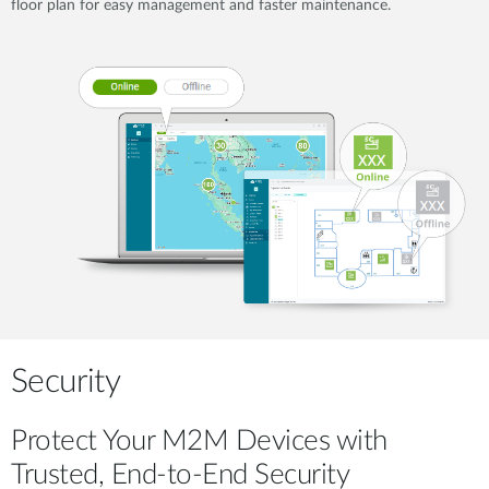
floor plan for easy management and faster maintenance.
Security
Protect Your M2M Devices with
Trusted, End-to-End Security