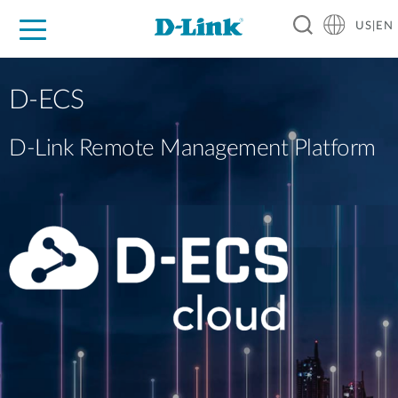
US|EN
For Home
For Business
For Industry
D-Link News
Shop
Support
Careers
D-ECS
D-Link Remote Management Platform