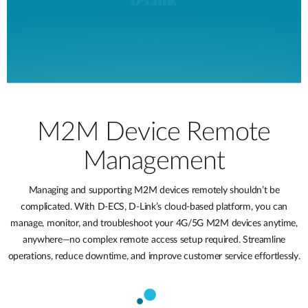
M2M Device Remote
Management
Managing and supporting M2M devices remotely shouldn’t be
complicated. With D-ECS, D-Link’s cloud-based platform, you can
manage, monitor, and troubleshoot your 4G/5G M2M devices anytime,
anywhere—no complex remote access setup required. Streamline
operations, reduce downtime, and improve customer service effortlessly.