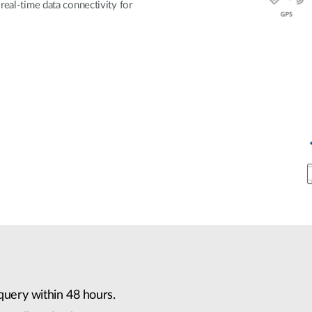
real-time data connectivity for
query within 48 hours.