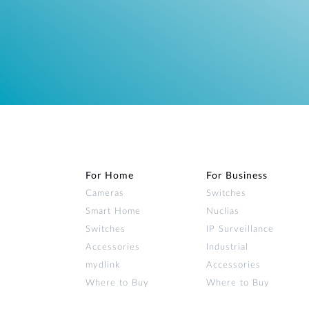
For Home
For Business
Cameras
Switches
Smart Home
Nuclias
Switches
IP Surveillance
Accessories
Industrial
mydlink
Accessories
Where to Buy
Where to Buy