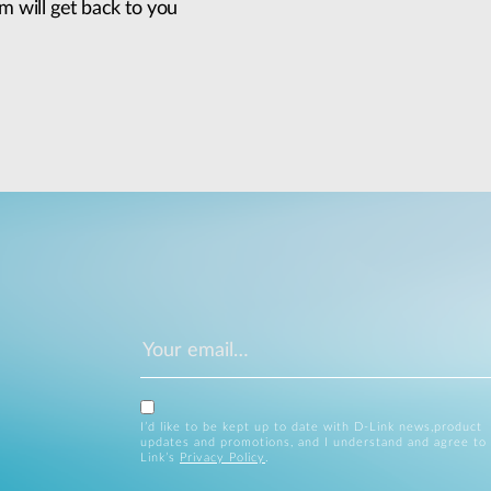
m will get back to you
I’d like to be kept up to date with D-Link news,product
updates and promotions, and I understand and agree to
Link’s
Privacy Policy
.