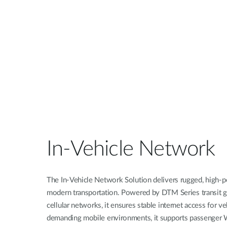
Unmanaged
Switches
PoE
Switches
In-Vehicle Network
The In-Vehicle Network Solution delivers rugged, high-p
modern transportation. Powered by DTM Series transit
cellular networks, it ensures stable internet access for v
demanding mobile environments, it supports passenger W