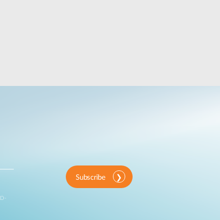
Subscribe
 D-