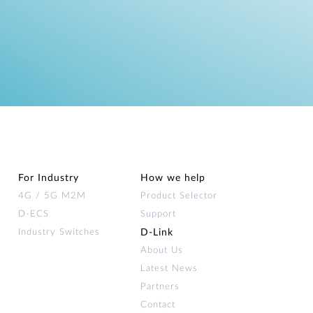
For Industry
How we help
4G / 5G M2M
Product Selector
D-ECS
Support
Industry Switches
D‑Link
About Us
Latest News
Partners
Contact