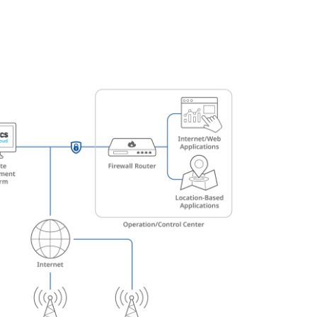
Automation
Smart Pole