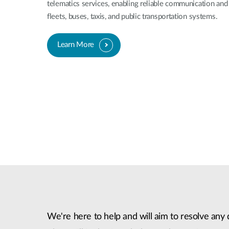
telematics services, enabling reliable communication and 
fleets, buses, taxis, and public transportation systems.
Learn More
We're here to help and will aim to resolve any 