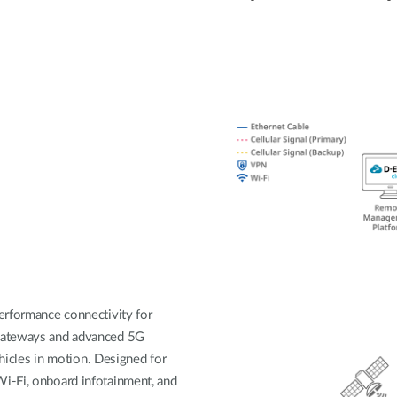
erformance connectivity for
 gateways and advanced 5G
ehicles in motion. Designed for
i-Fi, onboard infotainment, and