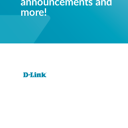
announcements and
more!