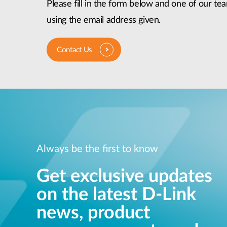
Please fill in the form below and one of our tea
using the email address given.
Contact Us
Always be the first to know
Get exclusive updates
on the latest D-Link
news, product